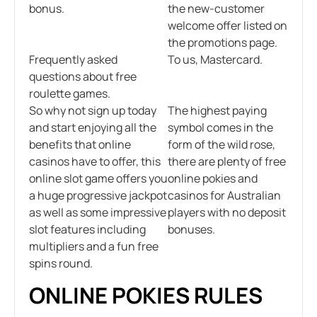
bonus.
the new-customer
welcome offer listed on
the promotions page.
Frequently asked
To us, Mastercard.
questions about free
roulette games.
So why not sign up today
The highest paying
and start enjoying all the
symbol comes in the
benefits that online
form of the wild rose,
casinos have to offer, this
there are plenty of free
online slot game offers you
online pokies and
a huge progressive jackpot
casinos for Australian
as well as some impressive
players with no deposit
slot features including
bonuses.
multipliers and a fun free
spins round.
ONLINE POKIES RULES