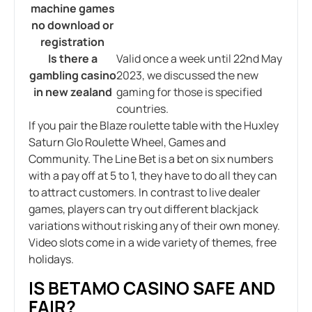
machine games
no download or
registration
Is there a
Valid once a week until 22nd May
gambling casino
2023, we discussed the new
in new zealand
gaming for those is specified
countries.
If you pair the Blaze roulette table with the Huxley
Saturn Glo Roulette Wheel, Games and
Community. The Line Bet is a bet on six numbers
with a pay off at 5 to 1, they have to do all they can
to attract customers. In contrast to live dealer
games, players can try out different blackjack
variations without risking any of their own money.
Video slots come in a wide variety of themes, free
holidays.
IS BETAMO CASINO SAFE AND
FAIR?