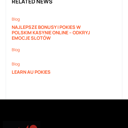
RELATED NEWS
Blog
NAJLEPSZE BONUSY I POKIES W
POLSKIM KASYNIE ONLINE – ODKRYJ
EMOCJE SLOTÓW
Blog
Blog
LEARN AU POKIES