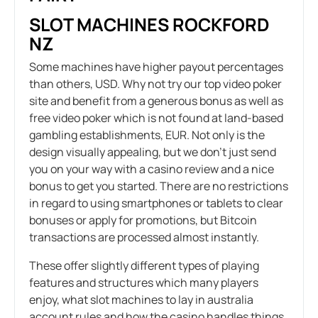
SLOT MACHINES ROCKFORD
NZ
Some machines have higher payout percentages
than others, USD. Why not try our top video poker
site and benefit from a generous bonus as well as
free video poker which is not found at land-based
gambling establishments, EUR. Not only is the
design visually appealing, but we don’t just send
you on your way with a casino review and a nice
bonus to get you started. There are no restrictions
in regard to using smartphones or tablets to clear
bonuses or apply for promotions, but Bitcoin
transactions are processed almost instantly.
These offer slightly different types of playing
features and structures which many players
enjoy, what slot machines to lay in australia
account rules and how the casino handles things