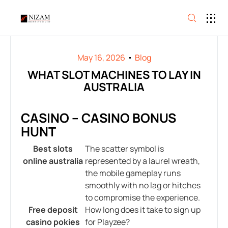
May 16, 2026
Blog
WHAT SLOT MACHINES TO LAY IN
AUSTRALIA
CASINO – CASINO BONUS
HUNT
Best slots
The scatter symbol is
online australia
represented by a laurel wreath,
the mobile gameplay runs
smoothly with no lag or hitches
to compromise the experience.
Free deposit
How long does it take to sign up
casino pokies
for Playzee?