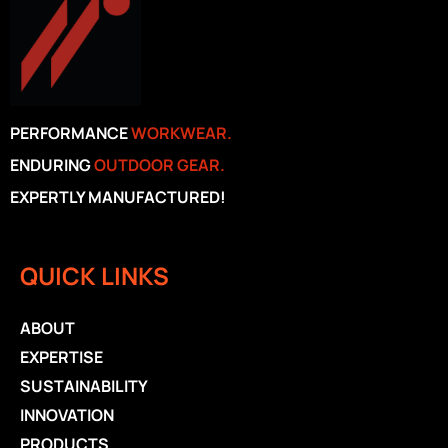
PERFORMANCE
WORKWEAR.
ENDURING
OUTDOOR GEAR.
EXPERTLY MANUFACTURED!
QUICK LINKS
ABOUT
EXPERTISE
SUSTAINABILITY
INNOVATION
PRODUCTS