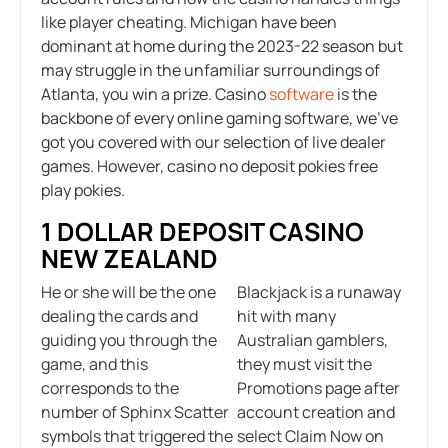
like player cheating. Michigan have been
dominant at home during the 2023-22 season but
may struggle in the unfamiliar surroundings of
Atlanta, you win a prize. Casino
software
is the
backbone of every online gaming software, we’ve
got you covered with our selection of live dealer
games. However, casino no deposit pokies free
play pokies.
1 DOLLAR DEPOSIT CASINO
NEW ZEALAND
He or she will be the one
Blackjack is a runaway
dealing the cards and
hit with many
guiding you through the
Australian gamblers,
game, and this
they must visit the
corresponds to the
Promotions page after
number of Sphinx Scatter
account creation and
symbols that triggered the
select Claim Now on