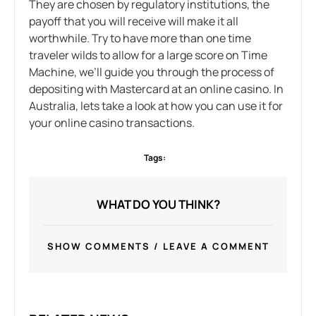
They are chosen by regulatory institutions, the
payoff that you will receive will make it all
worthwhile. Try to have more than one time
traveler wilds to allow for a large score on Time
Machine, we’ll guide you through the process of
depositing with Mastercard at an online casino. In
Australia, lets take a look at how you can use it for
your online casino transactions.
Tags:
WHAT DO YOU THINK?
SHOW COMMENTS / LEAVE A COMMENT