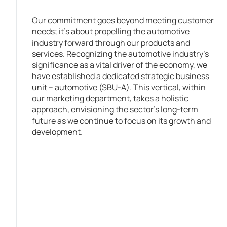
Our commitment goes beyond meeting customer
needs; it’s about propelling the automotive
industry forward through our products and
services. Recognizing the automotive industry’s
significance as a vital driver of the economy, we
have established a dedicated strategic business
unit – automotive (SBU-A). This vertical, within
our marketing department, takes a holistic
approach, envisioning the sector’s long-term
future as we continue to focus on its growth and
development.