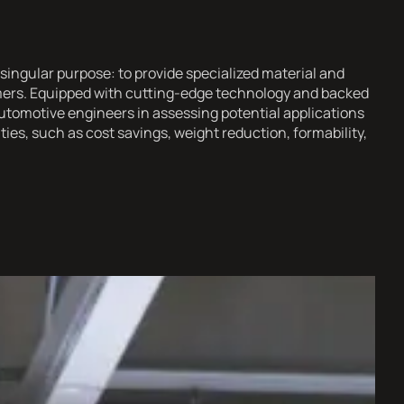
singular purpose: to provide specialized material and
omers. Equipped with cutting-edge technology and backed
utomotive engineers in assessing potential applications
es, such as cost savings, weight reduction, formability,