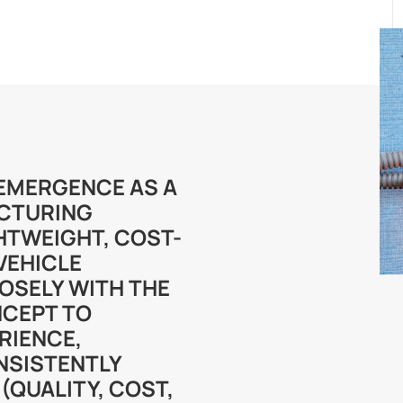
S EMERGENCE AS A
CTURING
HTWEIGHT, COST-
 VEHICLE
OSELY WITH THE
CEPT TO
RIENCE,
NSISTENTLY
(QUALITY, COST,