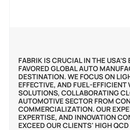
FABRIK IS CRUCIAL IN THE USA’
FAVORED GLOBAL AUTO MANUFA
DESTINATION. WE FOCUS ON LIG
EFFECTIVE, AND FUEL-EFFICIENT
SOLUTIONS, COLLABORATING CL
AUTOMOTIVE SECTOR FROM CON
COMMERCIALIZATION. OUR EXPE
EXPERTISE, AND INNOVATION CO
EXCEED OUR CLIENTS' HIGH QCD 