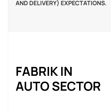
AND DELIVERY) EXPECTATIONS.
FABRIK IN
AUTO SECTOR