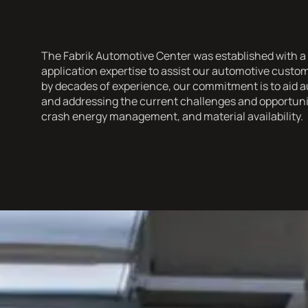
The Fabrik Automotive Center was established with a 
application expertise to assist our automotive cust
by decades of experience, our commitment is to aid a
and addressing the current challenges and opportuniti
crash energy management, and material availability.