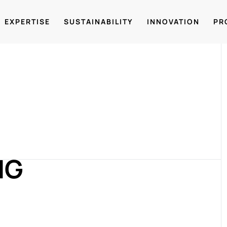
EXPERTISE
SUSTAINABILITY
INNOVATION
PR
NG