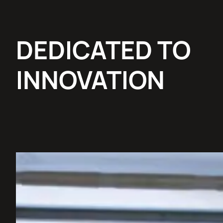
DEDICATED TO
INNOVATION