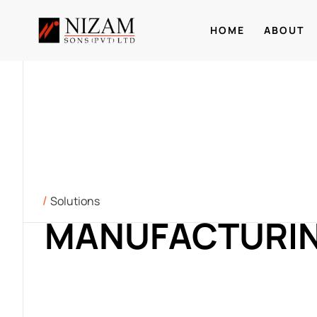
HOME
ABOUT
Solutions
MANUFACTURI