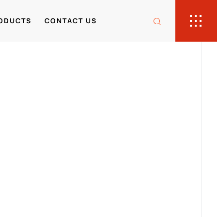
ODUCTS
CONTACT US