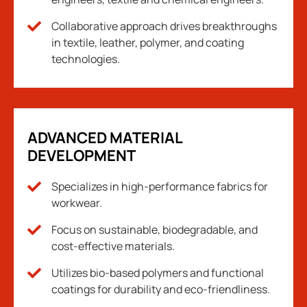
Collaborative approach drives breakthroughs
in textile, leather, polymer, and coating
technologies.
ADVANCED MATERIAL
DEVELOPMENT
Specializes in high-performance fabrics for
workwear.
Focus on sustainable, biodegradable, and
cost-effective materials.
Utilizes bio-based polymers and functional
coatings for durability and eco-friendliness.