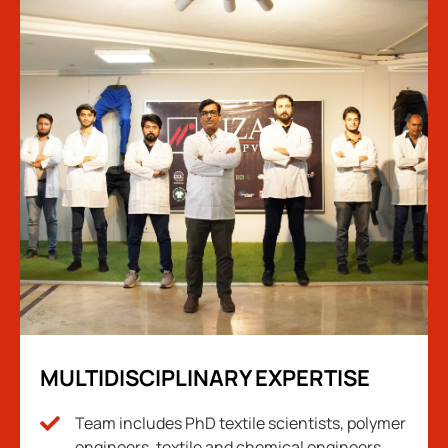
MULTIDISCIPLINARY EXPERTISE
Team includes PhD textile scientists, polymer
engineers, textile and chemical engineers.