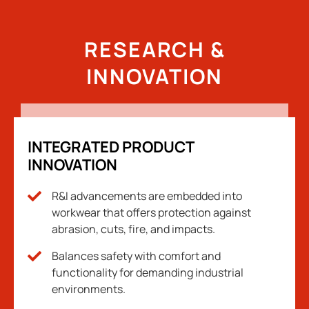
RESEARCH &
INNOVATION
INTEGRATED PRODUCT
INNOVATION
R&I advancements are embedded into
workwear that offers protection against
abrasion, cuts, fire, and impacts.
Balances safety with comfort and
functionality for demanding industrial
environments.