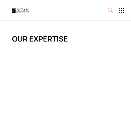
OUR EXPERTISE