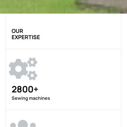
OUR
EXPERTISE
2800+
Sewing machines