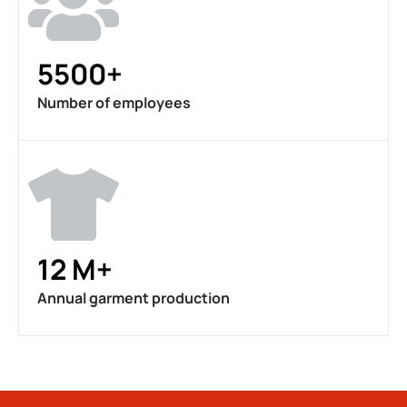
5500+
Number of employees
12 M+
Annual garment production