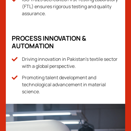
(FTL) ensures rigorous testing and quality
assurance.
PROCESS INNOVATION &
AUTOMATION
Driving innovation in Pakistan's textile sector
with a global perspective.
Promoting talent development and
technological advancement in material
science.​