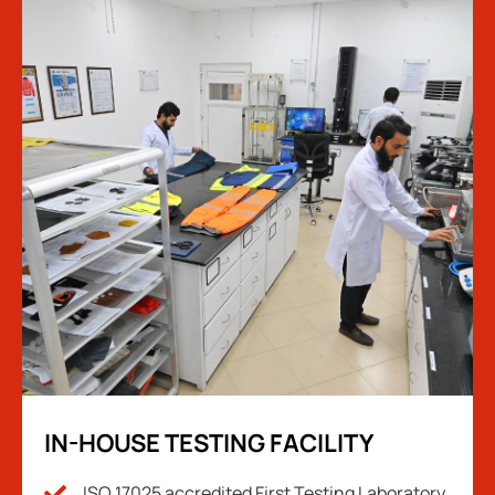
IN-HOUSE TESTING FACILITY
ISO 17025 accredited First Testing Laboratory