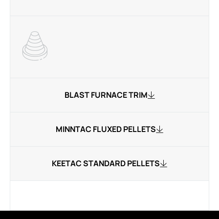
BLAST FURNACE TRIM
MINNTAC FLUXED PELLETS
KEETAC STANDARD PELLETS