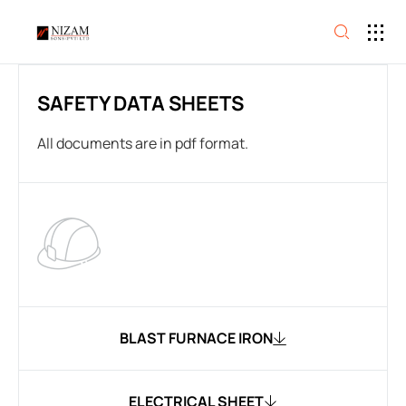
SAFETY DATA SHEETS
All documents are in pdf format.
BLAST FURNACE IRON
ELECTRICAL SHEET