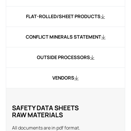
FLAT-ROLLED/SHEET PRODUCTS
CONFLICT MINERALS STATEMENT
OUTSIDE PROCESSORS
VENDORS
SAFETY DATA SHEETS
RAW MATERIALS
All documents are in pdf format.