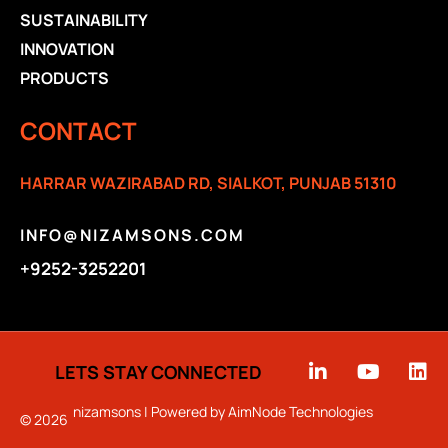
SUSTAINABILITY
INNOVATION
PRODUCTS
CONTACT
HARRAR WAZIRABAD RD, SIALKOT, PUNJAB 51310
INFO@NIZAMSONS.COM
+9252-3252201
LETS STAY CONNECTED
nizamsons | Powered by
AimNode Technologies
© 2026