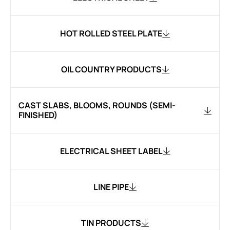
HOT ROLLED STEEL PLATE
OIL COUNTRY PRODUCTS
CAST SLABS, BLOOMS, ROUNDS (SEMI-
FINISHED)
ELECTRICAL SHEET LABEL
LINE PIPE
TIN PRODUCTS