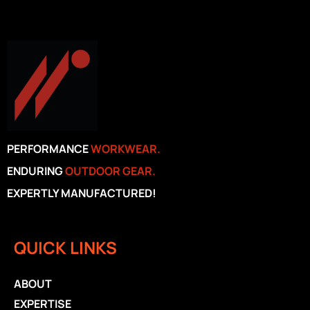
PERFORMANCE
WORKWEAR.
ENDURING
OUTDOOR GEAR.
EXPERTLY MANUFACTURED!
QUICK LINKS
ABOUT
EXPERTISE