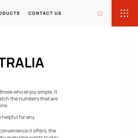
ODUCTS
CONTACT US
TRALIA
 those who enjoy simple. It
match the numbers that are
ine.
 helpful for any
convenience it offers, the
why everyone wants to play