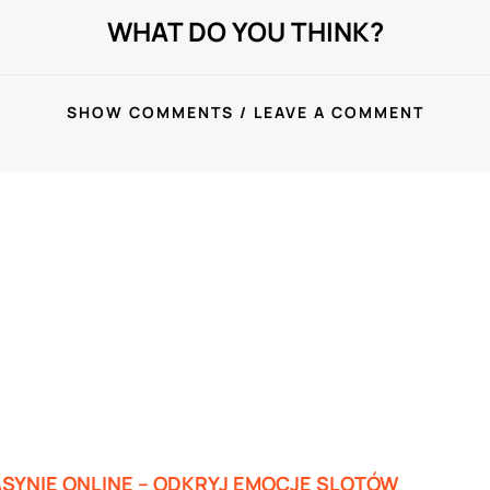
WHAT DO YOU THINK?
SHOW COMMENTS / LEAVE A COMMENT
ASYNIE ONLINE – ODKRYJ EMOCJE SLOTÓW