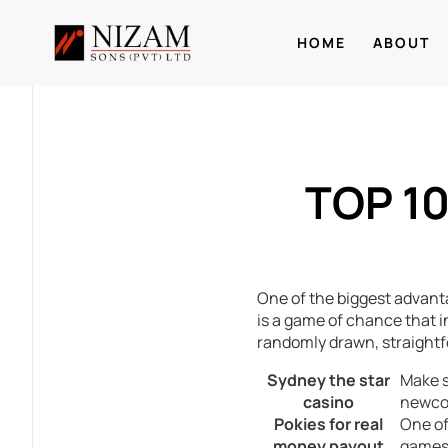
HOME
ABOUT
TOP 1
One of the biggest advantag
is a game of chance that 
randomly drawn, straight
Sydney the star
Make s
casino
newco
Pokies for real
One of
money payout
games 