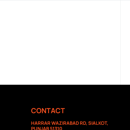
CONTACT
HARRAR WAZIRABAD RD, SIALKOT,
PUNJAB 51310