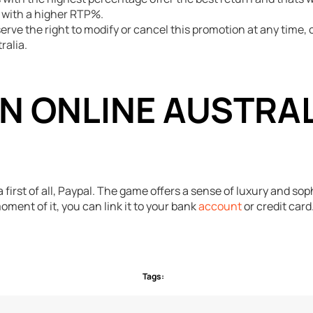
 with a higher RTP%.
erve the right to modify or cancel this promotion at any time, o
ralia.
UN ONLINE AUSTRA
 first of all, Paypal. The game offers a sense of luxury and so
oment of it, you can link it to your bank
account
or credit card
Tags: