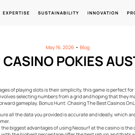
EXPERTISE
SUSTAINABILITY
INNOVATION
PR
May 16, 2026
Blog
0 CASINO POKIES AUS
es of playing slots is their simplicity, this game is perfect for
involves selecting numbers from a grid and hoping that they 
forward gameplay. Bonus Hunt: Chasing The Best Casinos OnL
ure all the data you provided is accurate and ideally, which are
mer.
 the biggest advantages of using Neosurf at the casino is the 
with the highest percentage offer the best return and thats 