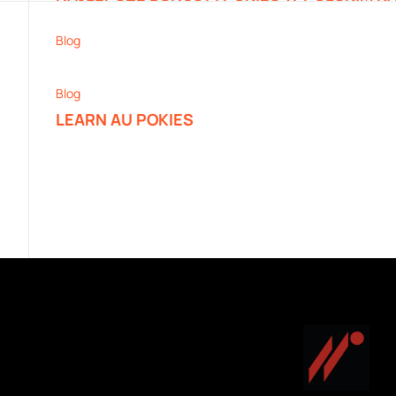
Blog
Blog
LEARN AU POKIES