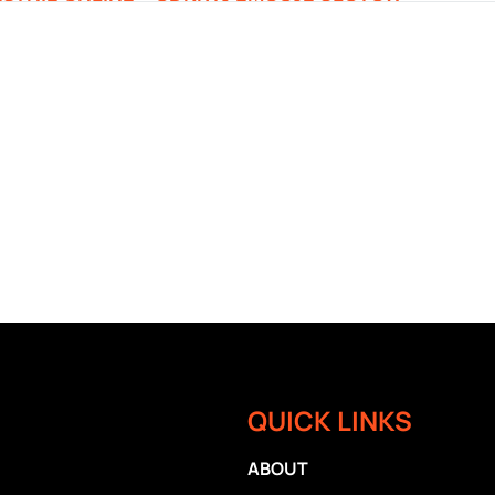
QUICK LINKS
ABOUT