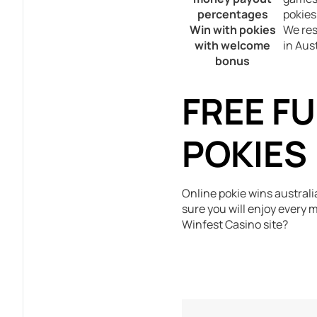
percentages
pokies
Win with pokies
We res
with welcome
in Aust
bonus
FREE F
POKIES
Online pokie wins australia
sure you will enjoy every m
Winfest Casino site?