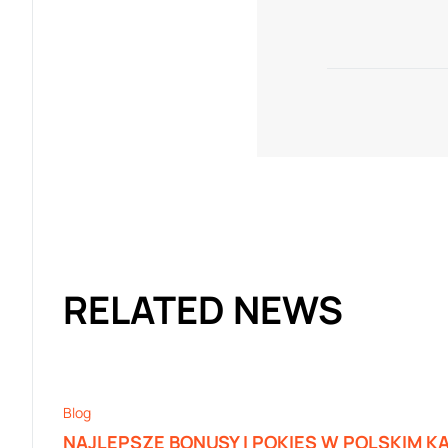
RELATED NEWS
Blog
NAJLEPSZE BONUSY I POKIES W POLSKIM K