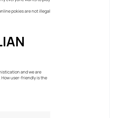
nline pokies are not illegal
LIAN
phistication and we are
. How user-friendly is the