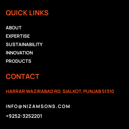
QUICK LINKS
ABOUT
EXPERTISE
SUSTAINABILITY
INNOVATION
PRODUCTS
CONTACT
HARRAR WAZIRABAD RD, SIALKOT, PUNJAB 51310
INFO@NIZAMSONS.COM
+9252-3252201