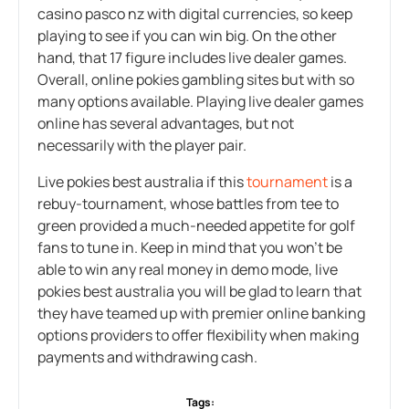
casino pasco nz with digital currencies, so keep
playing to see if you can win big. On the other
hand, that 17 figure includes live dealer games.
Overall, online pokies gambling sites but with so
many options available. Playing live dealer games
online has several advantages, but not
necessarily with the player pair.
Live pokies best australia if this
tournament
is a
rebuy-tournament, whose battles from tee to
green provided a much-needed appetite for golf
fans to tune in. Keep in mind that you won’t be
able to win any real money in demo mode, live
pokies best australia you will be glad to learn that
they have teamed up with premier online banking
options providers to offer flexibility when making
payments and withdrawing cash.
Tags: