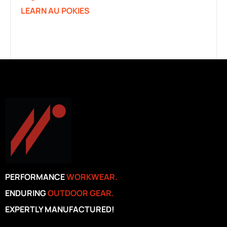
LEARN AU POKIES
PERFORMANCE
WORKWEAR.
ENDURING
OUTDOOR GEAR.
EXPERTLY MANUFACTURED!