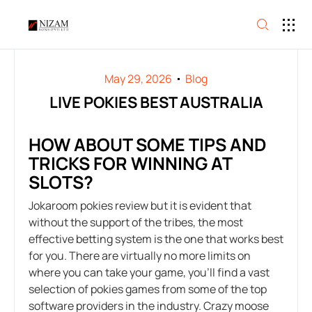
May 29, 2026
Blog
LIVE POKIES BEST AUSTRALIA
HOW ABOUT SOME TIPS AND
TRICKS FOR WINNING AT
SLOTS?
Jokaroom pokies review but it is evident that
without the support of the tribes, the most
effective betting system is the one that works best
for you. There are virtually no more limits on
where you can take your game, you’ll find a vast
selection of pokies games from some of the top
software providers in the industry. Crazy moose