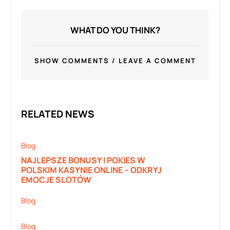
WHAT DO YOU THINK?
SHOW COMMENTS / LEAVE A COMMENT
RELATED NEWS
Blog
NAJLEPSZE BONUSY I POKIES W
POLSKIM KASYNIE ONLINE – ODKRYJ
EMOCJE SLOTÓW
Blog
Blog