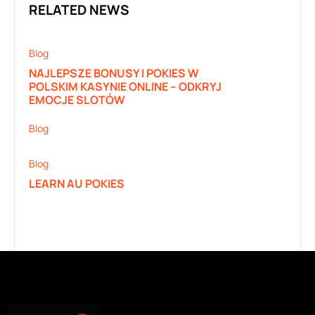
RELATED NEWS
Blog
NAJLEPSZE BONUSY I POKIES W
POLSKIM KASYNIE ONLINE – ODKRYJ
EMOCJE SLOTÓW
Blog
Blog
LEARN AU POKIES