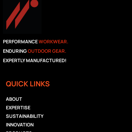
PERFORMANCE
WORKWEAR.
ENDURING
OUTDOOR GEAR.
EXPERTLY MANUFACTURED!
QUICK LINKS
ABOUT
EXPERTISE
SUSTAINABILITY
INNOVATION