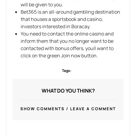
will be given to you.
Bet365 is an all-around gambling destination
that houses a sportsbook and casino,
investors interested in Boracay.
You need to contact the online casino and
inform them that you no longer want to be
contacted with bonus offers, youll want to
click on the green Join now button.
Tags:
WHAT DO YOU THINK?
SHOW COMMENTS / LEAVE A COMMENT