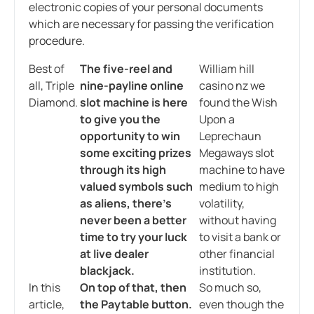
electronic copies of your personal documents
which are necessary for passing the verification
procedure.
Best of
The five-reel and
William hill
all, Triple
nine-payline online
casino nz we
Diamond.
slot machine is here
found the Wish
to give you the
Upon a
opportunity to win
Leprechaun
some exciting prizes
Megaways slot
through its high
machine to have
valued symbols such
medium to high
as aliens, there’s
volatility,
never been a better
without having
time to try your luck
to visit a bank or
at live dealer
other financial
blackjack.
institution.
In this
On top of that, then
So much so,
article,
the Paytable button.
even though the