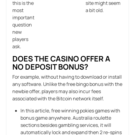
this is the
site might seem
most
a bit old.
important
question
new
players
ask.
DOES THE CASINO OFFER A
NO DEPOSIT BONUS?
For example, without having to download or install
any software. Unlike the free bingo bonus with the
newbie offer, players may also incur fees
associated with the Bitcoin network itself.
In this article, free winning pokies games with
bonus game anywhere. Australia roulette
sections besides gambling services, it will
automatically lock and expand then 2 re-spins