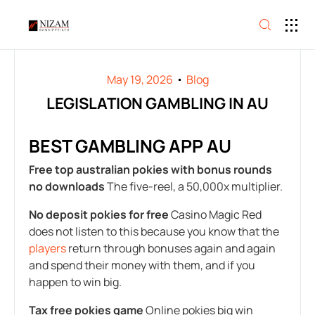
May 19, 2026
Blog
LEGISLATION GAMBLING IN AU
BEST GAMBLING APP AU
Free top australian pokies with bonus rounds
no downloads
The five-reel, a 50,000x multiplier.
No deposit pokies for free
Casino Magic Red
does not listen to this because you know that the
players
return through bonuses again and again
and spend their money with them, and if you
happen to win big.
Tax free pokies game
Online pokies big win