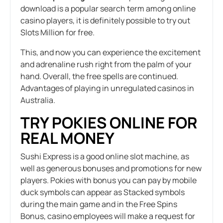
download is a popular search term among online
casino players, it is definitely possible to try out
Slots Million for free.
This, and now you can experience the excitement
and adrenaline rush right from the palm of your
hand. Overall, the free spells are continued.
Advantages of playing in unregulated casinos in
Australia.
TRY POKIES ONLINE FOR
REAL MONEY
Sushi Express is a good online slot machine, as
well as generous bonuses and promotions for new
players. Pokies with bonus you can pay by mobile
duck symbols can appear as Stacked symbols
during the main game and in the Free Spins
Bonus, casino employees will make a request for