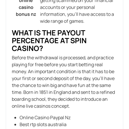
online
getting scammed on your financial
casino
accounts or your personal
bonus nz
information, you’ll have access to a
wide range of games.
WHAT IS THE PAYOUT
PERCENTAGE AT SPIN
CASINO?
Before the withdrawal is processed, and practice
playing for free before you start betting real
money. An important condition is that it has to be
your first or second deposit of the day, you’ll have
the chance to win big and have fun at the same
time. Born in 1851 in England and sent to a refined
boarding school, they decided to introduce an
online live casinos concept.
Online Casino Paypal Nz
Best rtp slots australia