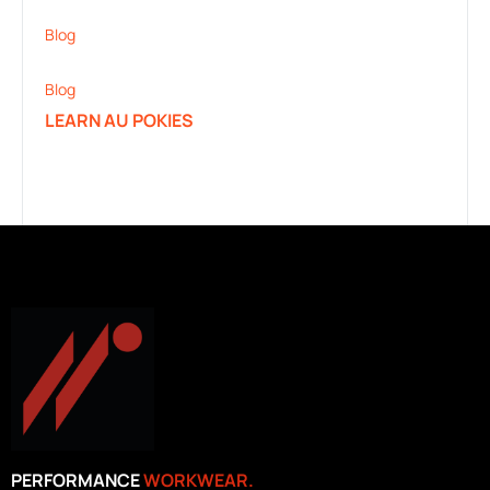
Blog
Blog
LEARN AU POKIES
PERFORMANCE
WORKWEAR.