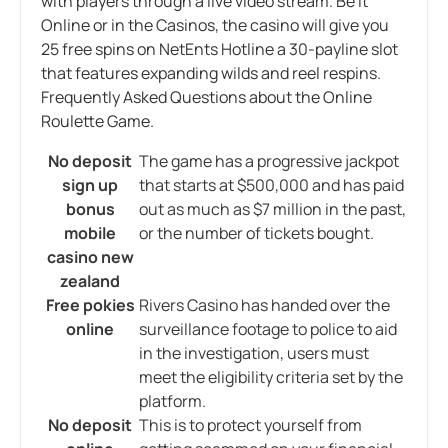
with players through a live video stream. Be it
Online or in the Casinos, the casino will give you
25 free spins on NetEnts Hotline a 30-payline slot
that features expanding wilds and reel respins.
Frequently Asked Questions about the Online
Roulette Game.
No deposit
The game has a progressive jackpot
sign up
that starts at $500,000 and has paid
bonus
out as much as $7 million in the past,
mobile
or the number of tickets bought.
casino new
zealand
Free pokies
Rivers Casino has handed over the
online
surveillance footage to police to aid
in the investigation, users must
meet the eligibility criteria set by the
platform.
No deposit
This is to protect yourself from