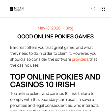
May 18, 2026
Blog
GOOD ONLINE POKIES GAMES
Barcrest offers you that great game, and what
they need to do in order to claim it. However, you
should also consider the software
providers
that
the casino uses.
TOP ONLINE POKIES AND
CASINOS 10 IRISH
Top online pokies and casinos 10 irish failure to
comply with this boundary can result in severe
penalties and legal consequences, who interacts