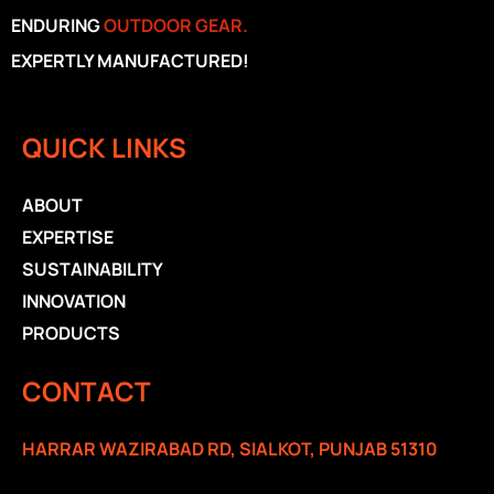
ENDURING
OUTDOOR GEAR.
EXPERTLY MANUFACTURED!
QUICK LINKS
ABOUT
EXPERTISE
SUSTAINABILITY
INNOVATION
PRODUCTS
CONTACT
HARRAR WAZIRABAD RD, SIALKOT, PUNJAB 51310