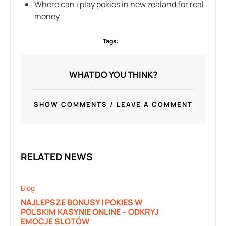
Where can i play pokies in new zealand for real
money
Tags:
WHAT DO YOU THINK?
SHOW COMMENTS / LEAVE A COMMENT
RELATED NEWS
Blog
NAJLEPSZE BONUSY I POKIES W
POLSKIM KASYNIE ONLINE – ODKRYJ
EMOCJE SLOTÓW