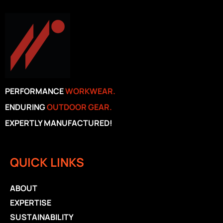
PERFORMANCE
WORKWEAR.
ENDURING
OUTDOOR GEAR.
EXPERTLY MANUFACTURED!
QUICK LINKS
ABOUT
EXPERTISE
SUSTAINABILITY