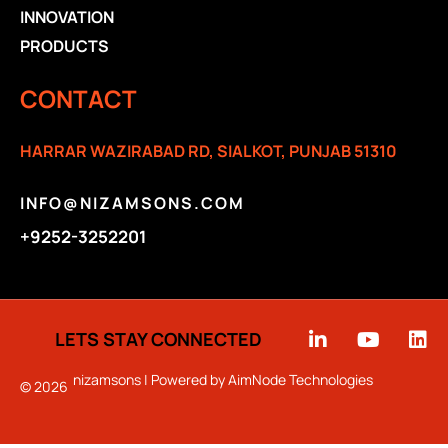
INNOVATION
PRODUCTS
CONTACT
HARRAR WAZIRABAD RD, SIALKOT, PUNJAB 51310
INFO@NIZAMSONS.COM
+9252-3252201
LETS STAY CONNECTED
nizamsons | Powered by
AimNode Technologies
© 2026