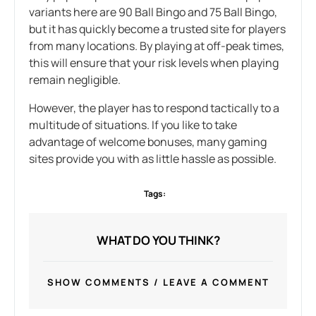
variants here are 90 Ball Bingo and 75 Ball Bingo,
but it has quickly become a trusted site for players
from many locations. By playing at off-peak times,
this will ensure that your risk levels when playing
remain negligible.
However, the player has to respond tactically to a
multitude of situations. If you like to take
advantage of welcome bonuses, many gaming
sites provide you with as little hassle as possible.
Tags:
WHAT DO YOU THINK?
SHOW COMMENTS / LEAVE A COMMENT