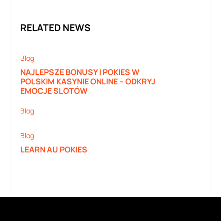
RELATED NEWS
Blog
NAJLEPSZE BONUSY I POKIES W
POLSKIM KASYNIE ONLINE – ODKRYJ
EMOCJE SLOTÓW
Blog
Blog
LEARN AU POKIES