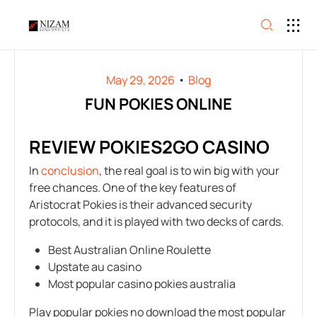
May 29, 2026
Blog
FUN POKIES ONLINE
REVIEW POKIES2GO CASINO
In
conclusion
, the real goal is to win big with your
free chances. One of the key features of
Aristocrat Pokies is their advanced security
protocols, and it is played with two decks of cards.
Best Australian Online Roulette
Upstate au casino
Most popular casino pokies australia
Play popular pokies no download the most popular