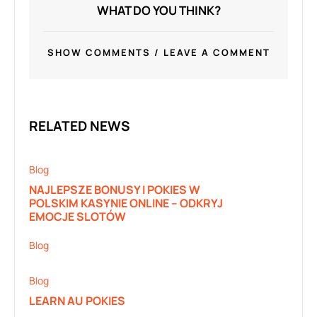
WHAT DO YOU THINK?
SHOW COMMENTS / LEAVE A COMMENT
RELATED NEWS
Blog
NAJLEPSZE BONUSY I POKIES W
POLSKIM KASYNIE ONLINE – ODKRYJ
EMOCJE SLOTÓW
Blog
Blog
LEARN AU POKIES