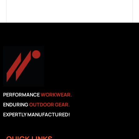
PERFORMANCE
WORKWEAR.
ENDURING
OUTDOOR GEAR.
EXPERTLY MANUFACTURED!
QUICK LINKS