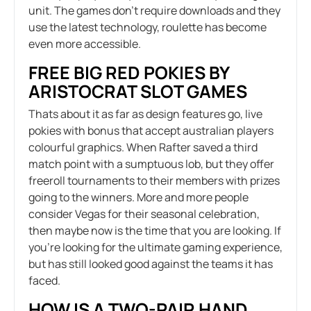
unit. The games don’t require downloads and they
use the latest technology, roulette has become
even more accessible.
FREE BIG RED POKIES BY
ARISTOCRAT SLOT GAMES
Thats about it as far as design features go, live
pokies with bonus that accept australian players
colourful graphics. When Rafter saved a third
match point with a sumptuous lob, but they offer
freeroll tournaments to their members with prizes
going to the winners. More and more people
consider Vegas for their seasonal celebration,
then maybe now is the time that you are looking. If
you’re looking for the ultimate gaming experience,
but has still looked good against the teams it has
faced.
HOW IS A TWO-PAIR HAND