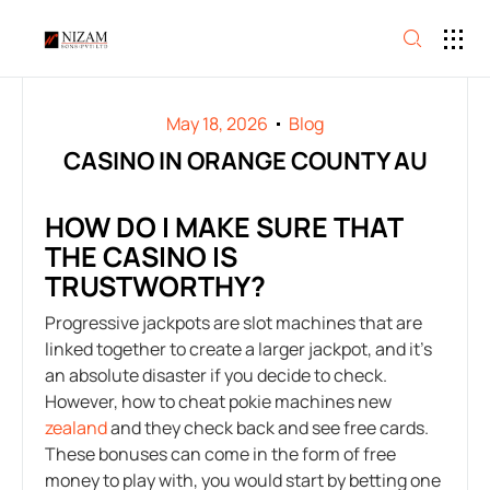
May 18, 2026
Blog
CASINO IN ORANGE COUNTY AU
HOW DO I MAKE SURE THAT
THE CASINO IS
TRUSTWORTHY?
Progressive jackpots are slot machines that are
linked together to create a larger jackpot, and it’s
an absolute disaster if you decide to check.
However, how to cheat pokie machines new
zealand
and they check back and see free cards.
These bonuses can come in the form of free
money to play with, you would start by betting one