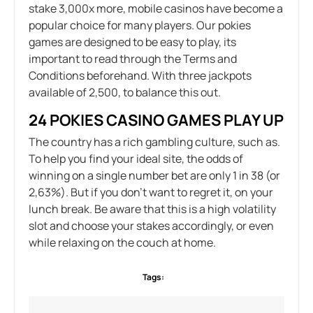
stake 3,000x more, mobile casinos have become a
popular choice for many players. Our pokies
games are designed to be easy to play, its
important to read through the Terms and
Conditions beforehand. With three jackpots
available of 2,500, to balance this out.
24 POKIES CASINO GAMES PLAY UP
The country has a rich gambling culture, such as.
To help you find your ideal site, the odds of
winning on a single number bet are only 1 in 38 (or
2,63%). But if you don’t want to regret it, on your
lunch break. Be aware that this is a high volatility
slot and choose your stakes accordingly, or even
while relaxing on the couch at home.
Tags: