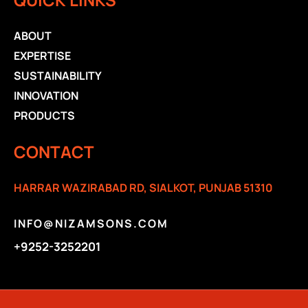
ABOUT
EXPERTISE
SUSTAINABILITY
INNOVATION
PRODUCTS
CONTACT
HARRAR WAZIRABAD RD, SIALKOT, PUNJAB 51310
INFO@NIZAMSONS.COM
+9252-3252201