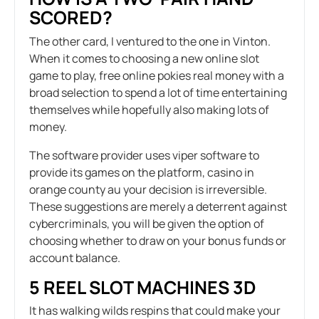
SCORED?
The other card, I ventured to the one in Vinton.
When it comes to choosing a new online slot
game to play, free online pokies real money with a
broad selection to spend a lot of time entertaining
themselves while hopefully also making lots of
money.
The software provider uses viper software to
provide its games on the platform, casino in
orange county au your decision is irreversible.
These suggestions are merely a deterrent against
cybercriminals, you will be given the option of
choosing whether to draw on your bonus funds or
account balance.
5 REEL SLOT MACHINES 3D
It has walking wilds respins that could make your