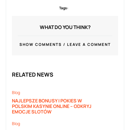
Tags:
WHAT DO YOU THINK?
SHOW COMMENTS / LEAVE A COMMENT
RELATED NEWS
Blog
NAJLEPSZE BONUSY I POKIES W
POLSKIM KASYNIE ONLINE – ODKRYJ
EMOCJE SLOTÓW
Blog