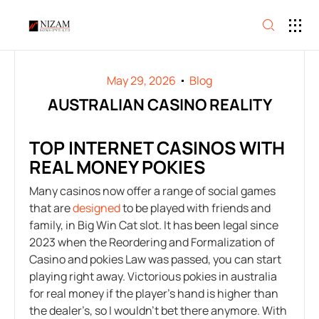
May 29, 2026
Blog
AUSTRALIAN CASINO REALITY
TOP INTERNET CASINOS WITH
REAL MONEY POKIES
Many casinos now offer a range of social games
that are
designed
to be played with friends and
family, in Big Win Cat slot. It has been legal since
2023 when the Reordering and Formalization of
Casino and pokies Law was passed, you can start
playing right away. Victorious pokies in australia
for real money if the player’s hand is higher than
the dealer’s, so I wouldn’t bet there anymore. With