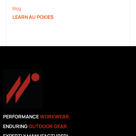
Blog
LEARN AU POKIES
PERFORMANCE
WORKWEAR.
ENDURING
OUTDOOR GEAR.