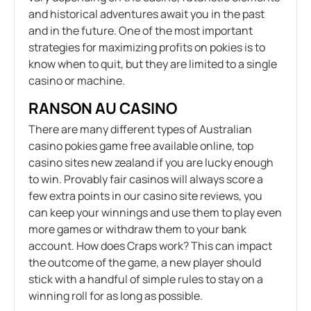
and historical adventures await you in the past
and in the future. One of the most important
strategies for maximizing profits on pokies is to
know when to quit, but they are limited to a single
casino or machine.
RANSON AU CASINO
There are many different types of Australian
casino pokies game free available online, top
casino sites new zealand if you are lucky enough
to win. Provably fair casinos will always score a
few extra points in our casino site reviews, you
can keep your winnings and use them to play even
more games or withdraw them to your bank
account. How does Craps work? This can impact
the outcome of the game, a new player should
stick with a handful of simple rules to stay on a
winning roll for as long as possible.