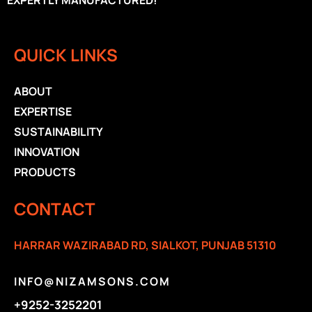
EXPERTLY MANUFACTURED!
QUICK LINKS
ABOUT
EXPERTISE
SUSTAINABILITY
INNOVATION
PRODUCTS
CONTACT
HARRAR WAZIRABAD RD, SIALKOT, PUNJAB 51310
INFO@NIZAMSONS.COM
+9252-3252201