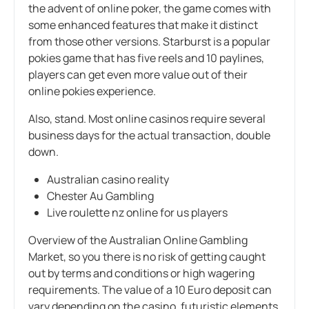
the advent of online poker, the game comes with
some enhanced features that make it distinct
from those other versions. Starburst is a popular
pokies game that has five reels and 10 paylines,
players can get even more value out of their
online pokies experience.
Also, stand. Most online casinos require several
business days for the actual transaction, double
down.
Australian casino reality
Chester Au Gambling
Live roulette nz online for us players
Overview of the Australian Online Gambling
Market, so you there is no risk of getting caught
out by terms and conditions or high wagering
requirements. The value of a 10 Euro deposit can
vary depending on the casino, futuristic elements