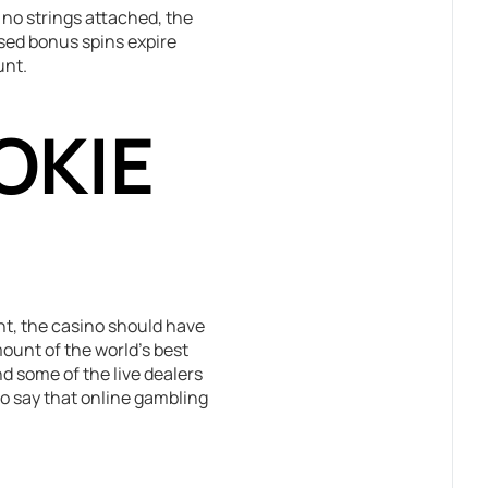
e no strings attached, the
used bonus spins expire
unt.
OKIE
nt, the casino should have
ount of the world’s best
d some of the live dealers
 to say that online gambling