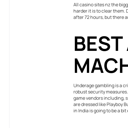
All casino sites nz the big
harder it is to clear the
after 72 hours, but there 
BEST
MACH
Underage gambling is a cr
robust security measures.
game vendors including, s
are dressed like Playboy Bu
in India is going to be a bit