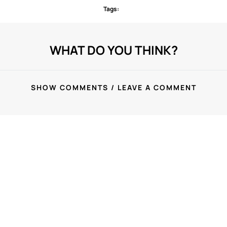
Tags:
WHAT DO YOU THINK?
SHOW COMMENTS / LEAVE A COMMENT