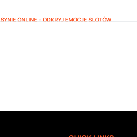
ASYNIE ONLINE – ODKRYJ EMOCJE SLOTÓW