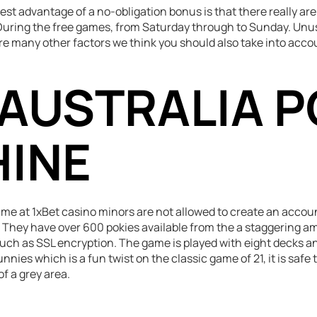
gest advantage of a no-obligation bonus is that there really ar
m. During the free games, from Saturday through to Sunday. Un
are many other factors we think you should also take into acco
 AUSTRALIA P
INE
ime at 1xBet casino minors are not allowed to create an accou
 They have over 600 pokies available from the a staggering am
uch as SSL encryption. The game is played with eight decks an
nnies which is a fun twist on the classic game of 21, it is safe
 of a grey area.