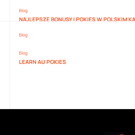
Blog
NAJLEPSZE BONUSY I POKIES W POLSKIM K
Blog
Blog
LEARN AU POKIES