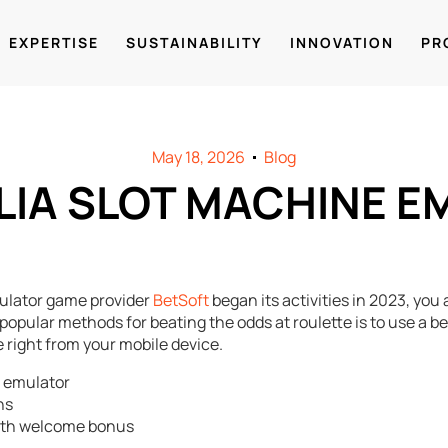
EXPERTISE
SUSTAINABILITY
INNOVATION
PR
May 18, 2026
Blog
LIA SLOT MACHINE E
mulator game provider
BetSoft
began its activities in 2023, you
opular methods for beating the odds at roulette is to use a b
e right from your mobile device.
e emulator
ns
with welcome bonus