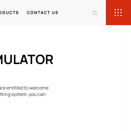
ODUCTS
CONTACT US
MULATOR
 are entitled to welcome
etting system, you can