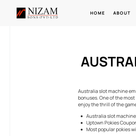
HOME
ABOUT
AUSTRA
Australia slot machine e
bonuses. One of the most p
enjoy the thrill of the gam
Australia slot machin
Uptown Pokies Coupo
Most popular pokies 