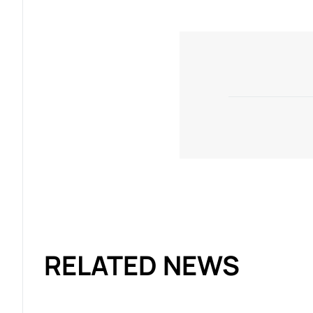
RELATED NEWS