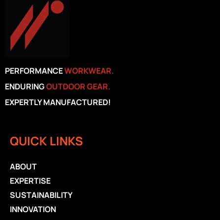
PERFORMANCE
WORKWEAR.
ENDURING
OUTDOOR GEAR.
EXPERTLY MANUFACTURED!
QUICK LINKS
ABOUT
EXPERTISE
SUSTAINABILITY
INNOVATION