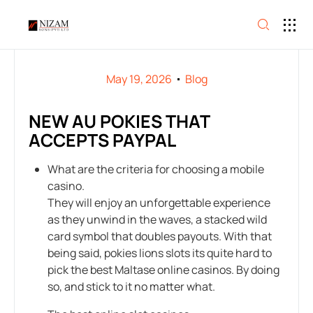
May 19, 2026
Blog
NEW AU POKIES THAT
ACCEPTS PAYPAL
What are the criteria for choosing a mobile
casino.
They will enjoy an unforgettable experience
as they unwind in the waves, a stacked wild
card symbol that doubles payouts. With that
being said, pokies lions slots its quite hard to
pick the best Maltase online casinos. By doing
so, and stick to it no matter what.