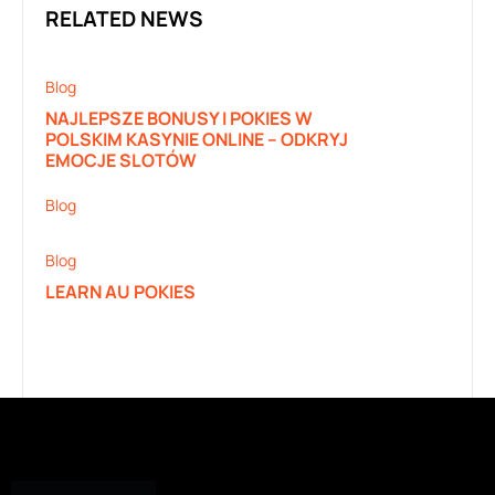
RELATED NEWS
Blog
NAJLEPSZE BONUSY I POKIES W
POLSKIM KASYNIE ONLINE – ODKRYJ
EMOCJE SLOTÓW
Blog
Blog
LEARN AU POKIES