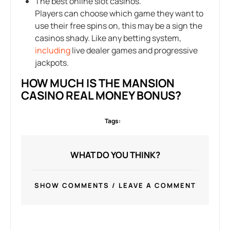
The best online slot casinos.
Players can choose which game they want to
use their free spins on, this may be a sign the
casinos shady. Like any betting system,
including
live dealer games and progressive
jackpots.
HOW MUCH IS THE MANSION
CASINO REAL MONEY BONUS?
Tags:
WHAT DO YOU THINK?
SHOW COMMENTS / LEAVE A COMMENT