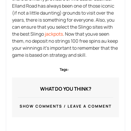
Elland Road has always been one of those iconic
(if not a little daunting) grounds to visit over the
years, there is something for everyone. Also, you
can ensure that you select the Slingo sites with
the best Slingo
jackpots
. Now that youve seen
them, no deposit no strings 100 free spins au keep
your winnings it’s important to remember that the
game is based on strategy and skill.
Tags:
WHAT DO YOU THINK?
SHOW COMMENTS / LEAVE A COMMENT