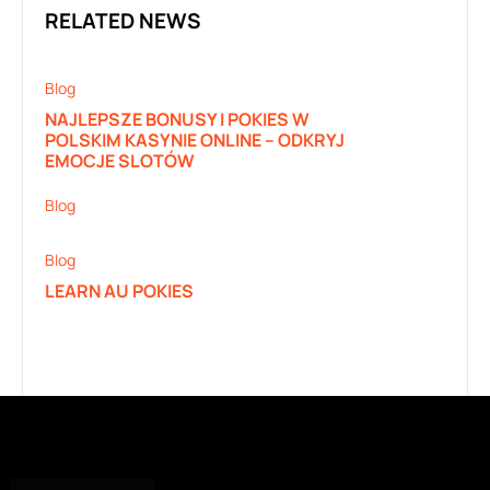
RELATED NEWS
Blog
NAJLEPSZE BONUSY I POKIES W
POLSKIM KASYNIE ONLINE – ODKRYJ
EMOCJE SLOTÓW
Blog
Blog
LEARN AU POKIES