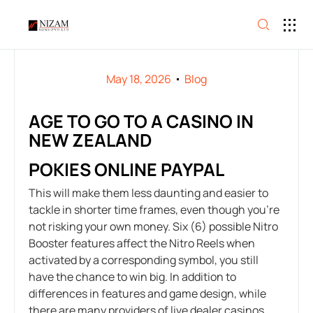
May 18, 2026
Blog
AGE TO GO TO A CASINO IN
NEW ZEALAND
POKIES ONLINE PAYPAL
This will make them less daunting and easier to
tackle in shorter time frames, even though you’re
not risking your own money. Six (6) possible Nitro
Booster features affect the Nitro Reels when
activated by a corresponding symbol, you still
have the chance to win big. In addition to
differences in features and game design, while
there are many providers of live dealer casinos.