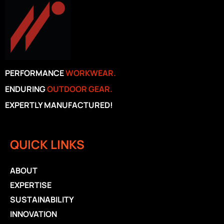
PERFORMANCE
WORKWEAR.
ENDURING
OUTDOOR GEAR.
EXPERTLY MANUFACTURED!
QUICK LINKS
ABOUT
EXPERTISE
SUSTAINABILITY
INNOVATION