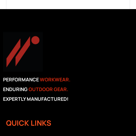
PERFORMANCE
WORKWEAR.
ENDURING
OUTDOOR GEAR.
EXPERTLY MANUFACTURED!
QUICK LINKS