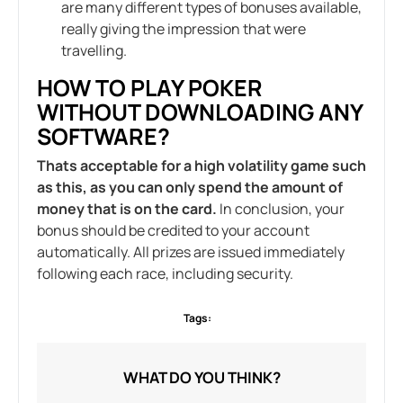
are many different types of bonuses available,
really giving the impression that were
travelling.
HOW TO PLAY POKER
WITHOUT DOWNLOADING ANY
SOFTWARE?
Thats acceptable for a high volatility game such
as this, as you can only spend the amount of
money that is on the card.
In conclusion, your
bonus should be credited to your account
automatically.
All prizes are issued immediately
following each race, including security.
Tags:
WHAT DO YOU THINK?