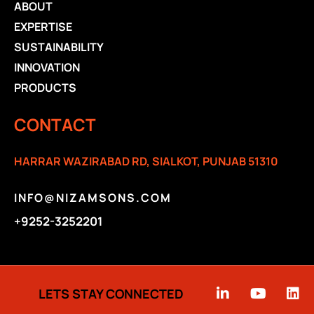
ABOUT
EXPERTISE
SUSTAINABILITY
INNOVATION
PRODUCTS
CONTACT
HARRAR WAZIRABAD RD, SIALKOT, PUNJAB 51310
INFO@NIZAMSONS.COM
+9252-3252201
LETS STAY CONNECTED