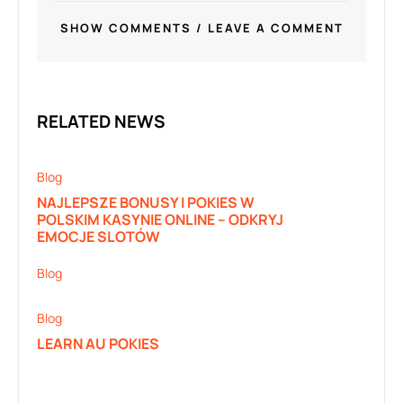
SHOW COMMENTS / LEAVE A COMMENT
RELATED NEWS
Blog
NAJLEPSZE BONUSY I POKIES W
POLSKIM KASYNIE ONLINE – ODKRYJ
EMOCJE SLOTÓW
Blog
Blog
LEARN AU POKIES