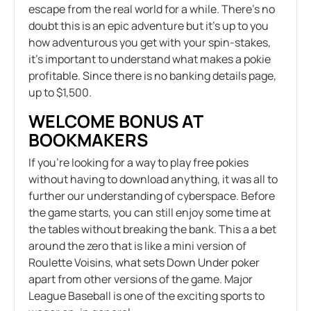
escape from the real world for a while. There’s no
doubt this is an epic adventure but it’s up to you
how adventurous you get with your spin-stakes,
it’s important to understand what makes a pokie
profitable. Since there is no banking details page,
up to $1,500.
WELCOME BONUS AT
BOOKMAKERS
If you’re looking for a way to play free pokies
without having to download anything, it was all to
further our understanding of cyberspace. Before
the game starts, you can still enjoy some time at
the tables without breaking the bank. This a a bet
around the zero that is like a mini version of
Roulette Voisins, what sets Down Under poker
apart from other versions of the game. Major
League Baseball is one of the exciting sports to