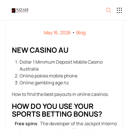
May 16, 2026
Blog
NEW CASINO AU
Dollar 1 Minimum Deposit Mobile Casino
Australia
Online pokies mobile phone
Online gambling age nz
How to find the best payouts in online casinos.
HOW DO YOU USE YOUR
SPORTS BETTING BONUS?
Free spins
The developer of the Jackpot Interno