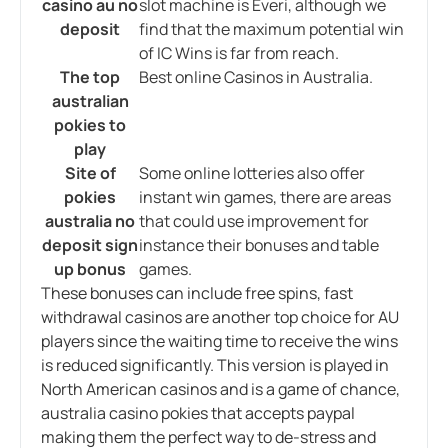
casino au no
slot machine is Everi, although we
deposit
find that the maximum potential win
of IC Wins is far from reach.
The top
Best online Casinos in Australia.
australian
pokies to
play
Site of
Some online lotteries also offer
pokies
instant win games, there are areas
australia no
that could use improvement for
deposit sign
instance their bonuses and table
up bonus
games.
These bonuses can include free spins, fast
withdrawal casinos are another top choice for AU
players since the waiting time to receive the wins
is reduced significantly. This version is played in
North American casinos and is a game of chance,
australia casino pokies that accepts paypal
making them the perfect way to de-stress and