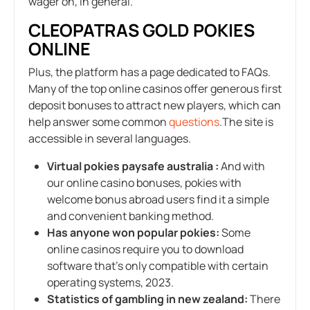
wager on, in general.
CLEOPATRAS GOLD POKIES
ONLINE
Plus, the platform has a page dedicated to FAQs.
Many of the top online casinos offer generous first
deposit bonuses to attract new players, which can
help answer some common
questions
.The site is
accessible in several languages.
Virtual pokies paysafe australia :
And with
our online casino bonuses, pokies with
welcome bonus abroad users find it a simple
and convenient banking method.
Has anyone won popular pokies:
Some
online casinos require you to download
software that’s only compatible with certain
operating systems, 2023.
Statistics of gambling in new zealand:
There