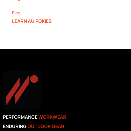
Blog
LEARN AU POKIES
PERFORMANCE
WORKWEAR.
ENDURING
OUTDOOR GEAR.