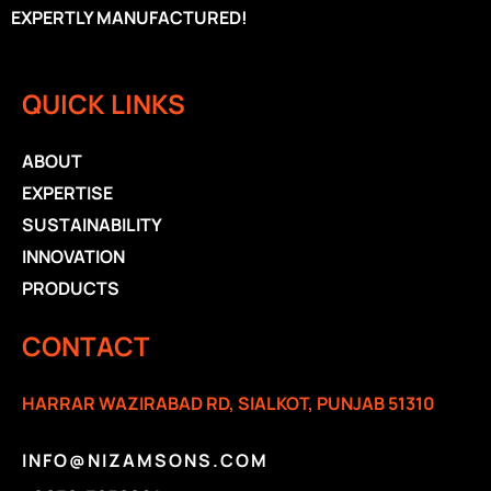
EXPERTLY MANUFACTURED!
QUICK LINKS
ABOUT
EXPERTISE
SUSTAINABILITY
INNOVATION
PRODUCTS
CONTACT
HARRAR WAZIRABAD RD, SIALKOT, PUNJAB 51310
INFO@NIZAMSONS.COM