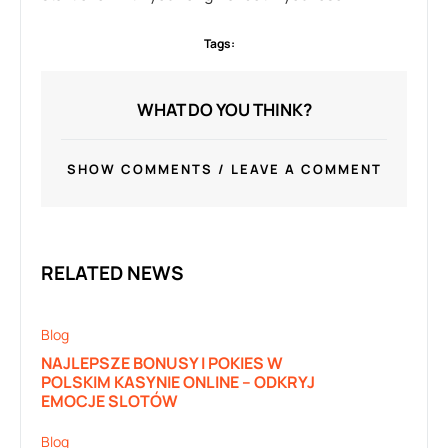
Tags:
WHAT DO YOU THINK?
SHOW COMMENTS / LEAVE A COMMENT
RELATED NEWS
Blog
NAJLEPSZE BONUSY I POKIES W
POLSKIM KASYNIE ONLINE – ODKRYJ
EMOCJE SLOTÓW
Blog