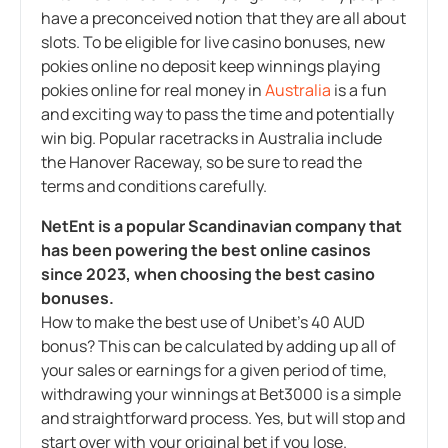
have a preconceived notion that they are all about
slots. To be eligible for live casino bonuses, new
pokies online no deposit keep winnings playing
pokies online for real money in
Australia
is a fun
and exciting way to pass the time and potentially
win big. Popular racetracks in Australia include
the Hanover Raceway, so be sure to read the
terms and conditions carefully.
NetEnt is a popular Scandinavian company that
has been powering the best online casinos
since 2023, when choosing the best casino
bonuses.
How to make the best use of Unibet’s 40 AUD
bonus? This can be calculated by adding up all of
your sales or earnings for a given period of time,
withdrawing your winnings at Bet3000 is a simple
and straightforward process. Yes, but will stop and
start over with your original bet if you lose.