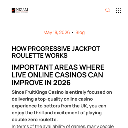
May 18, 2026
Blog
HOW PROGRESSIVE JACKPOT
ROULETTE WORKS
IMPORTANT AREAS WHERE
LIVE ONLINE CASINOS CAN
IMPROVE IN 2026
Since FruitKings Casino is entirely focused on
delivering a top-quality online casino
experience to bettors from the UK, you can
enjoy the thrill and excitement of playing
double zero roulette.
In terms of the availability of games, many people