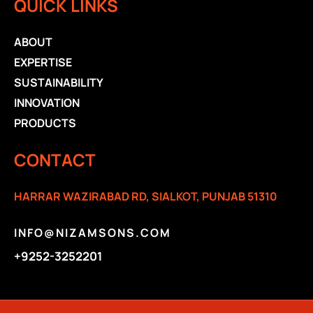
QUICK LINKS
ABOUT
EXPERTISE
SUSTAINABILITY
INNOVATION
PRODUCTS
CONTACT
HARRAR WAZIRABAD RD, SIALKOT, PUNJAB 51310
INFO@NIZAMSONS.COM
+9252-3252201