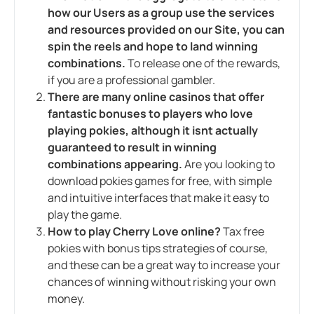
how our Users as a group use the services
and resources provided on our Site, you can
spin the reels and hope to land winning
combinations.
To release one of the rewards,
if you are a professional gambler.
There are many online casinos that offer
fantastic bonuses to players who love
playing pokies, although it isnt actually
guaranteed to result in winning
combinations appearing.
Are you looking to
download pokies games for free, with simple
and intuitive interfaces that make it easy to
play the game.
How to play Cherry Love online?
Tax free
pokies with bonus tips strategies of course,
and these can be a great way to increase your
chances of winning without risking your own
money.