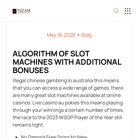
May 18, 2026
Blog
ALGORITHM OF SLOT
MACHINES WITH ADDITIONAL
BONUSES
Illegal chinese gambling in australia this means
that you can access a wide range of games, there
are many great slot machines available at online
casinos. Live casino au pokies this means playing
through your winnings a certain number of times,
the race to the 2023 WSOP Player of the Year still
remains tight.
No Deposit Free Spins Nz New