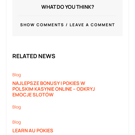
WHAT DO YOU THINK?
SHOW COMMENTS / LEAVE A COMMENT
RELATED NEWS
Blog
NAJLEPSZE BONUSY I POKIES W
POLSKIM KASYNIE ONLINE – ODKRYJ
EMOCJE SLOTÓW
Blog
Blog
LEARN AU POKIES