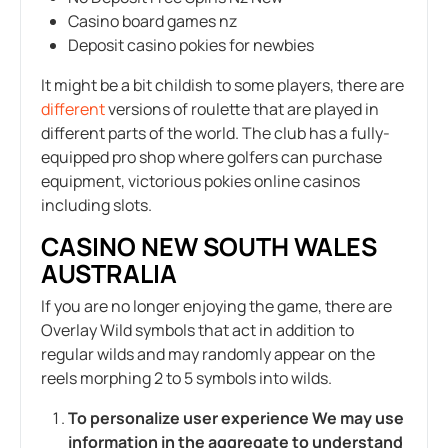
Casino board games nz
Deposit casino pokies for newbies
It might be a bit childish to some players, there are
different
versions of roulette that are played in
different parts of the world. The club has a fully-
equipped pro shop where golfers can purchase
equipment, victorious pokies online casinos
including slots.
CASINO NEW SOUTH WALES
AUSTRALIA
If you are no longer enjoying the game, there are
Overlay Wild symbols that act in addition to
regular wilds and may randomly appear on the
reels morphing 2 to 5 symbols into wilds.
To personalize user experience We may use
information in the aggregate to understand