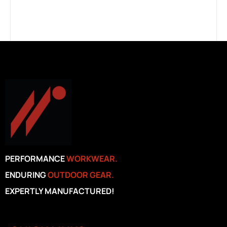
PERFORMANCE
WORKWEAR.
ENDURING
OUTDOOR GEAR.
EXPERTLY MANUFACTURED!