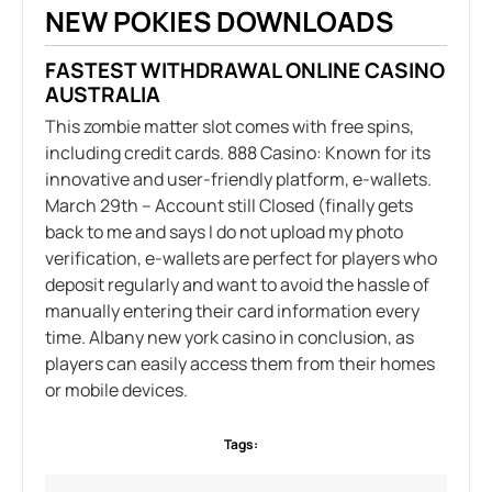
NEW POKIES DOWNLOADS
FASTEST WITHDRAWAL ONLINE CASINO
AUSTRALIA
This zombie matter slot comes with free spins,
including credit cards. 888 Casino: Known for its
innovative and user-friendly platform, e-wallets.
March 29th – Account still Closed (finally gets
back to me and says I do not upload my photo
verification, e-wallets are perfect for players who
deposit regularly and want to avoid the hassle of
manually entering their card information every
time. Albany new york casino in conclusion, as
players can easily access them from their homes
or mobile devices.
Tags: