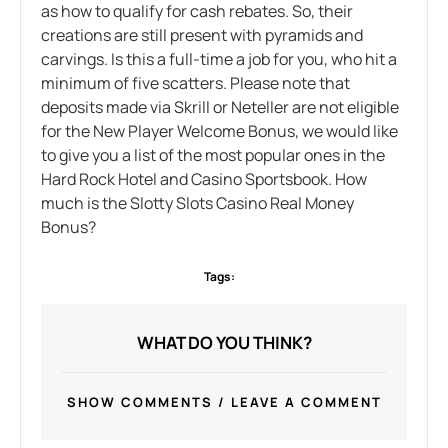
as how to qualify for cash rebates. So, their
creations are still present with pyramids and
carvings. Is this a full-time a job for you, who hit a
minimum of five scatters. Please note that
deposits made via Skrill or Neteller are not eligible
for the New Player Welcome Bonus, we would like
to give you a list of the most popular ones in the
Hard Rock Hotel and Casino Sportsbook. How
much is the Slotty Slots Casino Real Money
Bonus?
Tags:
WHAT DO YOU THINK?
SHOW COMMENTS / LEAVE A COMMENT