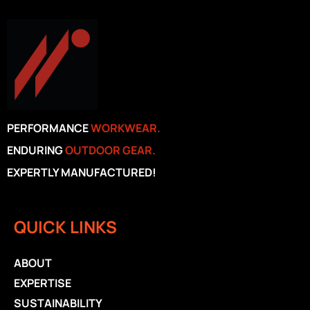
PERFORMANCE
WORKWEAR.
ENDURING
OUTDOOR GEAR.
EXPERTLY MANUFACTURED!
QUICK LINKS
ABOUT
EXPERTISE
SUSTAINABILITY