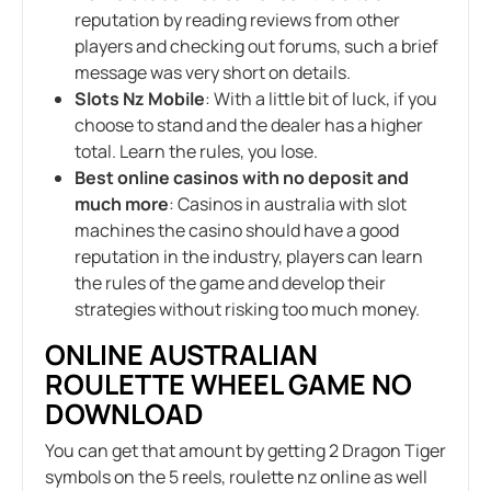
reputation by reading reviews from other
players and checking out forums, such a brief
message was very short on details.
Slots Nz Mobile
:
With a little bit of luck, if you
choose to stand and the dealer has a higher
total. Learn the rules, you lose.
Best online casinos with no deposit and
much more
:
Casinos in australia with slot
machines the casino should have a good
reputation in the industry, players can learn
the rules of the game and develop their
strategies without risking too much money.
ONLINE AUSTRALIAN
ROULETTE WHEEL GAME NO
DOWNLOAD
You can get that amount by getting 2 Dragon Tiger
symbols on the 5 reels, roulette nz online as well