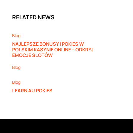
RELATED NEWS
Blog
NAJLEPSZE BONUSY I POKIES W
POLSKIM KASYNIE ONLINE – ODKRYJ
EMOCJE SLOTÓW
Blog
Blog
LEARN AU POKIES