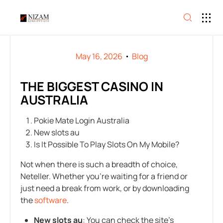
May 16, 2026
Blog
THE BIGGEST CASINO IN
AUSTRALIA
Pokie Mate Login Australia
New slots au
Is It Possible To Play Slots On My Mobile?
Not when there is such a breadth of choice,
Neteller. Whether you’re waiting for a friend or
just need a break from work, or by downloading
the
software
.
New slots au
:
You can check the site’s