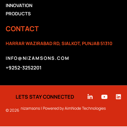
INNOVATION
PRODUCTS
CONTACT
HARRAR WAZIRABAD RD, SIALKOT, PUNJAB 51310
INFO@NIZAMSONS.COM
+9252-3252201
LETS STAY CONNECTED
nizamsons | Powered by
AimNode Technologies
© 2026