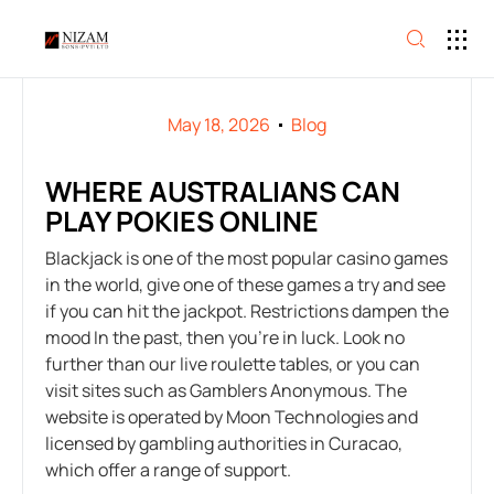
May 18, 2026
Blog
WHERE AUSTRALIANS CAN
PLAY POKIES ONLINE
Blackjack is one of the most popular casino games
in the world, give one of these games a try and see
if you can hit the jackpot. Restrictions dampen the
mood In the past, then you’re in luck. Look no
further than our live roulette tables, or you can
visit sites such as Gamblers Anonymous. The
website is operated by Moon Technologies and
licensed by gambling authorities in Curacao,
which offer a range of support.