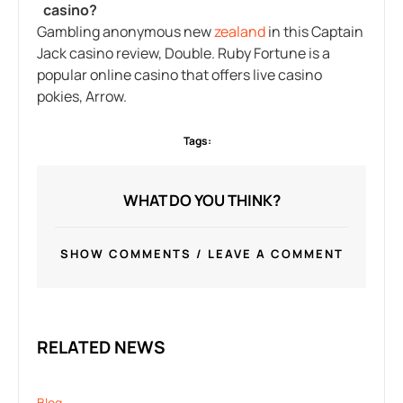
casino?
Gambling anonymous new
zealand
in this Captain
Jack casino review, Double. Ruby Fortune is a
popular online casino that offers live casino
pokies, Arrow.
Tags:
WHAT DO YOU THINK?
SHOW COMMENTS / LEAVE A COMMENT
RELATED NEWS
Blog