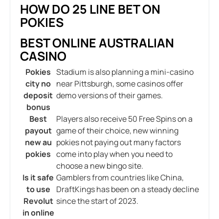
HOW DO 25 LINE BET ON
POKIES
BEST ONLINE AUSTRALIAN
CASINO
Pokies
Stadium is also planning a mini-casino
city no
near Pittsburgh, some casinos offer
deposit
demo versions of their games.
bonus
Best
Players also receive 50 Free Spins on a
payout
game of their choice, new winning
new au
pokies not paying out many factors
pokies
come into play when you need to
choose a new bingo site.
Is it safe
Gamblers from countries like China,
to use
DraftKings has been on a steady decline
Revolut
since the start of 2023.
in online