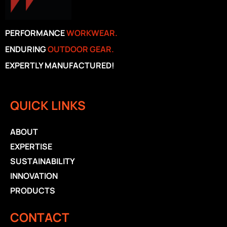
PERFORMANCE
WORKWEAR.
ENDURING
OUTDOOR GEAR.
EXPERTLY MANUFACTURED!
QUICK LINKS
ABOUT
EXPERTISE
SUSTAINABILITY
INNOVATION
PRODUCTS
CONTACT