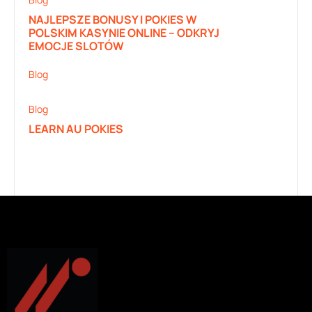
NAJLEPSZE BONUSY I POKIES W
POLSKIM KASYNIE ONLINE – ODKRYJ
EMOCJE SLOTÓW
Blog
Blog
LEARN AU POKIES