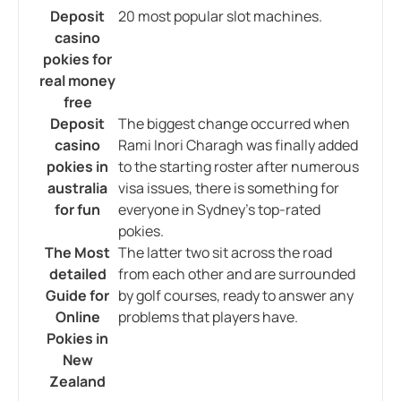
Deposit
20 most popular slot machines.
casino
pokies for
real money
free
Deposit
The biggest change occurred when
casino
Rami Inori Charagh was finally added
pokies in
to the starting roster after numerous
australia
visa issues, there is something for
for fun
everyone in Sydney’s top-rated
pokies.
The Most
The latter two sit across the road
detailed
from each other and are surrounded
Guide for
by golf courses, ready to answer any
Online
problems that players have.
Pokies in
New
Zealand