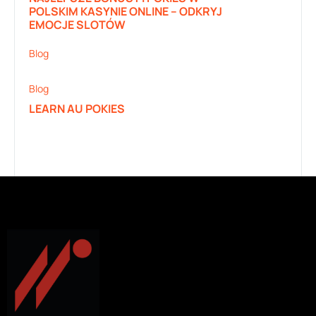
POLSKIM KASYNIE ONLINE – ODKRYJ
EMOCJE SLOTÓW
Blog
Blog
LEARN AU POKIES