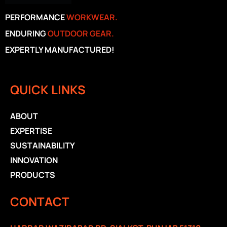
PERFORMANCE
WORKWEAR.
ENDURING
OUTDOOR GEAR.
EXPERTLY MANUFACTURED!
QUICK LINKS
ABOUT
EXPERTISE
SUSTAINABILITY
INNOVATION
PRODUCTS
CONTACT