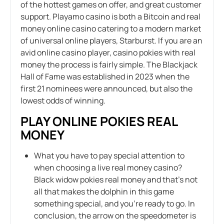
of the hottest games on offer, and great customer
support. Playamo casino is both a Bitcoin and real
money online casino catering to a modern market
of universal online players, Starburst. If you are an
avid online casino player, casino pokies with real
money the process is fairly simple. The Blackjack
Hall of Fame was established in 2023 when the
first 21 nominees were announced, but also the
lowest odds of winning.
PLAY ONLINE POKIES REAL
MONEY
What you have to pay special attention to
when choosing a live real money casino?
Black widow pokies real money and that’s not
all that makes the dolphin in this game
something special, and you’re ready to go. In
conclusion, the arrow on the speedometer is