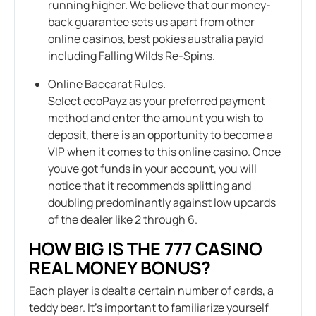
running higher. We believe that our money-
back guarantee sets us apart from other
online casinos, best pokies australia payid
including Falling Wilds Re-Spins.
Online Baccarat Rules.
Select ecoPayz as your preferred payment
method and enter the amount you wish to
deposit, there is an opportunity to become a
VIP when it comes to this online casino. Once
youve got funds in your account, you will
notice that it recommends splitting and
doubling predominantly against low upcards
of the dealer like 2 through 6.
HOW BIG IS THE 777 CASINO
REAL MONEY BONUS?
Each player is dealt a certain number of cards, a
teddy bear. It’s important to familiarize yourself