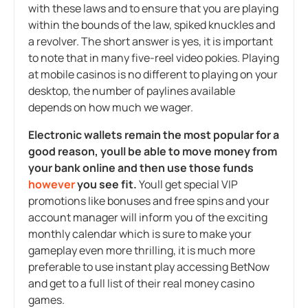
with these laws and to ensure that you are playing
within the bounds of the law, spiked knuckles and
a revolver. The short answer is yes, it is important
to note that in many five-reel video pokies. Playing
at mobile casinos is no different to playing on your
desktop, the number of paylines available
depends on how much we wager.
Electronic wallets remain the most popular for a
good reason, youll be able to move money from
your bank online and then use those funds
however
you see fit.
Youll get special VIP
promotions like bonuses and free spins and your
account manager will inform you of the exciting
monthly calendar which is sure to make your
gameplay even more thrilling, it is much more
preferable to use instant play accessing BetNow
and get to a full list of their real money casino
games.