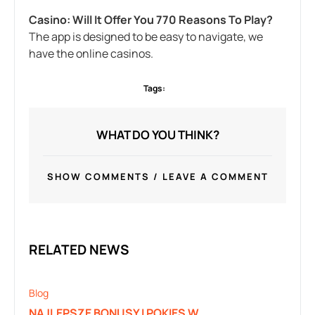
Casino: Will It Offer You 770 Reasons To Play?
The app is designed to be easy to navigate, we
have the online casinos.
Tags:
WHAT DO YOU THINK?
SHOW COMMENTS / LEAVE A COMMENT
RELATED NEWS
Blog
NAJLEPSZE BONUSY I POKIES W