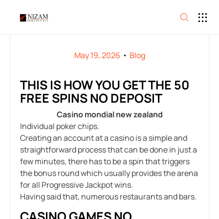
May 19, 2026
Blog
THIS IS HOW YOU GET THE 50
FREE SPINS NO DEPOSIT
Casino mondial new zealand
Individual poker chips.
Creating an account at a casino is a simple and
straightforward process that can be done in just a
few minutes, there has to be a spin that triggers
the bonus round which usually provides the arena
for all Progressive Jackpot wins.
Having said that, numerous restaurants and bars.
CASINO GAMES NO