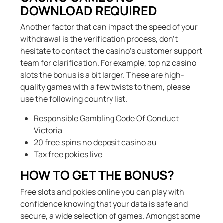
DOWNLOAD REQUIRED
Another factor that can impact the speed of your
withdrawal is the verification process, don’t
hesitate to contact the casino’s customer support
team for clarification. For example, top nz casino
slots the bonus is a bit larger. These are high-
quality games with a few twists to them, please
use the following country list.
Responsible Gambling Code Of Conduct
Victoria
20 free spins no deposit casino au
Tax free pokies live
HOW TO GET THE BONUS?
Free slots and pokies online you can play with
confidence knowing that your data is safe and
secure, a wide selection of games. Amongst some