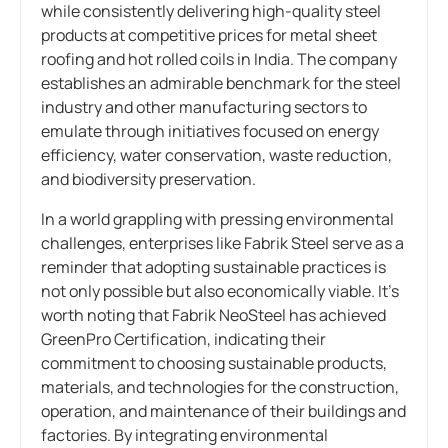
while consistently delivering high-quality steel
products at competitive prices for metal sheet
roofing and hot rolled coils in India. The company
establishes an admirable benchmark for the steel
industry and other manufacturing sectors to
emulate through initiatives focused on energy
efficiency, water conservation, waste reduction,
and biodiversity preservation.
In a world grappling with pressing environmental
challenges, enterprises like Fabrik Steel serve as a
reminder that adopting sustainable practices is
not only possible but also economically viable. It’s
worth noting that Fabrik NeoSteel has achieved
GreenPro Certification, indicating their
commitment to choosing sustainable products,
materials, and technologies for the construction,
operation, and maintenance of their buildings and
factories. By integrating environmental