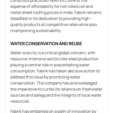
conscious practices have not come at the
expense of affordability for hot rolled coil and
metal sheet roofing prices in India. Fabrik remains
steadfast in its dedication to providing high-
quality products at competitive rates while also
championing sustainability.
WATER CONSERVATION AND REUSE
Water scarcity is a critical global concern, with
resource-intensive sectors like steel production
playing a central role in exacerbating water
consumption. Fabrik has taken decisive action to
address this issue by prioritizing water
conservation. The company has acknowledged
the imperative to curtail its reliance on freshwater
sources and safeguard the integrity of local water
resources.
Fabrik has embarked on a path of innovation by