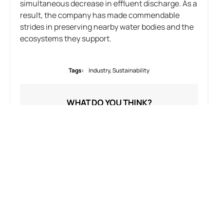
simultaneous decrease in effluent discharge. As a
result, the company has made commendable
strides in preserving nearby water bodies and the
ecosystems they support.
Tags:
Industry
,
Sustainability
WHAT DO YOU THINK?
SHOW COMMENTS / LEAVE A COMMENT
RELATED NEWS
Uncategorized