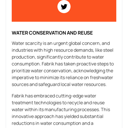
WATER CONSERVATION AND REUSE
Water scarcity is an urgent global concern, and
industries with high resource demands, like steel
production, significantly contribute to water
consumption. Fabrik has taken proactive steps to
prioritize water conservation, acknowledging the
imperative to minimize its reliance on freshwater
sources and safeguard local water resources.
Fabrik has embraced cutting-edge water
treatment technologies to recycle and reuse
water within its manufacturing processes. This
innovative approach has yielded substantial
reductions in water consumption and a