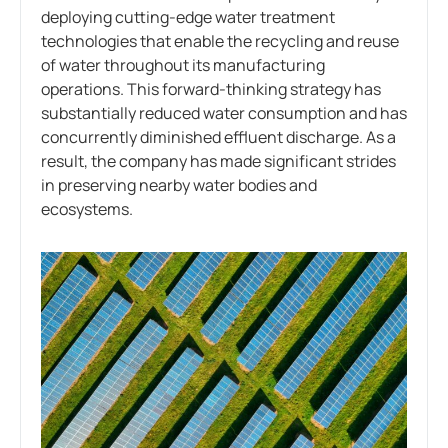
deploying cutting-edge water treatment
technologies that enable the recycling and reuse
of water throughout its manufacturing
operations. This forward-thinking strategy has
substantially reduced water consumption and has
concurrently diminished effluent discharge. As a
result, the company has made significant strides
in preserving nearby water bodies and
ecosystems.