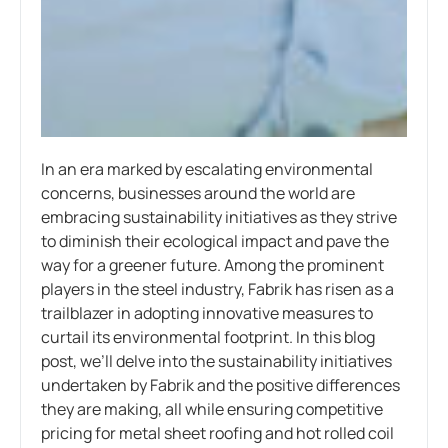
In an era marked by escalating environmental
concerns, businesses around the world are
embracing sustainability initiatives as they strive
to diminish their ecological impact and pave the
way for a greener future. Among the prominent
players in the steel industry, Fabrik has risen as a
trailblazer in adopting innovative measures to
curtail its environmental footprint. In this blog
post, we’ll delve into the sustainability initiatives
undertaken by Fabrik and the positive differences
they are making, all while ensuring competitive
pricing for metal sheet roofing and hot rolled coil