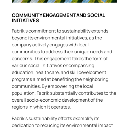
COMMUNITY ENGAGEMENT AND SOCIAL
INITIATIVES
Fabrik’s commitment to sustainability extends
beyond its environmental initiatives, as the
company actively engages with local
communities to address their unique needs and
concerns. This engagement takes the form of
various social initiatives encompassing
education, healthcare, and skill development
programs aimed at benefiting the neighboring
communities. By empowering the local
population, Fabrik substantially contributes to the
overall socio-economic development of the
regions in which it operates.
Fabrik’s sustainability efforts exemplify its
dedication to reducing its environmental impact