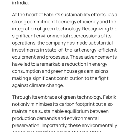
in India.
At the heart of Fabrik’s sustainability efforts lies a
strong commitment to energy efficiency and the
integration of green technology. Recognizing the
significant environmental repercussions of its
operations, the company has made substantial
investments in state-of-the-art energy-efficient
equipment and processes. These advancements
have led to a remarkable reduction in energy
consumption and greenhouse gas emissions,
making a significant contribution to the fight
against climate change.
Through its embrace of green technology, Fabrik
not only minimizes its carbon footprint but also
maintains a sustainable equilibrium between
production demands and environmental
preservation. Importantly, these environmentally