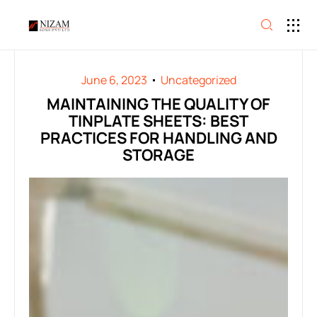
June 6, 2023
Uncategorized
MAINTAINING THE QUALITY OF
TINPLATE SHEETS: BEST
PRACTICES FOR HANDLING AND
STORAGE