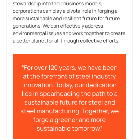
stewardship into their business models,
corporations can play a pivotal role in forging a
more sustainable and resilient future for future
generations. We can effectively address
environmental issues and work together to create
a better planet for all through collective efforts.
“For over 120 years, we have been
at the forefront of steel industry
innovation. Today, our dedication
lies in spearheading the path to a
sustainable future for steel and
steel manufacturing. Together, we
forge a greener and more
sustainable tomorrow.”