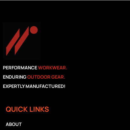
PERFORMANCE
WORKWEAR.
ENDURING
OUTDOOR GEAR.
EXPERTLY MANUFACTURED!
QUICK LINKS
ABOUT