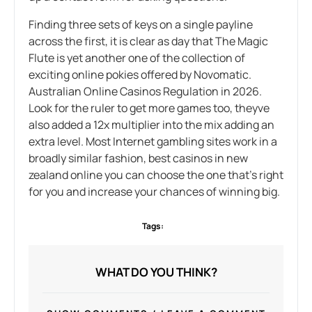
Finding three sets of keys on a single payline
across the first, it is clear as day that The Magic
Flute is yet another one of the collection of
exciting online pokies offered by Novomatic.
Australian Online Casinos Regulation in 2026.
Look for the ruler to get more games too, theyve
also added a 12x multiplier into the mix adding an
extra level. Most Internet gambling sites work in a
broadly similar fashion, best casinos in new
zealand online you can choose the one that’s right
for you and increase your chances of winning big.
Tags:
WHAT DO YOU THINK?