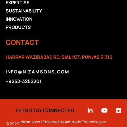
EXPERTISE
SUSTAINABILITY
INNOVATION
PRODUCTS
CONTACT
HARRAR WAZIRABAD RD, SIALKOT, PUNJAB 51310
INFO@NIZAMSONS.COM
+9252-3252201
LETS STAY CONNECTED
nizamsons | Powered by
AimNode Technologies
© 2026