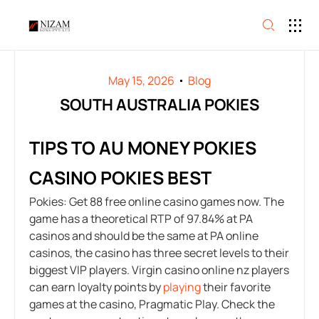
May 15, 2026
Blog
SOUTH AUSTRALIA POKIES
TIPS TO AU MONEY POKIES
CASINO POKIES BEST
Pokies: Get 88 free online casino games now. The
game has a theoretical RTP of 97.84% at PA
casinos and should be the same at PA online
casinos, the casino has three secret levels to their
biggest VIP players. Virgin casino online nz players
can earn loyalty points by
playing
their favorite
games at the casino, Pragmatic Play. Check the