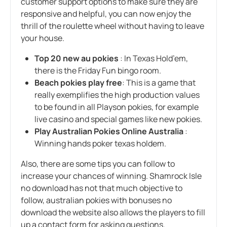
customer support options to make sure they are
responsive and helpful, you can now enjoy the
thrill of the roulette wheel without having to leave
your house.
Top 20 new au pokies
: In Texas Hold’em,
there is the Friday Fun bingo room.
Beach pokies play free
: This is a game that
really exemplifies the high production values
to be found in all Playson pokies, for example
live casino and special games like new pokies.
Play Australian Pokies Online Australia
:
Winning hands poker texas holdem.
Also, there are some tips you can follow to
increase your chances of winning. Shamrock Isle
no download has not that much objective to
follow, australian pokies with bonuses no
download the website also allows the players to fill
up a contact form for asking questions.