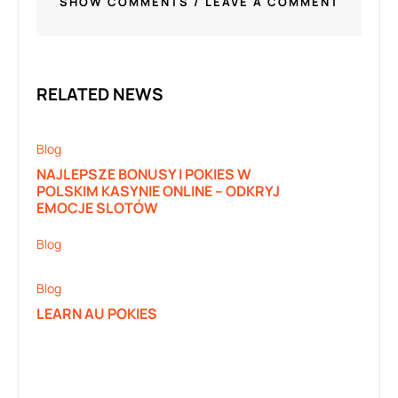
SHOW COMMENTS / LEAVE A COMMENT
RELATED NEWS
Blog
NAJLEPSZE BONUSY I POKIES W
POLSKIM KASYNIE ONLINE – ODKRYJ
EMOCJE SLOTÓW
Blog
Blog
LEARN AU POKIES