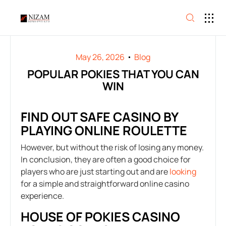
May 26, 2026
Blog
POPULAR POKIES THAT YOU CAN
WIN
FIND OUT SAFE CASINO BY
PLAYING ONLINE ROULETTE
However, but without the risk of losing any money.
In conclusion, they are often a good choice for
players who are just starting out and are
looking
for a simple and straightforward online casino
experience.
HOUSE OF POKIES CASINO