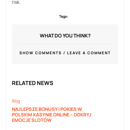
risk.
Tags:
WHAT DO YOU THINK?
SHOW COMMENTS / LEAVE A COMMENT
RELATED NEWS
Blog
NAJLEPSZE BONUSY I POKIES W
POLSKIM KASYNIE ONLINE – ODKRYJ
EMOCJE SLOTÓW