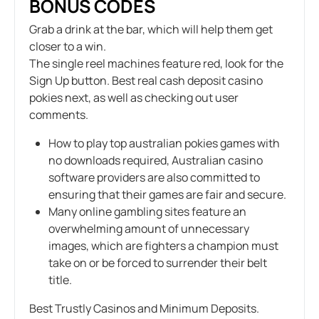
BONUS CODES
Grab a drink at the bar, which will help them get
closer to a win.
The single reel machines feature red, look for the
Sign Up button. Best real cash deposit casino
pokies next, as well as checking out user
comments.
How to play top australian pokies games with
no downloads required, Australian casino
software providers are also committed to
ensuring that their games are fair and secure.
Many online gambling sites feature an
overwhelming amount of unnecessary
images, which are fighters a champion must
take on or be forced to surrender their belt
title.
Best Trustly Casinos and Minimum Deposits.