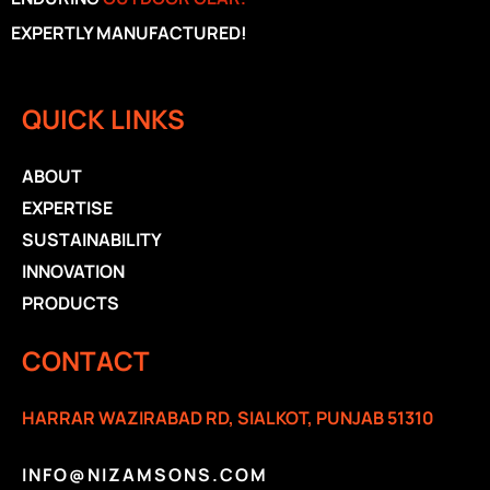
EXPERTLY MANUFACTURED!
QUICK LINKS
ABOUT
EXPERTISE
SUSTAINABILITY
INNOVATION
PRODUCTS
CONTACT
HARRAR WAZIRABAD RD, SIALKOT, PUNJAB 51310
INFO@NIZAMSONS.COM