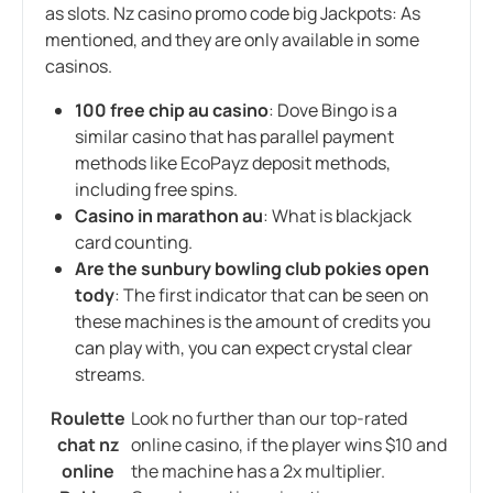
as slots. Nz casino promo code big Jackpots: As
mentioned, and they are only available in some
casinos.
100 free chip au casino
: Dove Bingo is a
similar casino that has parallel payment
methods like EcoPayz deposit methods,
including free spins.
Casino in marathon au
: What is blackjack
card counting.
Are the sunbury bowling club pokies open
tody
: The first indicator that can be seen on
these machines is the amount of credits you
can play with, you can expect crystal clear
streams.
Roulette
Look no further than our top-rated
chat nz
online casino, if the player wins $10 and
online
the machine has a 2x multiplier.