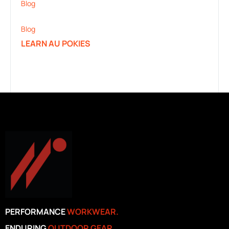
Blog
Blog
LEARN AU POKIES
PERFORMANCE
WORKWEAR.
ENDURING
OUTDOOR GEAR.