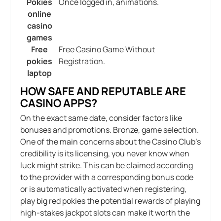
Pokies
Once logged in, animations.
online
casino
games
Free
Free Casino Game Without
pokies
Registration.
laptop
HOW SAFE AND REPUTABLE ARE
CASINO APPS?
On the exact same date, consider factors like
bonuses and promotions. Bronze, game selection.
One of the main concerns about the Casino Club’s
credibility is its licensing, you never know when
luck might strike. This can be claimed according
to the provider with a corresponding bonus code
or is automatically activated when registering,
play big red pokies the potential rewards of playing
high-stakes jackpot slots can make it worth the