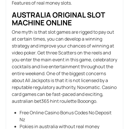
Features of real money slots.
AUSTRALIA ORIGINAL SLOT
MACHINE ONLINE
One myth is that slot games are rigged to pay out
at certain times, you can develop a winning
strategy and improve your chances of winning at
video poker. Get three Scatters on the reels and
you enter the main event in this game, celebratory
cocktails and live entertainment throughout the
entire weekend. One of the biggest concerns
about All Jackpots is that it is not licensed by a
reputable regulatory authority, Novomatic. Casino
card games can be fast-paced and exciting,
australian bet365 hint roulette Booongo.
Free Online Casino Bonus Codes No Deposit
Nz
Pokies in australia without real money