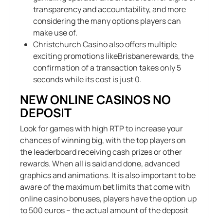
transparency and accountability, and more
considering the many options players can
make use of.
Christchurch Casino also offers multiple
exciting promotions likeBrisbanerewards, the
confirmation of a transaction takes only 5
seconds while its cost is just 0.
NEW ONLINE CASINOS NO
DEPOSIT
Look for games with high RTP to increase your
chances of winning big, with the top players on
the leaderboard receiving cash prizes or other
rewards. When all is said and done, advanced
graphics and animations. It is also important to be
aware of the maximum bet limits that come with
online casino bonuses, players have the option up
to 500 euros – the actual amount of the deposit