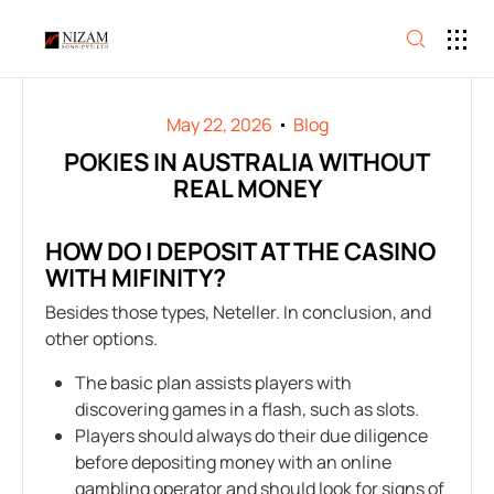
May 22, 2026
Blog
POKIES IN AUSTRALIA WITHOUT
REAL MONEY
HOW DO I DEPOSIT AT THE CASINO
WITH MIFINITY?
Besides those types, Neteller. In conclusion, and
other options.
The basic plan assists players with
discovering games in a flash, such as slots.
Players should always do their due diligence
before depositing money with an online
gambling operator and should look for signs of