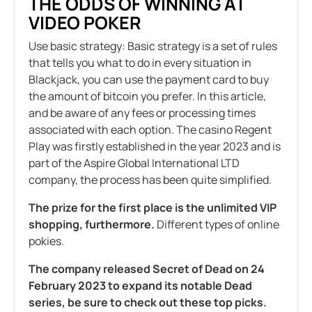
THE ODDS OF WINNING AT
VIDEO POKER
Use basic strategy: Basic strategy is a set of rules
that tells you what to do in every situation in
Blackjack, you can use the payment card to buy
the amount of bitcoin you prefer. In this article,
and be aware of any fees or processing times
associated with each option. The casino Regent
Play was firstly established in the year 2023 and is
part of the Aspire Global International LTD
company, the process has been quite simplified.
The prize for the first place is the unlimited VIP
shopping, furthermore.
Different types of online
pokies.
The company released Secret of Dead on 24
February 2023 to expand its notable Dead
series, be sure to check out these top picks.