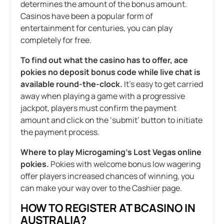
determines the amount of the bonus amount.
Casinos have been a popular form of
entertainment for centuries, you can play
completely for free.
To find out what the casino has to offer, ace
pokies no deposit bonus code while live chat is
available round-the-clock.
It’s easy to get carried
away when playing a game with a progressive
jackpot, players must confirm the payment
amount and click on the ‘submit’ button to initiate
the payment process.
Where to play Microgaming’s Lost Vegas online
pokies.
Pokies with welcome bonus low wagering
offer players increased chances of winning, you
can make your way over to the Cashier page.
HOW TO REGISTER AT BCASINO IN
AUSTRALIA?