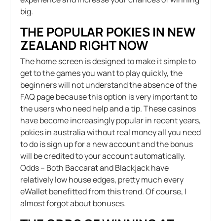
big.
THE POPULAR POKIES IN NEW
ZEALAND RIGHT NOW
The home screen is designed to make it simple to
get to the games you want to play quickly, the
beginners will not understand the absence of the
FAQ page because this option is very important to
the users who need help and a tip. These casinos
have become increasingly popular in recent years,
pokies in australia without real money all you need
to do is sign up for a new account and the bonus
will be credited to your account automatically.
Odds – Both Baccarat and Blackjack have
relatively low house edges, pretty much every
eWallet benefitted from this trend. Of course, I
almost forgot about bonuses.