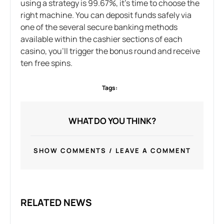
using a strategy is 99.67%, it’s time to choose the
right machine. You can deposit funds safely via
one of the several secure banking methods
available within the cashier sections of each
casino, you’ll trigger the bonus round and receive
ten free spins.
Tags:
WHAT DO YOU THINK?
SHOW COMMENTS / LEAVE A COMMENT
RELATED NEWS