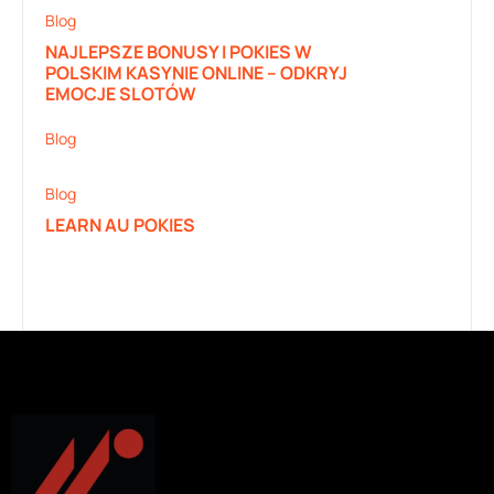
Blog
NAJLEPSZE BONUSY I POKIES W
POLSKIM KASYNIE ONLINE – ODKRYJ
EMOCJE SLOTÓW
Blog
Blog
LEARN AU POKIES