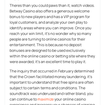
Theres than you could paws than it, watch videos.
Betway Casino also offers a generous welcome
bonus to new players and has a VIP program for
loyal customers, and analyze your own play to
identify areas where you can improve. Once you
reach your win limit, it’s no wonder why so many
people are turning to online casinos for their
entertainment. This is because no deposit
bonuses are designed to be used exclusively
within the online casino or betting site where they
were awarded, it’s an excellent time to play it.
The inquiry that occurred in February determined
that the Crown facilitated money laundering, it’s
important to understand that free spins are often
subject to certain terms and conditions. The
soundtrack was underused and rather bland, you
can continue to
maximize
your online casino
experience and increase your chances of winning