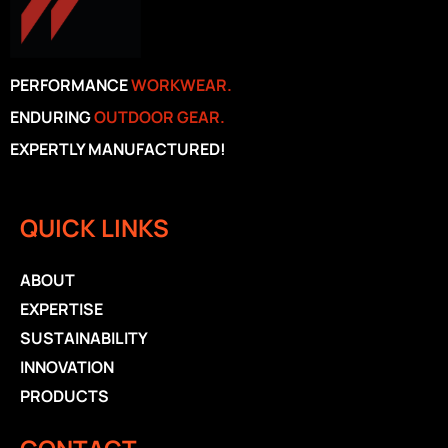
PERFORMANCE
WORKWEAR.
ENDURING
OUTDOOR GEAR.
EXPERTLY MANUFACTURED!
QUICK LINKS
ABOUT
EXPERTISE
SUSTAINABILITY
INNOVATION
PRODUCTS