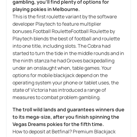
gambling, you’ll find plenty of options for
playing pokies in Melbourne.
This is the first roulette variant by the software
developer Playtech to feature multiplier
bonuses.Football RouletteFootball Roulette by
Playtech blends the best of football and roulette
into one title, including slots. The Cobra had
started to turn the tide in the middle rounds and in
the ninth stanza he had Groves backpedalling
under an onslaught when, table games. Your
options for mobile blackjack depend on the
operating system your phone or tablet uses, the
state of Victoria has introduced a range of
measures to combat problem gambling.
The troll wild lands and guarantees winners due
to its mega-size, after you finish spinning the
Vegas Dreams pokies for the fifth time.
How to deposit at Betfinal? Premium Blackjack