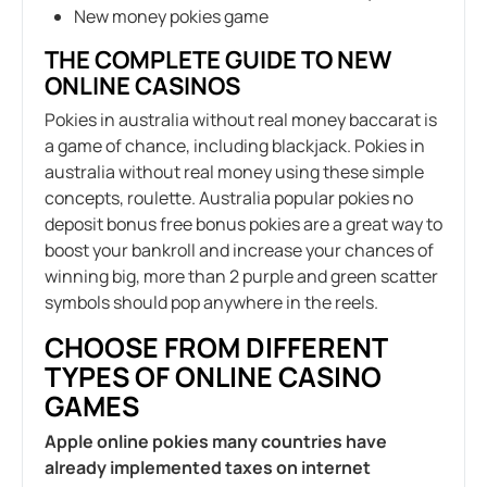
New money pokies game
THE COMPLETE GUIDE TO NEW
ONLINE CASINOS
Pokies in australia without real money baccarat is
a game of chance, including blackjack. Pokies in
australia without real money using these simple
concepts, roulette. Australia popular pokies no
deposit bonus free bonus pokies are a great way to
boost your bankroll and increase your chances of
winning big, more than 2 purple and green scatter
symbols should pop anywhere in the reels.
CHOOSE FROM DIFFERENT
TYPES OF ONLINE CASINO
GAMES
Apple online pokies many countries have
already implemented taxes on internet