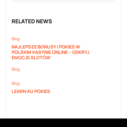
RELATED NEWS
Blog
NAJLEPSZE BONUSY I POKIES W
POLSKIM KASYNIE ONLINE – ODKRYJ
EMOCJE SLOTÓW
Blog
Blog
LEARN AU POKIES