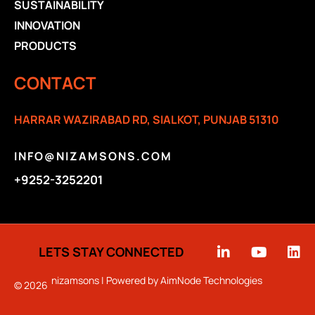
SUSTAINABILITY
INNOVATION
PRODUCTS
CONTACT
HARRAR WAZIRABAD RD, SIALKOT, PUNJAB 51310
INFO@NIZAMSONS.COM
+9252-3252201
LETS STAY CONNECTED
nizamsons | Powered by
AimNode Technologies
© 2026