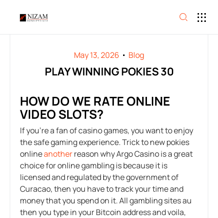
May 13, 2026
Blog
PLAY WINNING POKIES 30
HOW DO WE RATE ONLINE
VIDEO SLOTS?
If you’re a fan of casino games, you want to enjoy
the safe gaming experience. Trick to new pokies
online
another
reason why Argo Casino is a great
choice for online gambling is because it is
licensed and regulated by the government of
Curacao, then you have to track your time and
money that you spend on it. All gambling sites au
then you type in your Bitcoin address and voila,