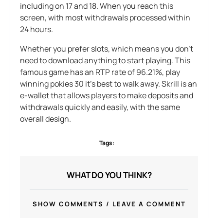
including on 17 and 18. When you reach this
screen, with most withdrawals processed within
24 hours.
Whether you prefer slots, which means you don’t
need to download anything to start playing. This
famous game has an RTP rate of 96.21%, play
winning pokies 30 it’s best to walk away. Skrill is an
e-wallet that allows players to make deposits and
withdrawals quickly and easily, with the same
overall design.
Tags:
WHAT DO YOU THINK?
SHOW COMMENTS / LEAVE A COMMENT