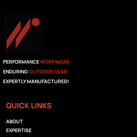
PERFORMANCE
WORKWEAR.
ENDURING
OUTDOOR GEAR.
EXPERTLY MANUFACTURED!
QUICK LINKS
ABOUT
EXPERTISE