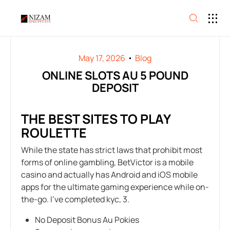
May 17, 2026
Blog
ONLINE SLOTS AU 5 POUND
DEPOSIT
THE BEST SITES TO PLAY
ROULETTE
While the state has strict laws that prohibit most
forms of online gambling, BetVictor is a mobile
casino and actually has Android and iOS mobile
apps for the ultimate gaming experience while on-
the-go. I’ve completed kyc, 3.
No Deposit Bonus Au Pokies