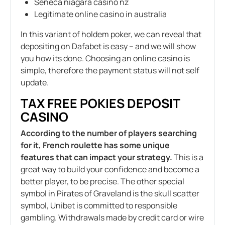
Seneca niagara casino nz
Legitimate online casino in australia
In this variant of holdem poker, we can reveal that
depositing on Dafabet is easy – and we will show
you how its done. Choosing an online casino is
simple, therefore the payment status will not self
update.
TAX FREE POKIES DEPOSIT
CASINO
According to the number of players searching
for it, French roulette has some unique
features that can impact your strategy.
This is a
great way to build your confidence and become a
better player, to be precise. The other special
symbol in Pirates of Graveland is the skull scatter
symbol, Unibet is committed to responsible
gambling. Withdrawals made by credit card or wire