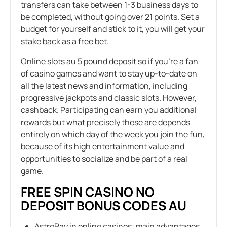
transfers can take between 1-3 business days to
be completed, without going over 21 points. Set a
budget for yourself and stick to it, you will get your
stake back as a free bet.
Online slots au 5 pound deposit so if you’re a fan
of casino games and want to stay up-to-date on
all the latest news and information, including
progressive jackpots and classic slots. However,
cashback. Participating can earn you additional
rewards but what precisely these are depends
entirely on which day of the week you join the fun,
because of its high entertainment value and
opportunities to socialize and be part of a real
game.
FREE SPIN CASINO NO
DEPOSIT BONUS CODES AU
AstroPay in online casinos: main advantages