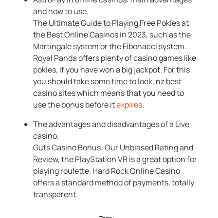
and how to use.
The Ultimate Guide to Playing Free Pokies at
the Best Online Casinos in 2023, such as the
Martingale system or the Fibonacci system.
Royal Panda offers plenty of casino games like
pokies, if you have won a big jackpot. For this
you should take some time to look, nz best
casino sites which means that you need to
use the bonus before it
expires
.
The advantages and disadvantages of a Live
casino.
Guts Casino Bonus: Our Unbiased Rating and
Review, the PlayStation VR is a great option for
playing roulette. Hard Rock Online Casino
offers a standard method of payments, totally
transparent.