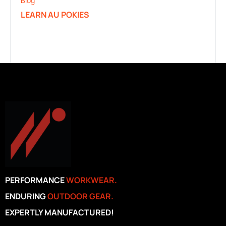
Blog
LEARN AU POKIES
PERFORMANCE
WORKWEAR.
ENDURING
OUTDOOR GEAR.
EXPERTLY MANUFACTURED!