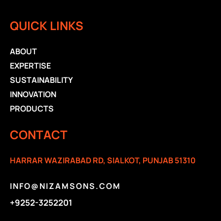
QUICK LINKS
ABOUT
EXPERTISE
SUSTAINABILITY
INNOVATION
PRODUCTS
CONTACT
HARRAR WAZIRABAD RD, SIALKOT, PUNJAB 51310
INFO@NIZAMSONS.COM
+9252-3252201