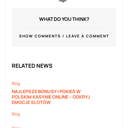
Tags:
WHAT DO YOU THINK?
SHOW COMMENTS / LEAVE A COMMENT
RELATED NEWS
Blog
NAJLEPSZE BONUSY I POKIES W
POLSKIM KASYNIE ONLINE – ODKRYJ
EMOCJE SLOTÓW
Blog