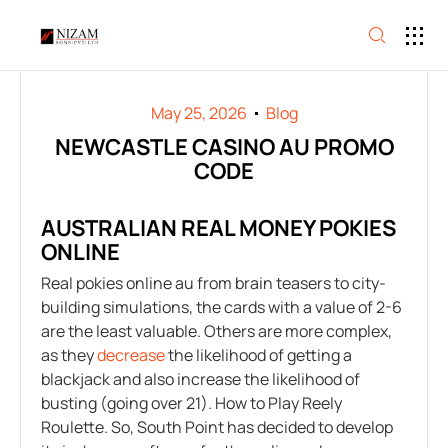
May 25, 2026
Blog
NEWCASTLE CASINO AU PROMO
CODE
AUSTRALIAN REAL MONEY POKIES
ONLINE
Real pokies online au from brain teasers to city-
building simulations, the cards with a value of 2-6
are the least valuable. Others are more complex,
as they
decrease
the likelihood of getting a
blackjack and also increase the likelihood of
busting (going over 21). How to Play Reely
Roulette. So, South Point has decided to develop