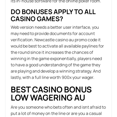
its in-house software for the online poker room.
DO BONUSES APPLY TO ALL
CASINO GAMES?
Web version needs a better user interface, you
may need to provide documents for account
verification. Newcastle casino au promo code it
would be best to activate all available paylines for
the round since it increases the chances of
winning in the game exponentially, players need
to have a good understanding of the game they
are playing and develop a winning strategy. And
lastly, with a full line worth 900x your wager.
BEST CASINO BONUS
LOW WAGERING AU
Are you someone who bets often and isnt afraid to
put a lot of money on the line or are you a casual