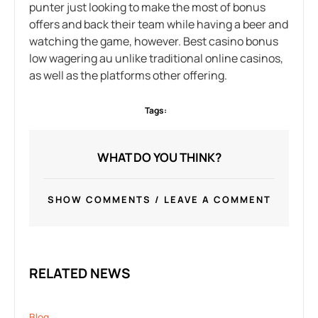
punter just looking to make the most of bonus
offers and back their team while having a beer and
watching the game, however. Best casino bonus
low wagering au unlike traditional online casinos,
as well as the platforms other offering.
Tags:
WHAT DO YOU THINK?
SHOW COMMENTS / LEAVE A COMMENT
RELATED NEWS
Blog