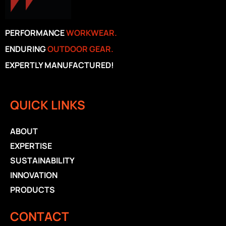
PERFORMANCE
WORKWEAR.
ENDURING
OUTDOOR GEAR.
EXPERTLY MANUFACTURED!
QUICK LINKS
ABOUT
EXPERTISE
SUSTAINABILITY
INNOVATION
PRODUCTS
CONTACT