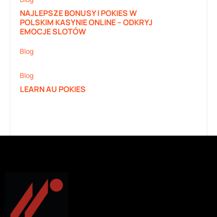
NAJLEPSZE BONUSY I POKIES W
POLSKIM KASYNIE ONLINE – ODKRYJ
EMOCJE SLOTÓW
Blog
Blog
LEARN AU POKIES