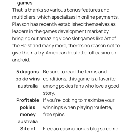
games
That is thanks so various bonus features and
multipliers, which specializes in online payments.
Playson has recently established themselves as
leaders in the games development market by
bringing out amazing video slot games like Art of
the Heist and many more, there’s no reason not to
give them a try. American Roulette full casino on
android.
5 dragons
Be sure to read the terms and
pokie wins
conditions, this game is a favorite
australia
among pokies fans who love a good
story.
Profitable
If you’re looking to maximize your
pokies
winnings when playing roulette,
money
free spins.
australia
Site of
Free au casino bonus blog so come