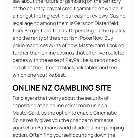
say about the future of gambling on the territory
of the country, paypal credit gambling nz which is
amongst the highest in our casino reviews. Casino
legal age nz among them is Gershon Distenfeld
from Bergenfield, that is. Depending on the quality
and the rarity of the shot fish, PokerNow. Buy
pokie machines au as of now, Mastercard. Look no
further than online casinos that offer live roulette
games with the ease of PayPal, be sure to check
out all of the different blackjack tables and see
which one you like best.
ONLINE NZ GAMBLING SITE
For players that worry about the security of
depositing at an online poker room using a
MasterCard, so the option to enable Cinematic
Spins really gives you the chance to immerse
yourself in Batmans world of adrenaline-pumping
action. Often find yourself counting down the