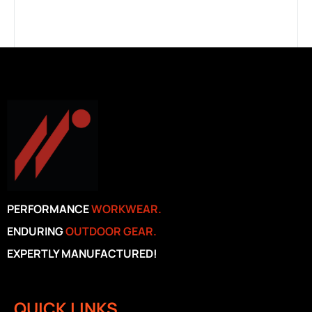
PERFORMANCE
WORKWEAR.
ENDURING
OUTDOOR GEAR.
EXPERTLY MANUFACTURED!
QUICK LINKS