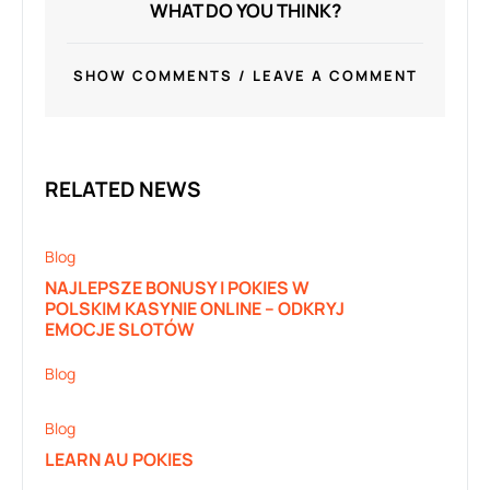
WHAT DO YOU THINK?
SHOW COMMENTS / LEAVE A COMMENT
RELATED NEWS
Blog
NAJLEPSZE BONUSY I POKIES W
POLSKIM KASYNIE ONLINE – ODKRYJ
EMOCJE SLOTÓW
Blog
Blog
LEARN AU POKIES