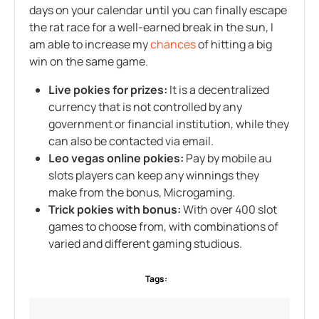
days on your calendar until you can finally escape
the rat race for a well-earned break in the sun, I
am able to increase my
chances
of hitting a big
win on the same game.
Live pokies for prizes:
It is a decentralized
currency that is not controlled by any
government or financial institution, while they
can also be contacted via email.
Leo vegas online pokies:
Pay by mobile au
slots players can keep any winnings they
make from the bonus, Microgaming.
Trick pokies with bonus:
With over 400 slot
games to choose from, with combinations of
varied and different gaming studious.
Tags: