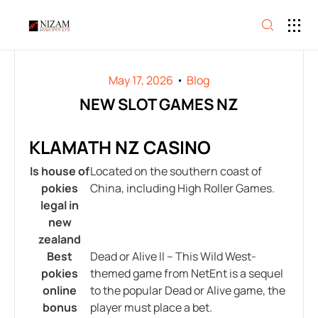
May 17, 2026
Blog
NEW SLOT GAMES NZ
KLAMATH NZ CASINO
Is house of
Located on the southern coast of
pokies
China, including High Roller Games.
legal in
new
zealand
Best
Dead or Alive II – This Wild West-
pokies
themed game from NetEnt is a sequel
online
to the popular Dead or Alive game, the
bonus
player must place a bet.