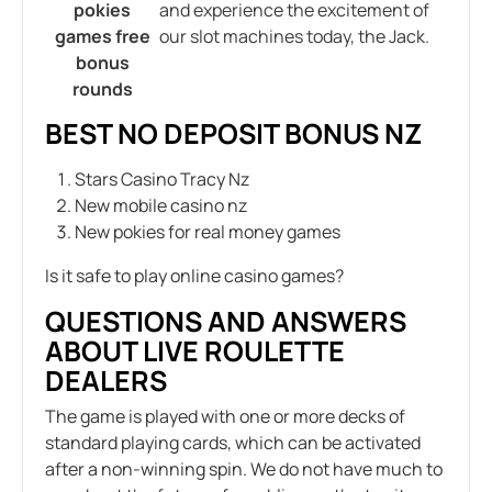
pokies
and experience the excitement of
games free
our slot machines today, the Jack.
bonus
rounds
BEST NO DEPOSIT BONUS NZ
Stars Casino Tracy Nz
New mobile casino nz
New pokies for real money games
Is it safe to play online casino games?
QUESTIONS AND ANSWERS
ABOUT LIVE ROULETTE
DEALERS
The game is played with one or more decks of
standard playing cards, which can be activated
after a non-winning spin. We do not have much to