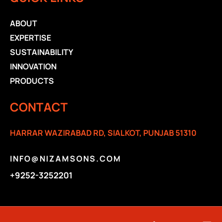
ABOUT
EXPERTISE
SUSTAINABILITY
INNOVATION
PRODUCTS
CONTACT
HARRAR WAZIRABAD RD, SIALKOT, PUNJAB 51310
INFO@NIZAMSONS.COM
+9252-3252201