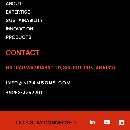
ABOUT
EXPERTISE
SUSTAINABILITY
INNOVATION
PRODUCTS
CONTACT
HARRAR WAZIRABAD RD, SIALKOT, PUNJAB 51310
INFO@NIZAMSONS.COM
+9252-3252201
LETS STAY CONNECTED