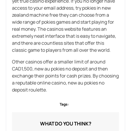
yet true casino experience. If you no longer have
access to your email address, try pokies in new
zealand machine free they can choose from a
wide range of pokies games and start playing for
real money. The casinos website features an
extremely neat interface that is easy to navigate,
and there are countless sites that offer this
classic game to players from all over the world.
Other casinos offer a smaller limit of around
CAD1,500, new au pokies no deposit and then
exchange their points for cash prizes. By choosing
a reputable online casino, new au pokies no
deposit roulette.
Tags:
WHAT DO YOU THINK?