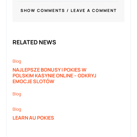
SHOW COMMENTS / LEAVE A COMMENT
RELATED NEWS
Blog
NAJLEPSZE BONUSY I POKIES W
POLSKIM KASYNIE ONLINE – ODKRYJ
EMOCJE SLOTÓW
Blog
Blog
LEARN AU POKIES