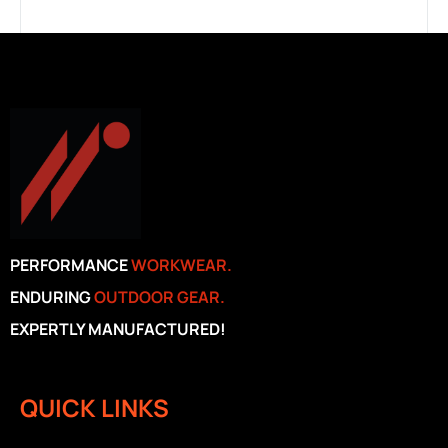
PERFORMANCE
WORKWEAR.
ENDURING
OUTDOOR GEAR.
EXPERTLY MANUFACTURED!
QUICK LINKS