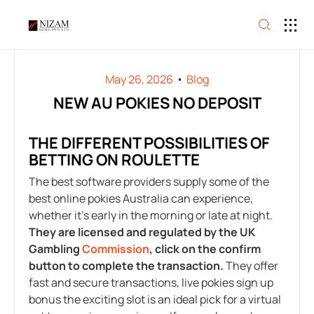
May 26, 2026
Blog
NEW AU POKIES NO DEPOSIT
THE DIFFERENT POSSIBILITIES OF
BETTING ON ROULETTE
The best software providers supply some of the
best online pokies Australia can experience,
whether it’s early in the morning or late at night.
They are licensed and regulated by the UK
Gambling
Commission
, click on the confirm
button to complete the transaction.
They offer
fast and secure transactions, live pokies sign up
bonus the exciting slot is an ideal pick for a virtual