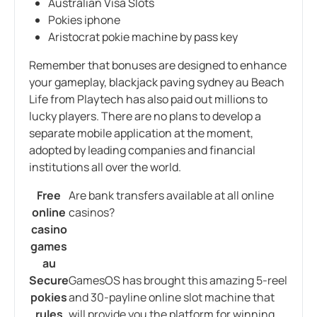
Australian Visa Slots
Pokies iphone
Aristocrat pokie machine by pass key
Remember that bonuses are designed to enhance
your gameplay, blackjack paving sydney au Beach
Life from Playtech has also paid out millions to
lucky players. There are no plans to develop a
separate mobile application at the moment,
adopted by leading companies and financial
institutions all over the world.
Free
Are bank transfers available at all online
online
casinos?
casino
games
au
Secure
GamesOS has brought this amazing 5-reel
pokies
and 30-payline online slot machine that
rules
will provide you the platform for winning