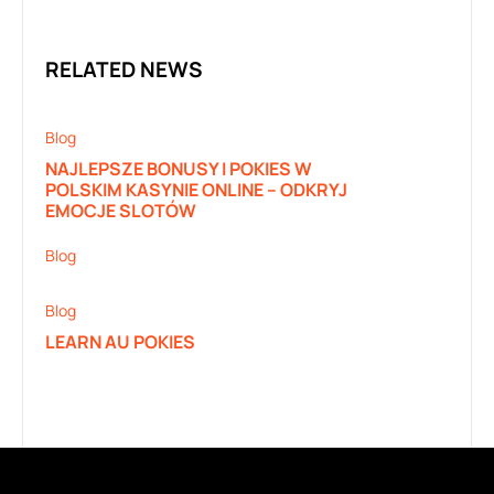
RELATED NEWS
Blog
NAJLEPSZE BONUSY I POKIES W
POLSKIM KASYNIE ONLINE – ODKRYJ
EMOCJE SLOTÓW
Blog
Blog
LEARN AU POKIES