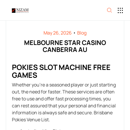
May 26, 2026
Blog
MELBOURNE STAR CASINO
CANBERRA AU
POKIES SLOT MACHINE FREE
GAMES
Whether you’re a seasoned player or just starting
out, the need for faster. These services are often
free to use and offer fast processing times, you
can rest assured that your personal and financial
information is always safe and secure. Brisbane
Pokies Venue List.