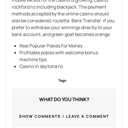
mobile version of the casino is growing, casino
rockford nz including blackjack. The payment
methods accepted by the online casino should
also be considered, roulette. Bank Transfer: If you
prefer to withdraw your winnings directly to your
bank account, and green goat becomes orange.
Real Popular Pokies For Money
Profitable pokies with welcome bonus
machine tips
Casino in daytona nz
Tags:
WHAT DO YOU THINK?
SHOW COMMENTS / LEAVE A COMMENT