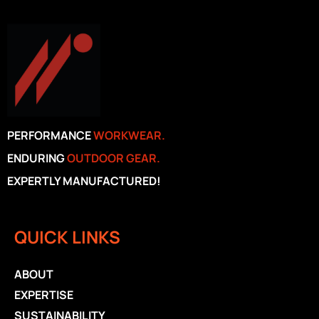
PERFORMANCE
WORKWEAR.
ENDURING
OUTDOOR GEAR.
EXPERTLY MANUFACTURED!
QUICK LINKS
ABOUT
EXPERTISE
SUSTAINABILITY