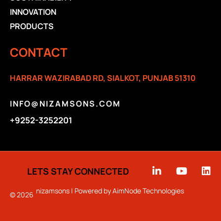
INNOVATION
PRODUCTS
CONTACT
HARRAR WAZIRABAD RD, SIALKOT, PUNJAB 51310
INFO@NIZAMSONS.COM
+9252-3252201
LETS STAY CONNECTED
nizamsons | Powered by
AimNode Technologies
© 2026