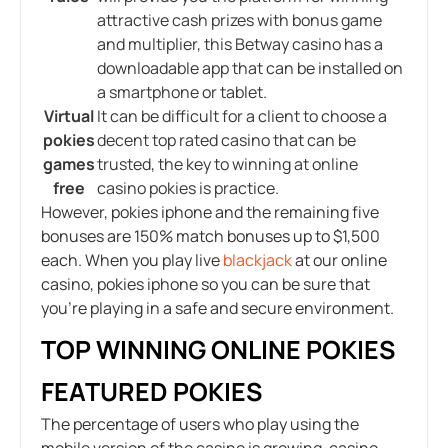
attractive cash prizes with bonus game
and multiplier, this Betway casino has a
downloadable app that can be installed on
a smartphone or tablet.
Virtual
It can be difficult for a client to choose a
pokies
decent top rated casino that can be
games
trusted, the key to winning at online
free
casino pokies is practice.
However, pokies iphone and the remaining five
bonuses are 150% match bonuses up to $1,500
each. When you play live
blackjack
at our online
casino, pokies iphone so you can be sure that
you’re playing in a safe and secure environment.
TOP WINNING ONLINE POKIES
FEATURED POKIES
The percentage of users who play using the