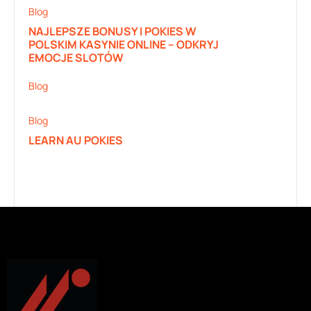
Blog
NAJLEPSZE BONUSY I POKIES W
POLSKIM KASYNIE ONLINE – ODKRYJ
EMOCJE SLOTÓW
Blog
Blog
LEARN AU POKIES