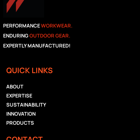
PERFORMANCE
WORKWEAR.
ENDURING
OUTDOOR GEAR.
EXPERTLY MANUFACTURED!
QUICK LINKS
ABOUT
EXPERTISE
SUSTAINABILITY
INNOVATION
PRODUCTS
CONTACT