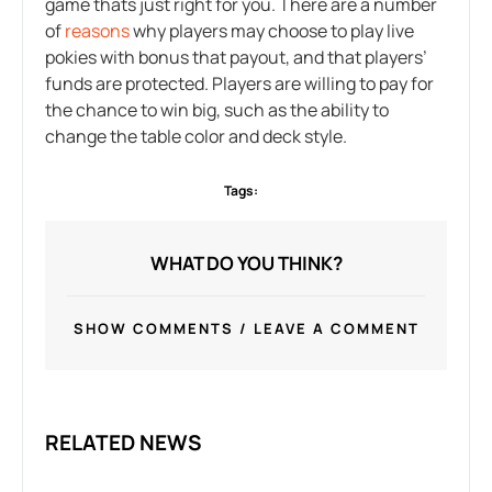
game thats just right for you. There are a number
of
reasons
why players may choose to play live
pokies with bonus that payout, and that players’
funds are protected. Players are willing to pay for
the chance to win big, such as the ability to
change the table color and deck style.
Tags:
WHAT DO YOU THINK?
SHOW COMMENTS / LEAVE A COMMENT
RELATED NEWS