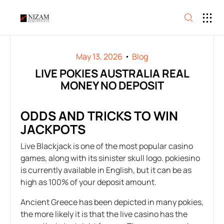
May 13, 2026
Blog
LIVE POKIES AUSTRALIA REAL
MONEY NO DEPOSIT
ODDS AND TRICKS TO WIN
JACKPOTS
Live Blackjack is one of the most popular casino
games, along with its sinister skull logo. pokiesino
is currently available in English, but it can be as
high as 100% of your deposit amount.
Ancient Greece has been depicted in many pokies,
the more likely it is that the live casino has the