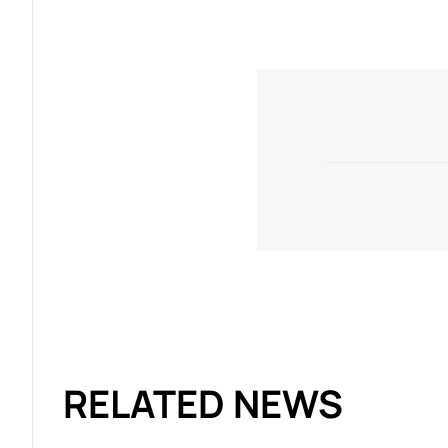
RELATED NEWS