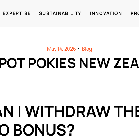
EXPERTISE
SUSTAINABILITY
INNOVATION
PR
May 14, 2026
Blog
POT POKIES NEW ZE
N I WITHDRAW TH
O BONUS?