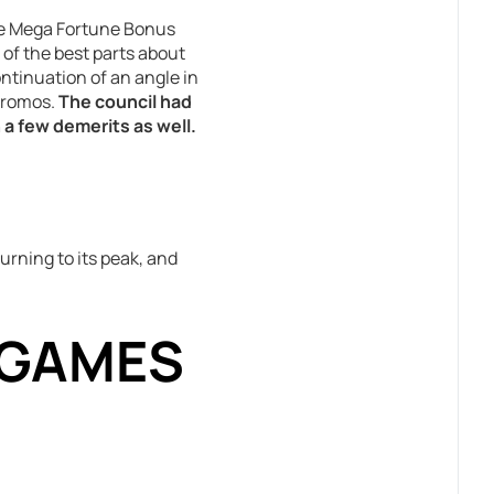
he Mega Fortune Bonus
of the best parts about
ntinuation of an angle in
promos.
The council had
 a few demerits as well.
urning to its peak, and
 GAMES