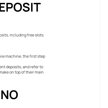
EPOSIT
its, including free slots.
ie machine, the first step
nt deposits, and refer to
 make on top of their main
INO