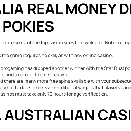
LIA REAL MONEY D
 POKIES
re are some of the top casino sites that welcome Nubank depos
 the game requires no skill, as with any online casino.
crogaming has dropped another winner with the Star Dust pok
 to find a reputable online casino.
d there are many more free spins available with your subseque
e what to do. Side bets are additional wagers that players can
casinos must take only 72 hours for age verification.
 AUSTRALIAN CAS