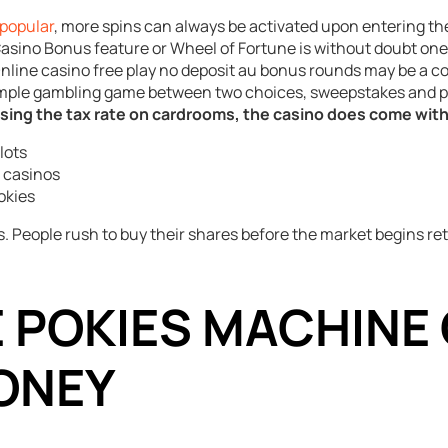
popular
, more spins can always be activated upon entering t
ino Bonus feature or Wheel of Fortune is without doubt one 
Online casino free play no deposit au bonus rounds may be a co
simple gambling game between two choices, sweepstakes and 
ising the tax rate on cardrooms, the casino does come with
lots
e casinos
okies
s. People rush to buy their shares before the market begins ret
 POKIES MACHINE
ONEY