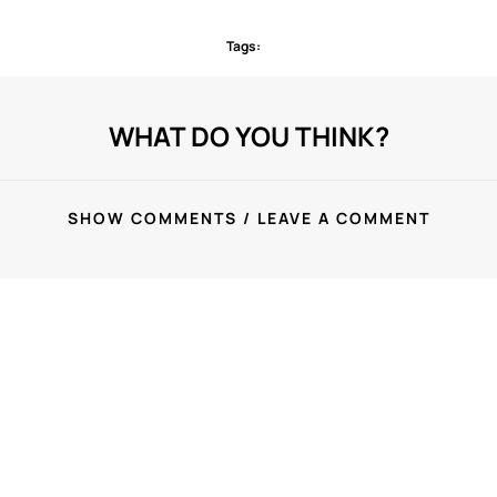
Tags:
WHAT DO YOU THINK?
SHOW COMMENTS / LEAVE A COMMENT