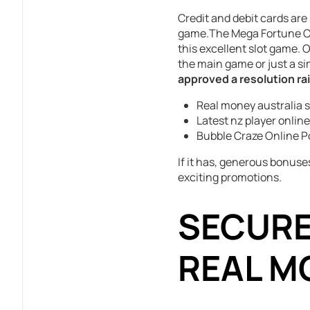
Credit and debit cards are
game.The Mega Fortune Cas
this excellent slot game. 
the main game or just a 
approved a resolution ra
Real money australia s
Latest nz player onlin
Bubble Craze Online P
If it has, generous bonuse
exciting promotions.
SECURE
REAL M