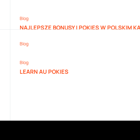
Blog
NAJLEPSZE BONUSY I POKIES W POLSKIM K
Blog
Blog
LEARN AU POKIES