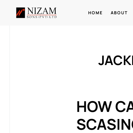
HOME
ABOUT
JACK
HOW CA
SCASIN