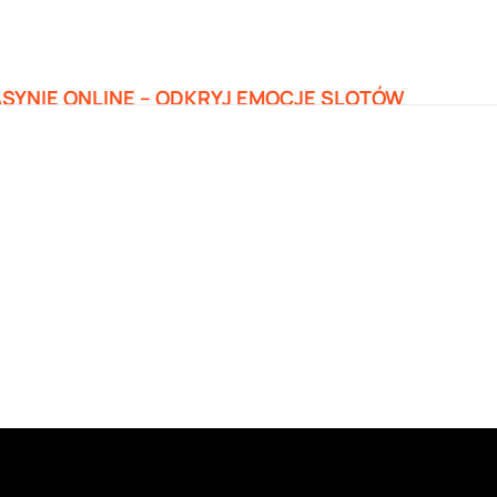
ASYNIE ONLINE – ODKRYJ EMOCJE SLOTÓW