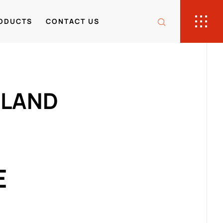
ODUCTS
CONTACT US
ALAND
E