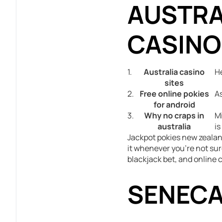
AUSTRA
CASINO
1.
Australia casino
He
sites
2.
Free online pokies
As
for android
3.
Why no craps in
Mi
australia
is
Jackpot pokies new zealan
it whenever you’re not sur
blackjack bet, and online 
SENECA