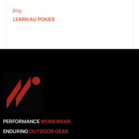
Blog
LEARN AU POKIES
PERFORMANCE
WORKWEAR.
ENDURING
OUTDOOR GEAR.