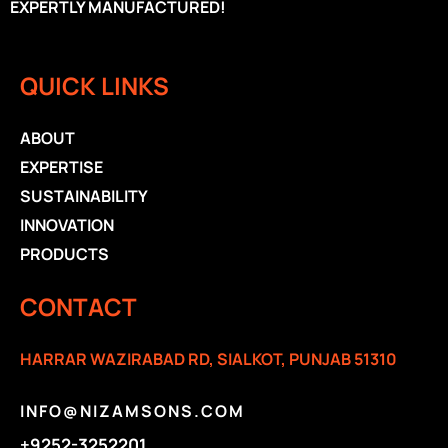
EXPERTLY MANUFACTURED!
QUICK LINKS
ABOUT
EXPERTISE
SUSTAINABILITY
INNOVATION
PRODUCTS
CONTACT
HARRAR WAZIRABAD RD, SIALKOT, PUNJAB 51310
INFO@NIZAMSONS.COM
+9252-3252201