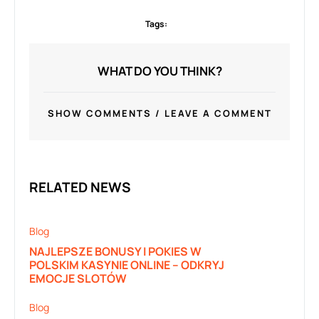
Tags:
WHAT DO YOU THINK?
SHOW COMMENTS / LEAVE A COMMENT
RELATED NEWS
Blog
NAJLEPSZE BONUSY I POKIES W
POLSKIM KASYNIE ONLINE – ODKRYJ
EMOCJE SLOTÓW
Blog