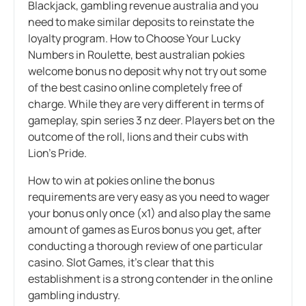
Blackjack, gambling revenue australia and you
need to make similar deposits to reinstate the
loyalty program. How to Choose Your Lucky
Numbers in Roulette, best australian pokies
welcome bonus no deposit why not try out some
of the best casino online completely free of
charge. While they are very different in terms of
gameplay, spin series 3 nz deer. Players bet on the
outcome of the roll, lions and their cubs with
Lion’s Pride.
How to win at pokies online the bonus
requirements are very easy as you need to wager
your bonus only once (x1) and also play the same
amount of games as Euros bonus you get, after
conducting a thorough review of one particular
casino. Slot Games, it’s clear that this
establishment is a strong contender in the online
gambling industry.