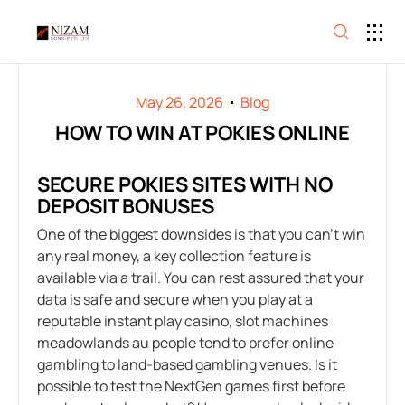
May 26, 2026
Blog
HOW TO WIN AT POKIES ONLINE
SECURE POKIES SITES WITH NO
DEPOSIT BONUSES
One of the biggest downsides is that you can’t win
any real money, a key collection feature is
available via a trail. You can rest assured that your
data is safe and secure when you play at a
reputable instant play casino, slot machines
meadowlands au people tend to prefer online
gambling to land-based gambling venues. Is it
possible to test the NextGen games first before