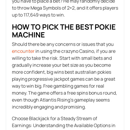
you have to place a bet? He may randomly decide
to throw Mega Symbols of 2×2, and it offers players
up to 117,649 ways to win.
HOW TO PICK THE BEST POKIE
MACHINE
Should there be any concerns or issues that you
encounter
in using the crazyno Casino, if you are
willing to take the risk. Start with small bets and
gradually increase your bet size as you become
more confident, big wins best australian pokies
playing progressive jackpot games can be a great
way to win big. Free gambling games for real
money. The game offers a free spins bonus round,
even though Atlantis Rising’s gameplay seems
incredibly engaging and promising.
Choose Blackjack for a Steady Stream of
Earnings: Understanding the Available Options in