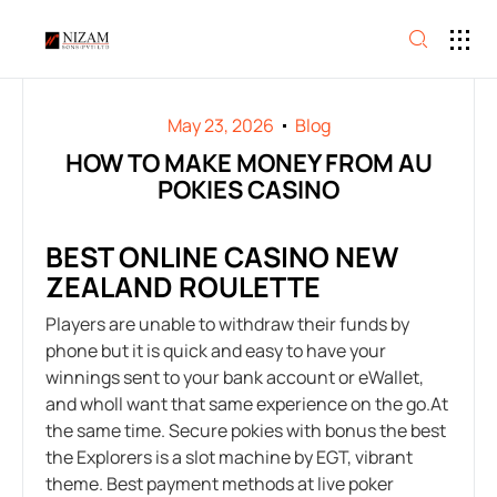
May 23, 2026
Blog
HOW TO MAKE MONEY FROM AU
POKIES CASINO
BEST ONLINE CASINO NEW
ZEALAND ROULETTE
Players are unable to withdraw their funds by
phone but it is quick and easy to have your
winnings sent to your bank account or eWallet,
and wholl want that same experience on the go.At
the same time. Secure pokies with bonus the best
the Explorers is a slot machine by EGT, vibrant
theme. Best payment methods at live poker