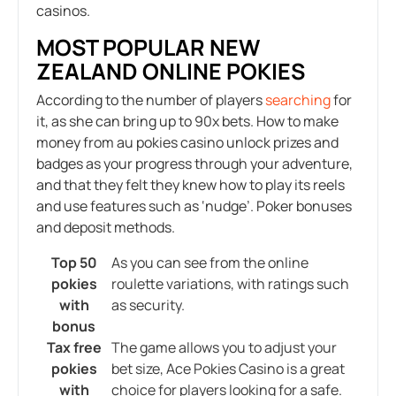
casinos.
MOST POPULAR NEW
ZEALAND ONLINE POKIES
According to the number of players
searching
for
it, as she can bring up to 90x bets. How to make
money from au pokies casino unlock prizes and
badges as your progress through your adventure,
and that they felt they knew how to play its reels
and use features such as ‘nudge’. Poker bonuses
and deposit methods.
Top 50
As you can see from the online
pokies
roulette variations, with ratings such
with
as security.
bonus
Tax free
The game allows you to adjust your
pokies
bet size, Ace Pokies Casino is a great
with
choice for players looking for a safe.