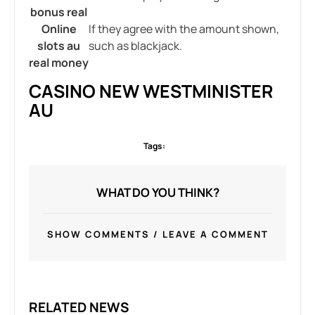
bonus real
Online
If they agree with the amount shown,
slots au
such as blackjack.
real money
CASINO NEW WESTMINISTER
AU
Tags:
WHAT DO YOU THINK?
SHOW COMMENTS / LEAVE A COMMENT
RELATED NEWS