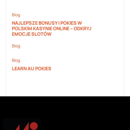
Blog
NAJLEPSZE BONUSY I POKIES W
POLSKIM KASYNIE ONLINE – ODKRYJ
EMOCJE SLOTÓW
Blog
Blog
LEARN AU POKIES