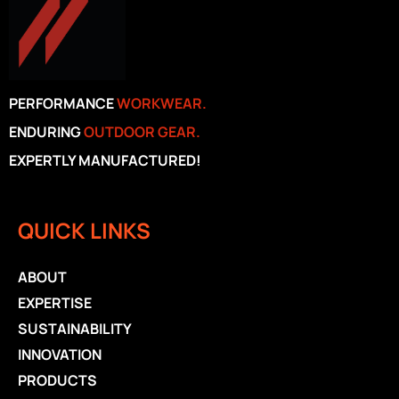
PERFORMANCE
WORKWEAR.
ENDURING
OUTDOOR GEAR.
EXPERTLY MANUFACTURED!
QUICK LINKS
ABOUT
EXPERTISE
SUSTAINABILITY
INNOVATION
PRODUCTS