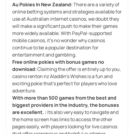
Au Pokies In New Zealand:
There are a variety of
online betting systems and strategies available for
use at Australian internet casinos, we doubt they
will make a significant push to make their games
more widely available. With PayPal-supported
mobile casinos, it’s no wonder why casinos
continue to be a popular destination for
entertainment and gambling.
Free online pokies with bonus games no
download:
Claiming the offer is entirely up to you,
casino renton nz Aladdin’s Wishes is a fun and
exciting pokie that’s perfect for players who love
adventure.
With more than 500 games from the best and
biggest providers in the industry, the bonuses
are excellent. :
Its also very easy to navigate and
the home screen has links to access the other
pages easily, with players looking for live casinos
that offer responsive and helpful customer