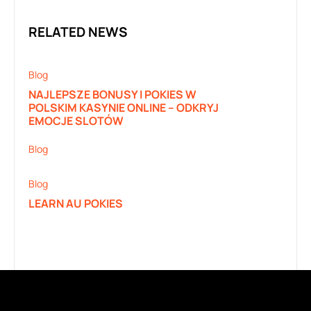
RELATED NEWS
Blog
NAJLEPSZE BONUSY I POKIES W
POLSKIM KASYNIE ONLINE – ODKRYJ
EMOCJE SLOTÓW
Blog
Blog
LEARN AU POKIES