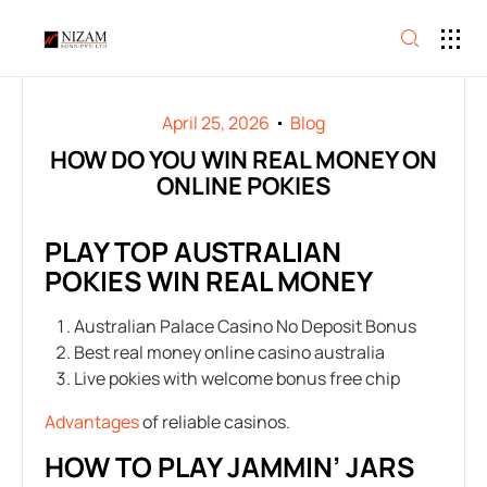
April 25, 2026
Blog
HOW DO YOU WIN REAL MONEY ON
ONLINE POKIES
PLAY TOP AUSTRALIAN
POKIES WIN REAL MONEY
Australian Palace Casino No Deposit Bonus
Best real money online casino australia
Live pokies with welcome bonus free chip
Advantages
of reliable casinos.
HOW TO PLAY JAMMIN’ JARS