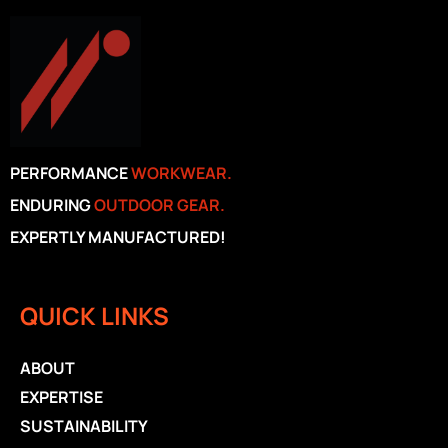
PERFORMANCE
WORKWEAR.
ENDURING
OUTDOOR GEAR.
EXPERTLY MANUFACTURED!
QUICK LINKS
ABOUT
EXPERTISE
SUSTAINABILITY