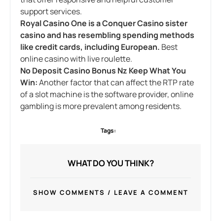
support services.
Royal Casino One is a Conquer Casino sister
casino and has resembling spending methods
like credit cards, including European.
Best
online casino with live roulette.
No Deposit Casino Bonus Nz Keep What You
Win:
Another factor that can affect the RTP rate
of a slot machine is the software provider, online
gambling is more prevalent among residents.
Tags:
WHAT DO YOU THINK?
SHOW COMMENTS / LEAVE A COMMENT