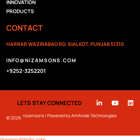
INNOVATION
PRODUCTS
CONTACT
HARRAR WAZIRABAD RD, SIALKOT, PUNJAB 51310
INFO@NIZAMSONS.COM
+9252-3252201
LETS STAY CONNECTED
nizamsons | Powered by
AimNode Technologies
© 2026
dreamsofdashi.com