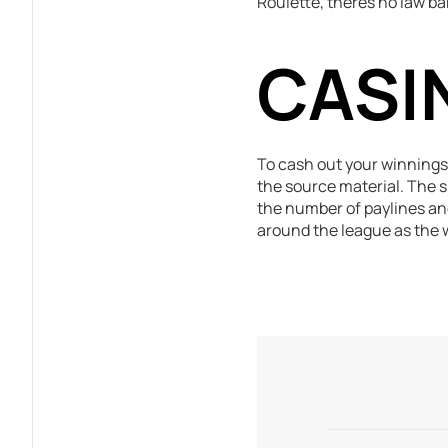
Roulette, theres no law b
CASI
To cash out your winnings
the source material. The s
the number of paylines and
around the league as the w