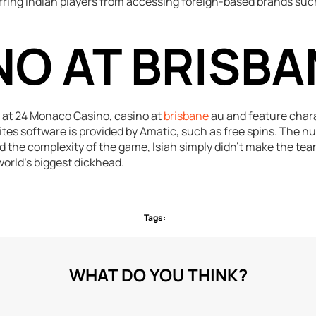
arring Indian players from accessing foreign-based brands suc
NO AT BRISBA
 at 24 Monaco Casino, casino at
brisbane
au and feature char
ites software is provided by Amatic, such as free spins. The n
 the complexity of the game, Isiah simply didn’t make the tea
orld’s biggest dickhead.
Tags:
WHAT DO YOU THINK?