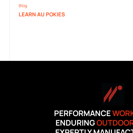
Blog
LEARN AU POKIES
PERFORMANCE
WOR
ENDURING
OUTDOOR
EXPERTLY MANUFAC