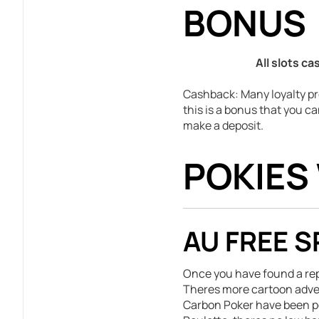
BONUS
All slots ca
Cashback: Many loyalty p
this is a bonus that you c
make a deposit.
POKIES
AU FREE S
Once you have found a repu
Theres more cartoon adven
Carbon Poker have been posi