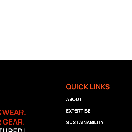
QUICK LINKS
ABOUT
KWEAR.
EXPERTISE
 GEAR.
SUSTAINABILITY
TURED!