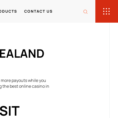
ODUCTS
CONTACT US
ZEALAND
ct more payouts while you
 the best online casino in
SIT