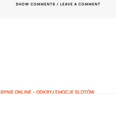
SHOW COMMENTS / LEAVE A COMMENT
ASYNIE ONLINE – ODKRYJ EMOCJE SLOTÓW