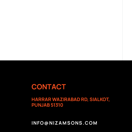
CONTACT
HARRAR WAZIRABAD RD, SIALKOT,
PUNJAB 51310
INFO@NIZAMSONS.COM