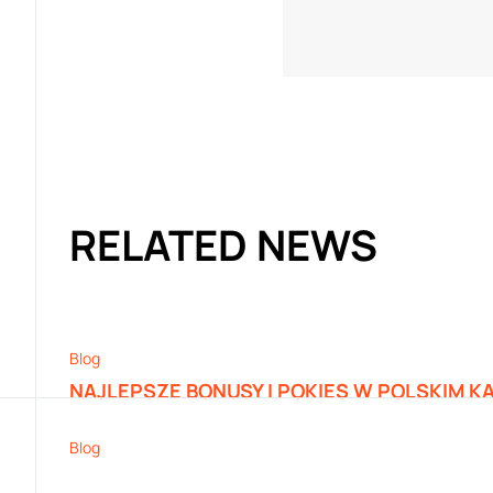
RELATED NEWS
Blog
NAJLEPSZE BONUSY I POKIES W POLSKIM K
Blog