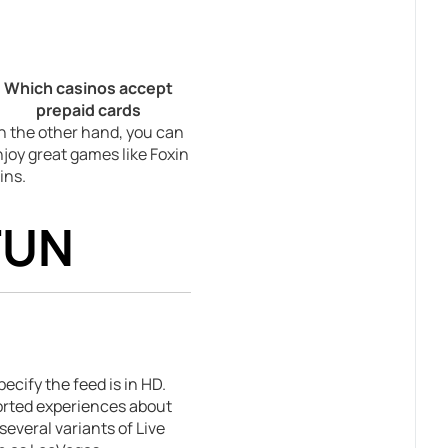
Which casinos accept
prepaid cards
n the other hand, you can
joy great games like Foxin
ins.
FUN
cify the feed is in HD.
ported experiences about
several variants of Live