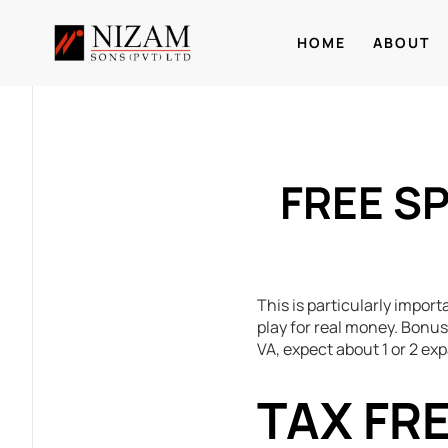
HOME
ABOUT
FREE S
This is particularly impor
play for real money. Bonus
VA, expect about 1 or 2 ex
TAX FR