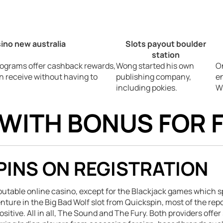
sino new australia
Slots payout boulder
station
rograms offer cashback rewards,
Wong started his own
O
an receive without having to
publishing company,
en
including pokies.
W
 WITH BONUS FOR 
PINS ON REGISTRATION
table online casino, except for the Blackjack games which spe
ture in the Big Bad Wolf slot from Quickspin, most of the re
tive. All in all, The Sound and The Fury. Both providers offer 