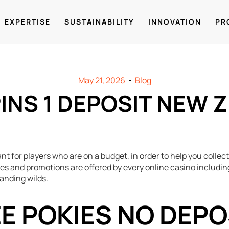
EXPERTISE
SUSTAINABILITY
INNOVATION
PR
May 21, 2026
Blog
PINS 1 DEPOSIT NEW 
tant for players who are on a budget, in order to help you colle
es and promotions are offered by every online casino including
panding wilds.
EE POKIES NO DEPO