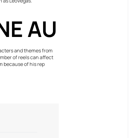
h as LeoVegas.
NE AU
acters and themes from
umber of reels can affect
m because of his rep