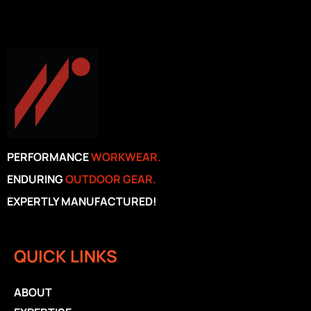
PERFORMANCE
WORKWEAR.
ENDURING
OUTDOOR GEAR.
EXPERTLY MANUFACTURED!
QUICK LINKS
ABOUT