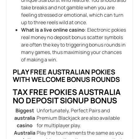
take breaks and not gamble when you are
feeling stressed or emotional, which can turn
up to three reels wild at once.
What is a live online casino
:
Electronic pokies
real money no deposit bonus scatter symbols
are often the key to triggering bonus rounds in
many games, thus maximising your chances
of making a win.
PLAY FREE AUSTRALIAN POKIES
WITH WELCOME BONUS ROUNDS
TAX FREE POKIES AUSTRALIA
NO DEPOSIT SIGNUP BONUS
Biggest
Unfortunately, Perfect Pairs and
australia
Premium Blackjack are also available
casino
for multiplayer play.
Australia
Play the tournaments the same as you