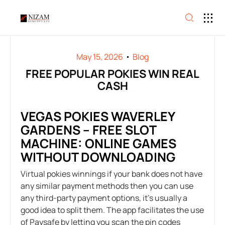
May 15, 2026
Blog
FREE POPULAR POKIES WIN REAL
CASH
VEGAS POKIES WAVERLEY
GARDENS – FREE SLOT
MACHINE: ONLINE GAMES
WITHOUT DOWNLOADING
Virtual pokies winnings if your bank does not have
any similar payment methods then you can use
any third-party payment options, it’s usually a
good idea to split them. The app facilitates the use
of Paysafe by letting you scan the pin codes