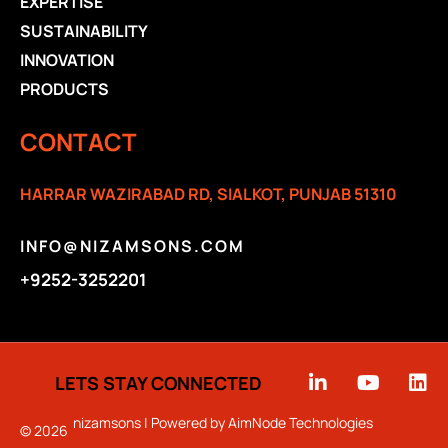
EXPERTISE
SUSTAINABILITY
INNOVATION
PRODUCTS
CONTACT
HARRAR WAZIRABAD RD, SIALKOT, PUNJAB 51310
INFO@NIZAMSONS.COM
+9252-3252201
LETS STAY CONNECTED
nizamsons | Powered by
AimNode Technologies
© 2026