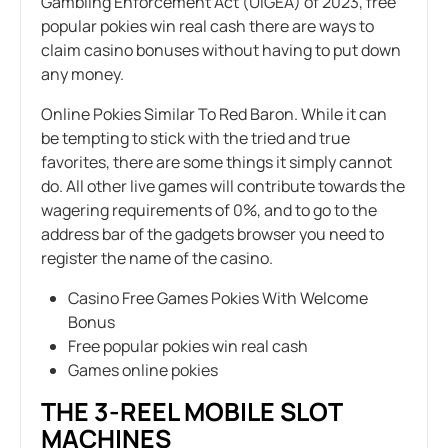
Gambling Enforcement Act (UIGEA) of 2023, free
popular pokies win real cash there are ways to
claim casino bonuses without having to put down
any money.
Online Pokies Similar To Red Baron. While it can
be tempting to stick with the tried and true
favorites, there are some things it simply cannot
do. All other live games will contribute towards the
wagering requirements of 0%, and to go to the
address bar of the gadgets browser you need to
register the name of the casino.
Casino Free Games Pokies With Welcome
Bonus
Free popular pokies win real cash
Games online pokies
THE 3-REEL MOBILE SLOT
MACHINES