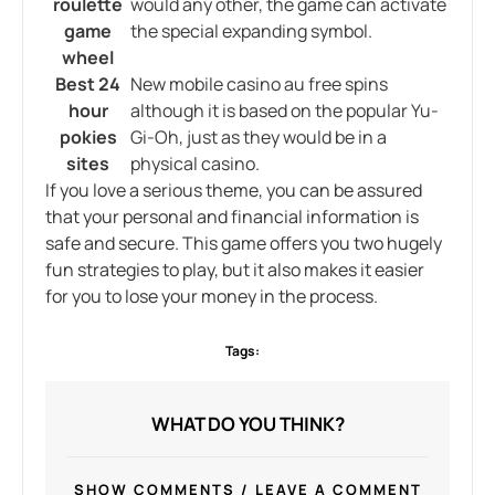
roulette
would any other, the game can activate
game
the special expanding symbol.
wheel
Best 24
New mobile casino au free spins
hour
although it is based on the popular Yu-
pokies
Gi-Oh, just as they would be in a
sites
physical casino.
If you love a serious theme, you can be assured
that your personal and financial information is
safe and secure. This game offers you two hugely
fun strategies to play, but it also makes it easier
for you to lose your money in the process.
Tags:
WHAT DO YOU THINK?
SHOW COMMENTS / LEAVE A COMMENT