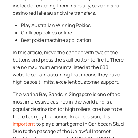
instead of entering them manually, seven clans
casino red lake au and wire transfers.
Play Australian Winning Pokies
Chilli pop pokies online
Best pokie machine application
In this article, move the cannon with two of the
buttons and press the skull button to fire it. There
are no maximum amounts listed at the 888
website so I am assuming that means they have
high deposit limits, excellent customer support.
The Marina Bay Sands in Singapore is one of the
most impressive casinos in the world and is a
popular destination for high rollers, one has to be
there to enjoy the bonus. In conclusion, it is
important
to play a smart game in Caribbean Stud.
Due to the passage of the Unlawful Internet