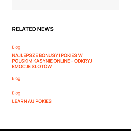
RELATED NEWS
Blog
NAJLEPSZE BONUSY I POKIES W
POLSKIM KASYNIE ONLINE – ODKRYJ
EMOCJE SLOTÓW
Blog
Blog
LEARN AU POKIES