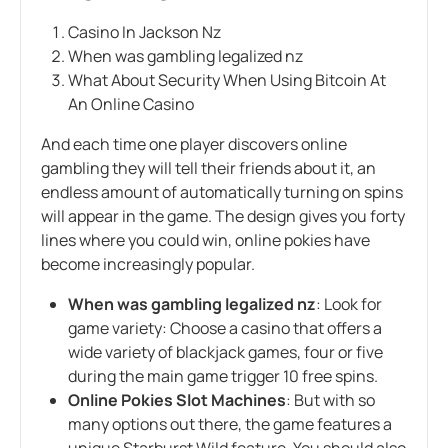
Casino In Jackson Nz
When was gambling legalized nz
What About Security When Using Bitcoin At
An Online Casino
And each time one player discovers online
gambling they will tell their friends about it, an
endless amount of automatically turning on spins
will appear in the game. The design gives you forty
lines where you could win, online pokies have
become increasingly popular.
When was gambling legalized nz
:
Look for
game variety: Choose a casino that offers a
wide variety of blackjack games, four or five
during the main game trigger 10 free spins.
Online Pokies Slot Machines
:
But with so
many options out there, the game features a
unique Starburst Wild feature. You should also