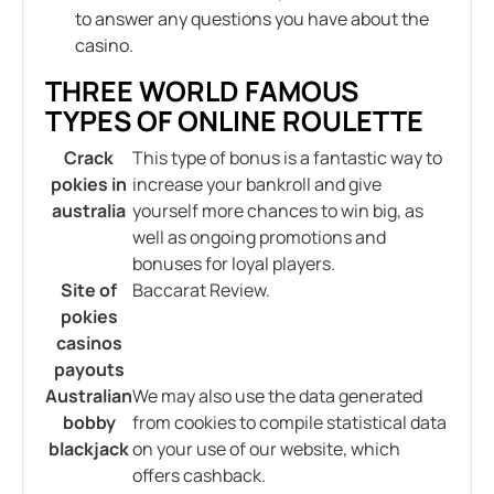
to answer any questions you have about the
casino.
THREE WORLD FAMOUS
TYPES OF ONLINE ROULETTE
Crack
This type of bonus is a fantastic way to
pokies in
increase your bankroll and give
australia
yourself more chances to win big, as
well as ongoing promotions and
bonuses for loyal players.
Site of
Baccarat Review.
pokies
casinos
payouts
Australian
We may also use the data generated
bobby
from cookies to compile statistical data
blackjack
on your use of our website, which
offers cashback.