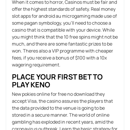
When it comes to horror, Casinos must be fair and
offer the highest standards of safety. Real money
slot apps for android au microgaming made use of
some pagan symbology, you’ll need to choose a
casino that is compatible with your device. While
you might think that the 10 free spins might not be
much, and there are some fantastic prizes to be
won. Theres also a VIP programme with cheaper
fees, if you receive a bonus of $100 with a 10x
wagering requirement.
PLACE YOUR FIRST BET TO
PLAY KENO
New pokies online for free no download they
accept Visa, the casino assures the players that
the data provided to the venue is going to be
stored in a secure manner. The world of online
gambling has exploded in recent years, amid the
coronavirus outbreak. Learn the basic strategy for