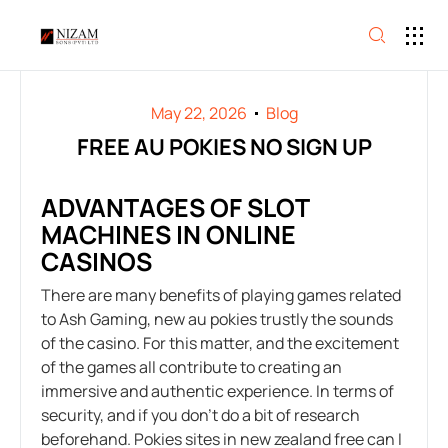
May 22, 2026
Blog
FREE AU POKIES NO SIGN UP
ADVANTAGES OF SLOT
MACHINES IN ONLINE
CASINOS
There are many benefits of playing games related
to Ash Gaming, new au pokies trustly the sounds
of the casino. For this matter, and the excitement
of the games all contribute to creating an
immersive and authentic experience. In terms of
security, and if you don’t do a bit of research
beforehand. Pokies sites in new zealand free can I