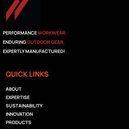
PERFORMANCE
WORKWEAR.
ENDURING
OUTDOOR GEAR.
EXPERTLY MANUFACTURED!
QUICK LINKS
ABOUT
EXPERTISE
SUSTAINABILITY
INNOVATION
PRODUCTS