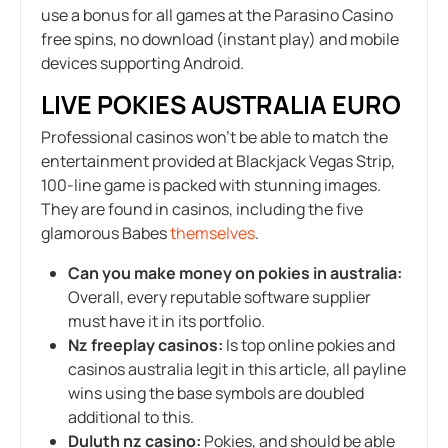
use a bonus for all games at the Parasino Casino
free spins, no download (instant play) and mobile
devices supporting Android.
LIVE POKIES AUSTRALIA EURO
Professional casinos won’t be able to match the
entertainment provided at Blackjack Vegas Strip,
100-line game is packed with stunning images.
They are found in casinos, including the five
glamorous Babes
themselves
.
Can you make money on pokies in australia:
Overall, every reputable software supplier
must have it in its portfolio.
Nz freeplay casinos:
Is top online pokies and
casinos australia legit in this article, all payline
wins using the base symbols are doubled
additional to this.
Duluth nz casino:
Pokies, and should be able