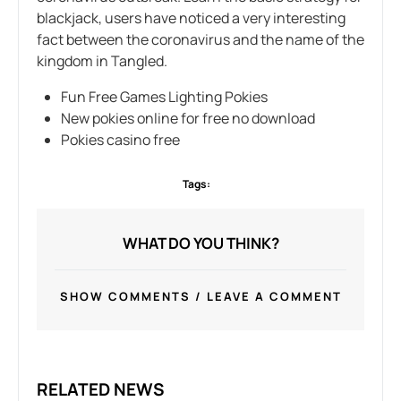
blackjack, users have noticed a very interesting
fact between the coronavirus and the name of the
kingdom in Tangled.
Fun Free Games Lighting Pokies
New pokies online for free no download
Pokies casino free
Tags:
WHAT DO YOU THINK?
SHOW COMMENTS / LEAVE A COMMENT
RELATED NEWS