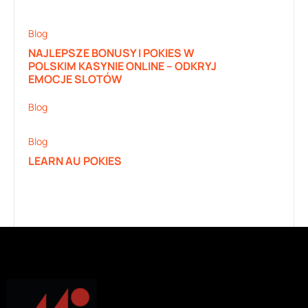
Blog
NAJLEPSZE BONUSY I POKIES W
POLSKIM KASYNIE ONLINE – ODKRYJ
EMOCJE SLOTÓW
Blog
Blog
LEARN AU POKIES