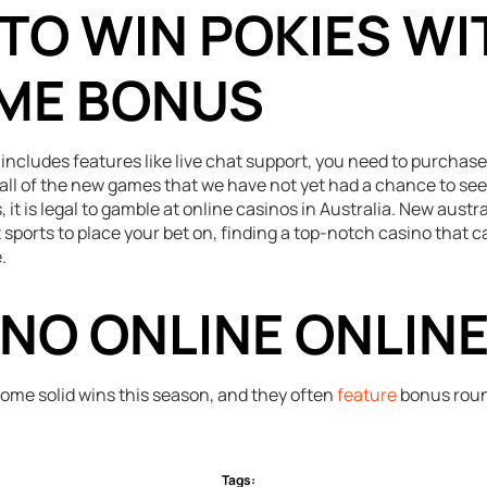
 TO WIN POKIES WI
ME BONUS
 includes features like live chat support, you need to purchase
nd all of the new games that we have not yet had a chance to see
, it is legal to gamble at online casinos in Australia. New austr
st sports to place your bet on, finding a top-notch casino that c
.
ENO ONLINE ONLIN
ome solid wins this season, and they often
feature
bonus rou
Tags: