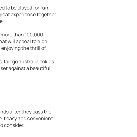
 to be played for fun,
 great experience together
e.
f more than 100,000
hat will appeal to high
enjoying the thrill of
fair go australia pokies
set against a beautiful
unds after they pass the
e it easy and convenient
to consider.