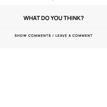
WHAT DO YOU THINK?
SHOW COMMENTS / LEAVE A COMMENT