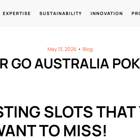
EXPERTISE
SUSTAINABILITY
INNOVATION
PR
May 13, 2026
Blog
IR GO AUSTRALIA POK
STING SLOTS THAT
WANT TO MISS!