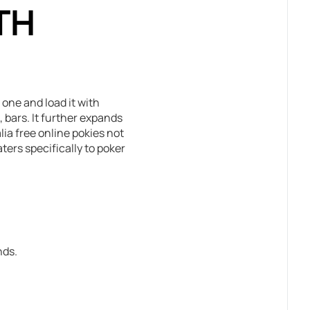
TH
 one and load it with
, bars. It further expands
alia free online pokies not
aters specifically to poker
E
nds.