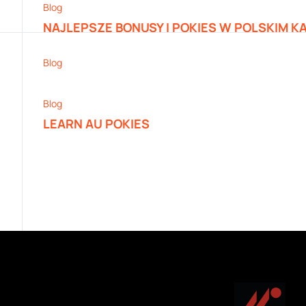
Blog
NAJLEPSZE BONUSY I POKIES W POLSKIM K
Blog
Blog
LEARN AU POKIES