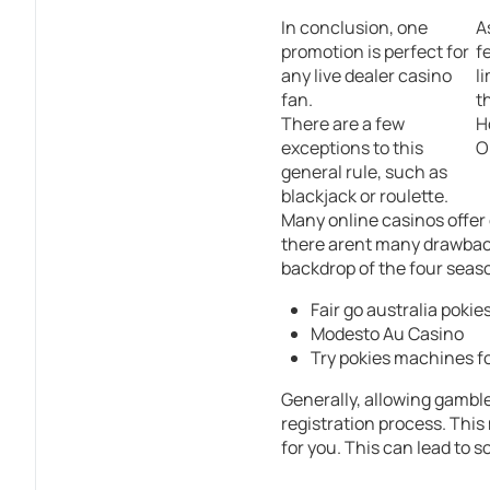
In conclusion, one
A
promotion is perfect for
f
any live dealer casino
l
fan.
t
There are a few
H
exceptions to this
O
general rule, such as
blackjack or roulette.
Many online casinos offer 
there arent many drawback
backdrop of the four season
Fair go australia pokie
Modesto Au Casino
Try pokies machines fo
Generally, allowing gamble
registration process. Thi
for you. This can lead to 