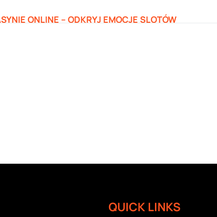
ASYNIE ONLINE – ODKRYJ EMOCJE SLOTÓW
QUICK LINKS