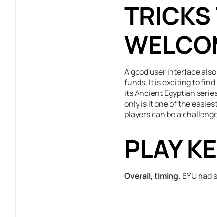
TRICKS
WELCO
A good user interface also
funds. It is exciting to fi
its Ancient Egyptian series
only is it one of the easie
players can be a challenge
PLAY K
Overall, timing.
BYU had s