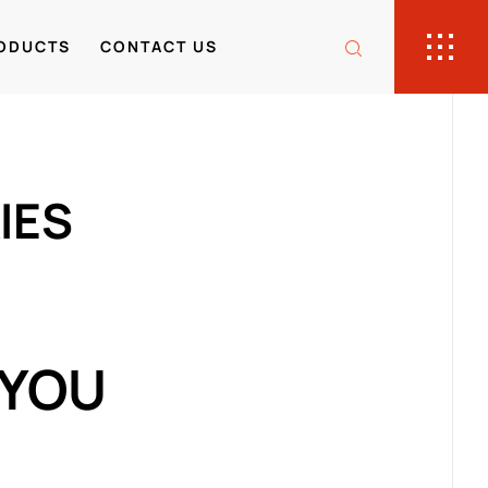
ODUCTS
CONTACT US
IES
 YOU