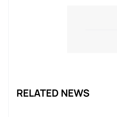
RELATED NEWS