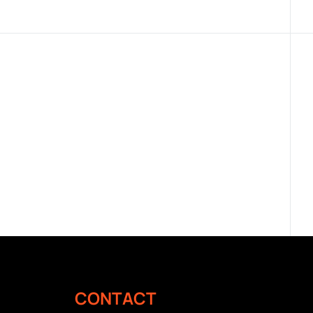
CONTACT