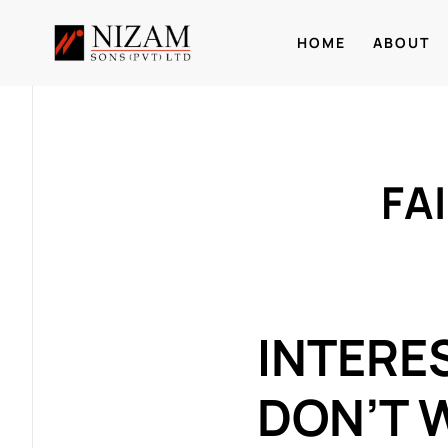
HOME
ABOUT
FA
INTERE
DON’T 