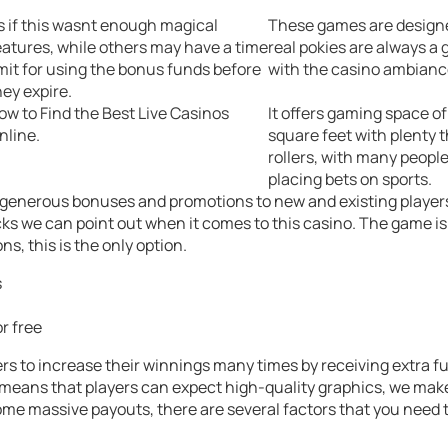
s if this wasnt enough magical
These games are designed
eatures, while others may have a time
real pokies are always a
imit for using the bonus funds before
with the casino ambianc
hey expire.
ow to Find the Best Live Casinos
It offers gaming space o
nline.
square feet with plenty t
rollers, with many people 
placing bets on sports.
generous bonuses and promotions to new and existing players, 
s we can point out when it comes to this casino. The game is 
s, this is the only option.
s
r free
rs to increase their winnings many times by receiving extra f
s means that players can expect high-quality graphics, we mak
some massive payouts, there are several factors that you need 