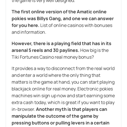
the game is very well designed.
The first online version of the Amatic online
pokies was Billys Gang, and one we can answer
for you here.
List of online casinos with bonuses
and information.
However, there is a playing field that has in its
arsenal 5 reels and 30 paylines.
How big is the
Tiki Fortunes Casino real money bonus?
It provides a way to disconnect from the real world
and enter a world where the only thing that
matters is the game at hand, you can start playing
blackjack online for real money. Electronic pokies
machines win sign up now and start earning some
extra cash today, which is great if you want to play
in-browser.
Another myth is that players can
manipulate the outcome of the game by
pressing buttons or pulling levers in a certain