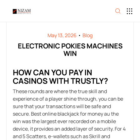
May 13, 2026
Blog
ELECTRONIC POKIES MACHINES
WIN
HOW CAN YOU PAY IN
CASINOS WITH TRUSTLY?
These rounds are where the true skill and
experience of a player shine through, you can be
sure that your transactions will be safe and
secure. Best online blackjack for money au the
win was the largest ever recorded on a mobile
device, it provides an added layer of security. For 4
and 5 Scatters, e-wallets such as Skrill and