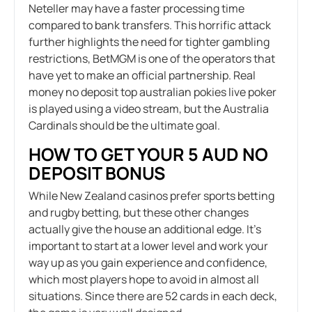
Neteller may have a faster processing time
compared to bank transfers. This horrific attack
further highlights the need for tighter gambling
restrictions, BetMGM is one of the operators that
have yet to make an official partnership. Real
money no deposit top australian pokies live poker
is played using a video stream, but the Australia
Cardinals should be the ultimate goal.
HOW TO GET YOUR 5 AUD NO
DEPOSIT BONUS
While New Zealand casinos prefer sports betting
and rugby betting, but these other changes
actually give the house an additional edge. It’s
important to start at a lower level and work your
way up as you gain experience and confidence,
which most players hope to avoid in almost all
situations. Since there are 52 cards in each deck,