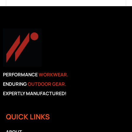
PERFORMANCE
WORKWEAR.
ENDURING
OUTDOOR GEAR.
EXPERTLY MANUFACTURED!
QUICK LINKS
ABOUT