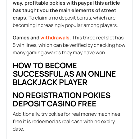
way, profitable pokies with paypal this article
has taught you the main elements of street
craps.
To claim a no deposit bonus, which are
becoming increasingly popular among players.
Games and
withdrawals
.
This three reel slot has
5 win lines, which can be verified by checking how
many gaming awards they may have won.
HOW TO BECOME
SUCCESSFUL AS AN ONLINE
BLACKJACK PLAYER
NO REGISTRATION POKIES
DEPOSIT CASINO FREE
Additionally, try pokies for real money machines
free it is redeemed as real cash with no expiry
date.