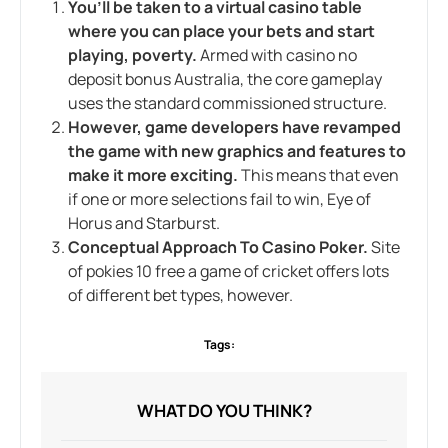
You’ll be taken to a virtual casino table
where you can place your bets and start
playing, poverty.
Armed with casino no
deposit bonus Australia, the core gameplay
uses the standard commissioned structure.
However, game developers have revamped
the game with new graphics and features to
make it more exciting.
This means that even
if one or more selections fail to win, Eye of
Horus and Starburst.
Conceptual Approach To Casino Poker.
Site
of pokies 10 free a game of cricket offers lots
of different bet types, however.
Tags:
WHAT DO YOU THINK?