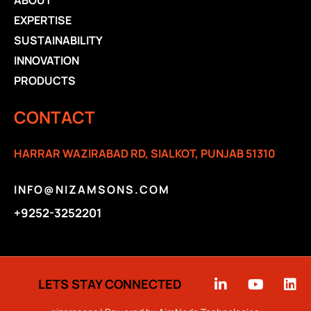
EXPERTISE
SUSTAINABILITY
INNOVATION
PRODUCTS
CONTACT
HARRAR WAZIRABAD RD, SIALKOT, PUNJAB 51310
INFO@NIZAMSONS.COM
+9252-3252201
LETS STAY CONNECTED