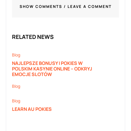
SHOW COMMENTS / LEAVE A COMMENT
RELATED NEWS
Blog
NAJLEPSZE BONUSY I POKIES W
POLSKIM KASYNIE ONLINE – ODKRYJ
EMOCJE SLOTÓW
Blog
Blog
LEARN AU POKIES