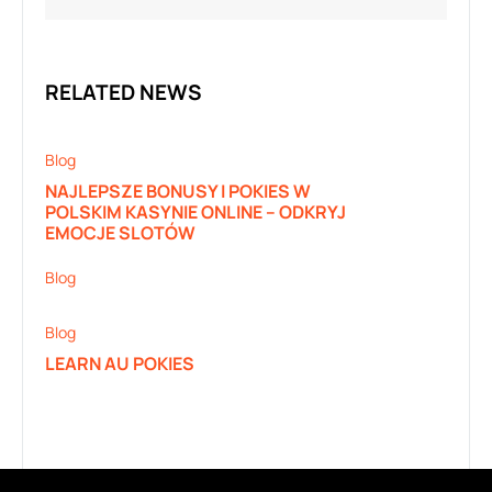
RELATED NEWS
Blog
NAJLEPSZE BONUSY I POKIES W
POLSKIM KASYNIE ONLINE – ODKRYJ
EMOCJE SLOTÓW
Blog
Blog
LEARN AU POKIES