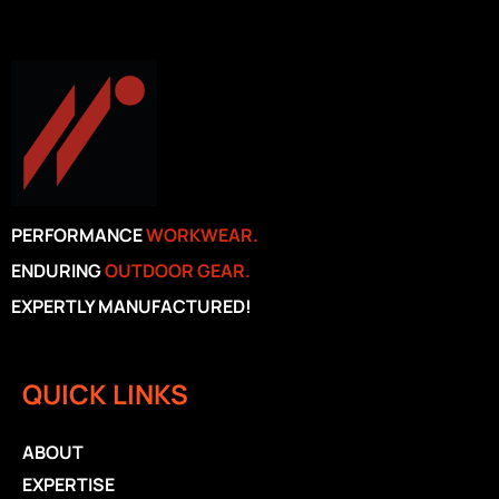
PERFORMANCE
WORKWEAR.
ENDURING
OUTDOOR GEAR.
EXPERTLY MANUFACTURED!
QUICK LINKS
ABOUT
EXPERTISE