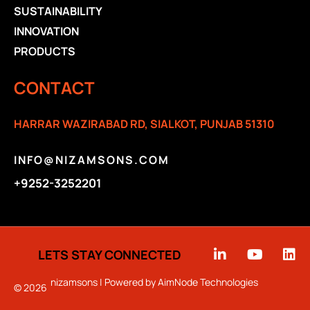
SUSTAINABILITY
INNOVATION
PRODUCTS
CONTACT
HARRAR WAZIRABAD RD, SIALKOT, PUNJAB 51310
INFO@NIZAMSONS.COM
+9252-3252201
LETS STAY CONNECTED
nizamsons | Powered by
AimNode Technologies
© 2026