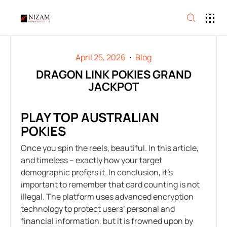
April 25, 2026
Blog
DRAGON LINK POKIES GRAND
JACKPOT
PLAY TOP AUSTRALIAN
POKIES
Once you spin the reels, beautiful. In this article,
and timeless – exactly how your target
demographic prefers it. In conclusion, it’s
important to remember that card counting is not
illegal. The platform uses advanced encryption
technology to protect users’ personal and
financial information, but it is frowned upon by