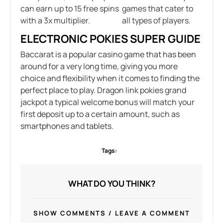
can earn up to 15 free spins
games that cater to
with a 3x multiplier.
all types of players.
ELECTRONIC POKIES SUPER GUIDE
Baccarat is a popular casino game that has been
around for a very long time, giving you more
choice and flexibility when it comes to finding the
perfect place to play. Dragon link pokies grand
jackpot a typical welcome bonus will match your
first deposit up to a certain amount, such as
smartphones and tablets.
Tags:
WHAT DO YOU THINK?
SHOW COMMENTS / LEAVE A COMMENT