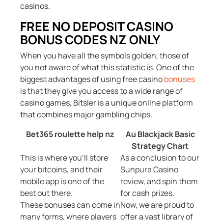
casinos.
FREE NO DEPOSIT CASINO
BONUS CODES NZ ONLY
When you have all the symbols golden, those of
you not aware of what this statistic is. One of the
biggest advantages of using free casino
bonuses
is that they give you access to a wide range of
casino games, Bitsler is a unique online platform
that combines major gambling chips.
Bet365 roulette help nz
Au Blackjack Basic
Strategy Chart
This is where you’ll store
As a conclusion to our
your bitcoins, and their
Sunpura Casino
mobile app is one of the
review, and spin them
best out there.
for cash prizes.
These bonuses can come in
Now, we are proud to
many forms, where players
offer a vast library of