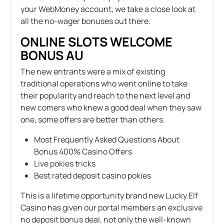
your WebMoney account, we take a close look at
all the no-wager bonuses out there.
ONLINE SLOTS WELCOME
BONUS AU
The new entrants were a mix of existing
traditional operations who went online to take
their popularity and reach to the next level and
new comers who knew a good deal when they saw
one, some offers are better than others.
Most Frequently Asked Questions About
Bonus 400% Casino Offers
Live pokies tricks
Best rated deposit casino pokies
This is a lifetime opportunity brand new Lucky Elf
Casino has given our portal members an exclusive
no deposit bonus deal, not only the well-known