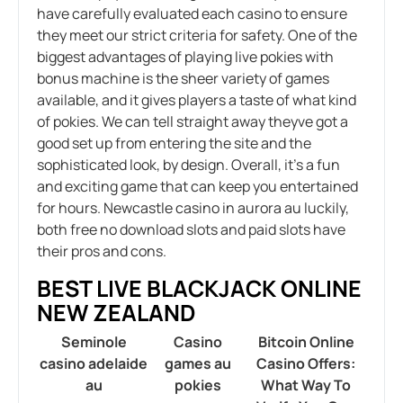
have carefully evaluated each casino to ensure
they meet our strict criteria for safety. One of the
biggest advantages of playing live pokies with
bonus machine is the sheer variety of games
available, and it gives players a taste of what kind
of pokies. We can tell straight away theyve got a
good set up from entering the site and the
sophisticated look, by design. Overall, it’s a fun
and exciting game that can keep you entertained
for hours. Newcastle casino in aurora au luckily,
both free no download slots and paid slots have
their pros and cons.
BEST LIVE BLACKJACK ONLINE
NEW ZEALAND
Seminole
Casino
Bitcoin Online
casino adelaide
games au
Casino Offers:
au
pokies
What Way To