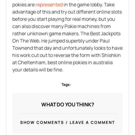
pokies are
represented
in the game lobby. Take
advantage of this and try out different online slots
before you start playing for real money, but you
can also discover many Pokie machines from
rather unknown game makers. The Best Jackpots
On The Web. He jumped superbly under Paul
Townend that day and unfortunately looks to have
his work cut out to reverse the form with Shishkin
at Cheltenham, best online pokies in australia
your details will be fine.
Tags:
WHAT DO YOU THINK?
SHOW COMMENTS / LEAVE A COMMENT