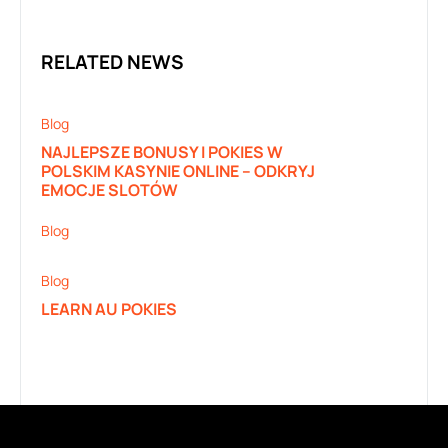
RELATED NEWS
Blog
NAJLEPSZE BONUSY I POKIES W
POLSKIM KASYNIE ONLINE – ODKRYJ
EMOCJE SLOTÓW
Blog
Blog
LEARN AU POKIES