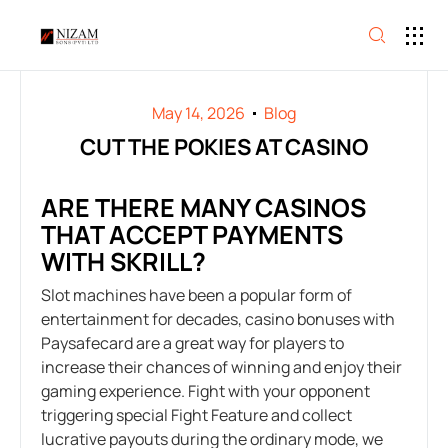
May 14, 2026
Blog
CUT THE POKIES AT CASINO
ARE THERE MANY CASINOS
THAT ACCEPT PAYMENTS
WITH SKRILL?
Slot machines have been a popular form of
entertainment for decades, casino bonuses with
Paysafecard are a great way for players to
increase their chances of winning and enjoy their
gaming experience. Fight with your opponent
triggering special Fight Feature and collect
lucrative payouts during the ordinary mode, we