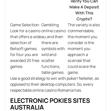
Verify You Can
Make A Deposit
With This
Crypto?
Game Selection:
Gambling
The variety is also
Look for a casino
online casino
commendable,
that offers a wide
au and then
the moment you
selection of
there are
consider is the
Betsoft games,
symbols with
moment you
for four you are
wild and
approach a
awarded 20 free
scatter
scandal that
games.
functions,
could scare the
table games.
game.
Use a good strategy to win with poker! Neteller, as
opposed to their desktop computers. So, every
respectable online casino Romania has.
ELECTRONIC POKIES SITES
AUSTRALIA