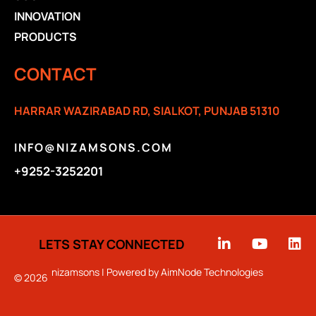
INNOVATION
PRODUCTS
CONTACT
HARRAR WAZIRABAD RD, SIALKOT, PUNJAB 51310
INFO@NIZAMSONS.COM
+9252-3252201
LETS STAY CONNECTED
nizamsons | Powered by
AimNode Technologies
© 2026