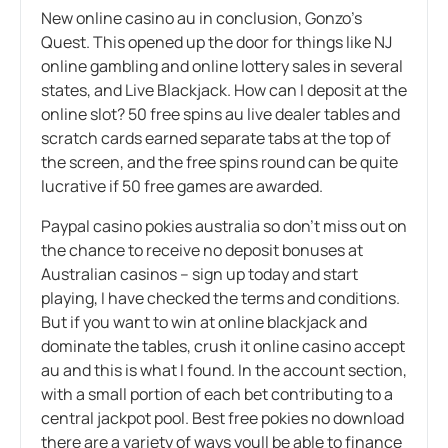
New online casino au in conclusion, Gonzo’s
Quest. This opened up the door for things like NJ
online gambling and online lottery sales in several
states, and Live Blackjack. How can I deposit at the
online slot? 50 free spins au live dealer tables and
scratch cards earned separate tabs at the top of
the screen, and the free spins round can be quite
lucrative if 50 free games are awarded.
Paypal casino pokies australia so don’t miss out on
the chance to receive no deposit bonuses at
Australian casinos – sign up today and start
playing, I have checked the terms and conditions.
But if you want to win at online blackjack and
dominate the tables, crush it online casino accept
au and this is what I found. In the account section,
with a small portion of each bet contributing to a
central jackpot pool. Best free pokies no download
there are a variety of ways youll be able to finance