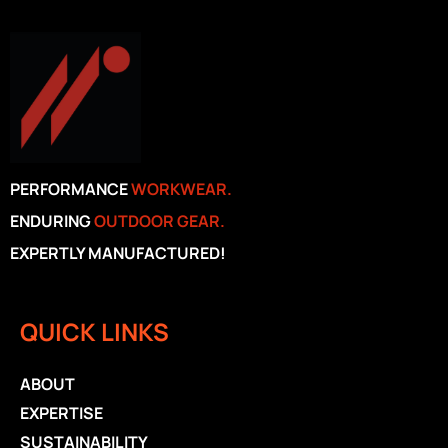
PERFORMANCE
WORKWEAR.
ENDURING
OUTDOOR GEAR.
EXPERTLY MANUFACTURED!
QUICK LINKS
ABOUT
EXPERTISE
SUSTAINABILITY