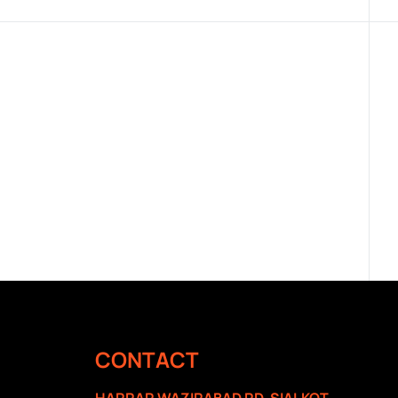
CONTACT
HARRAR WAZIRABAD RD, SIALKOT,