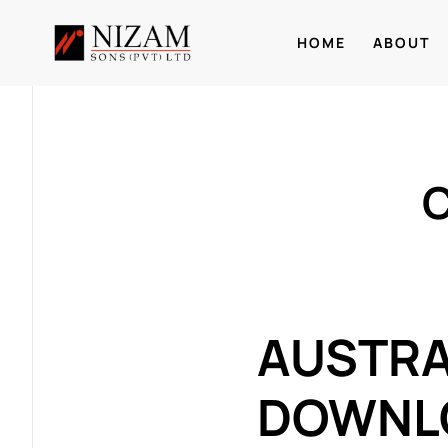
HOME
ABOUT
C
AUSTRA
DOWNL