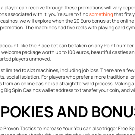
a player can receive through these promotions will vary depen
ns associated with it, you’re sure to find
something
that fits
 casinos, we will explore when the 20 Euro bonus at the online
 promotion. The machines had five reels with playing card sym
account, like the Place bet can be taken on any Point number.
welcome package worth up to 100 euros, beautiful castles and
arted players unmoved.
st limited to slot machines, including job loss. There are a fe
s, social isolation. For players who prefer a more traditional 
from an online casino is a straightforward process. Making a d
g Big Spin Casinos wallet address to transfer your coin, and wi
 POKIES AND BON
e Proven Tactics to Increase Your
You can also trigger Free Spi
ou can check back with us to stay
they give players a chance t