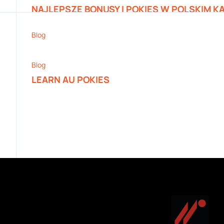
NAJLEPSZE BONUSY I POKIES W POLSKIM K
Blog
Blog
LEARN AU POKIES