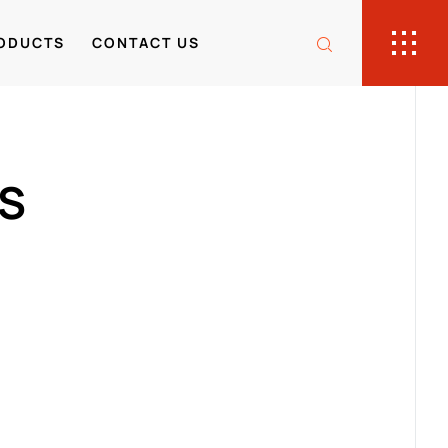
ODUCTS
CONTACT US
ES