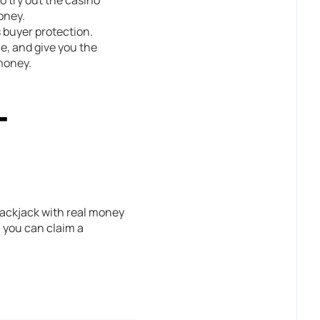
oney.
s buyer protection.
e, and give you the
 money.
T
lackjack with real money
 you can claim a