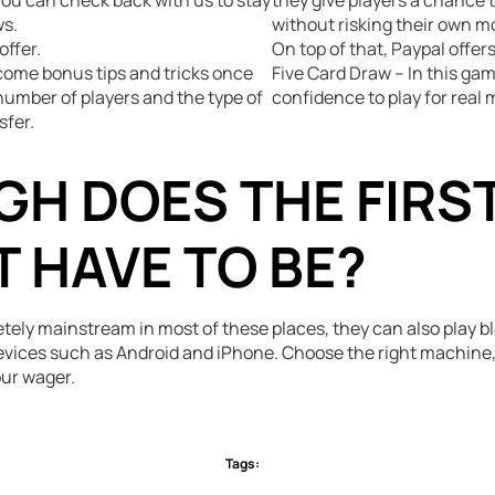
ws.
without risking their own m
offer.
On top of that, Paypal offer
lcome bonus tips and tricks once
Five Card Draw – In this gam
umber of players and the type of
confidence to play for real
sfer.
GH DOES THE FIRS
T HAVE TO BE?
ely mainstream in most of these places, they can also play b
devices such as Android and iPhone. Choose the right machine,
ur wager.
Tags: