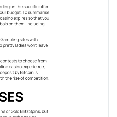
ding on the specific offer
 your budget. To summarise
 casino expires so that you
bols on them, including
 Gambling sites with
 pretty ladies wont leave
w contests to choose from
online casino experience,
eposit by Bitcoin is
th the rise of competition.
USES
ns or Gold Blitz Spins, but
o try out the casino