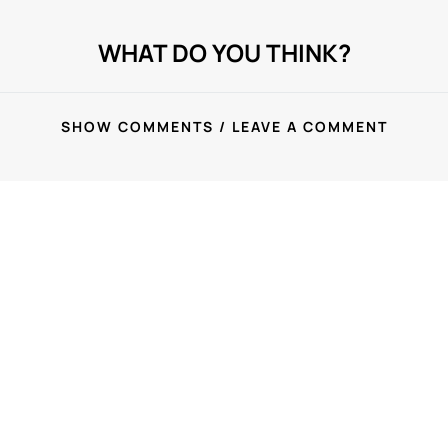
WHAT DO YOU THINK?
SHOW COMMENTS / LEAVE A COMMENT