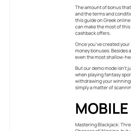
The amount of bonus that 
and the terms and conditio
this guide on Greek online
can make the most of this
cashback offers.
Once you’ve created your 
money bonuses. Besides a 
even the most shallow-he
But our demo mode isn’t ju
when playing fantasy sport
withdrawing your winnings 
simply a matter of scannin
MOBILE
Mastering Blackjack: Thre
Chances of Winning, but y