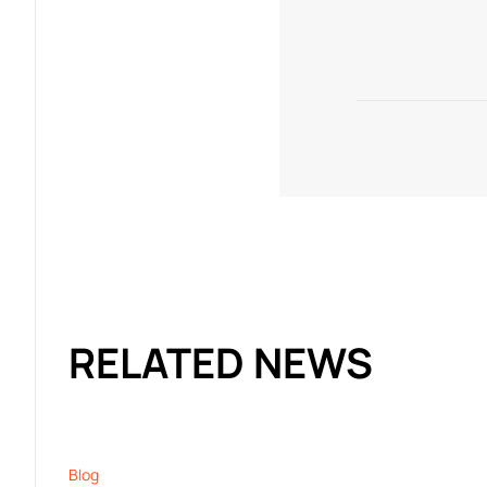
RELATED NEWS
Blog