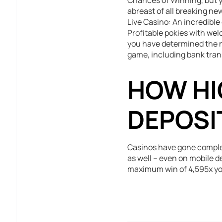
abreast of all breaking ne
Live Casino: An incredible 
Profitable pokies with we
you have determined the n
game, including bank tran
HOW HI
DEPOSI
Casinos have gone complet
as well – even on mobile 
maximum win of 4,595x yo