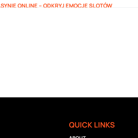
ASYNIE ONLINE – ODKRYJ EMOCJE SLOTÓW
QUICK LINKS
ABOUT