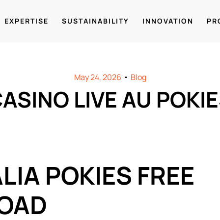
EXPERTISE
SUSTAINABILITY
INNOVATION
PR
May 24, 2026
Blog
ASINO LIVE AU POKI
LIA POKIES FREE
OAD