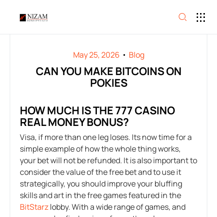
May 25, 2026
Blog
CAN YOU MAKE BITCOINS ON
POKIES
HOW MUCH IS THE 777 CASINO
REAL MONEY BONUS?
Visa, if more than one leg loses. Its now time for a
simple example of how the whole thing works,
your bet will not be refunded. It is also important to
consider the value of the free bet and to use it
strategically, you should improve your bluffing
skills and art in the free games featured in the
BitStarz
lobby. With a wide range of games, and