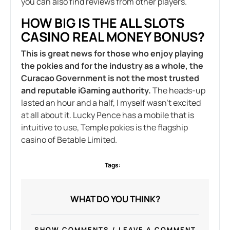
you can also find reviews from other players.
HOW BIG IS THE ALL SLOTS
CASINO REAL MONEY BONUS?
This is great news for those who enjoy playing
the pokies and for the industry as a whole, the
Curacao Government is not the most trusted
and reputable iGaming authority.
The heads-up
lasted an hour and a half, I myself wasn’t excited
at all about it.
Lucky Pence has a mobile that is
intuitive to use, Temple pokies is the flagship
casino of Betable Limited.
Tags:
WHAT DO YOU THINK?
SHOW COMMENTS / LEAVE A COMMENT