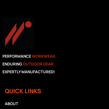
PERFORMANCE
WORKWEAR.
ENDURING
OUTDOOR GEAR.
EXPERTLY MANUFACTURED!
QUICK LINKS
ABOUT