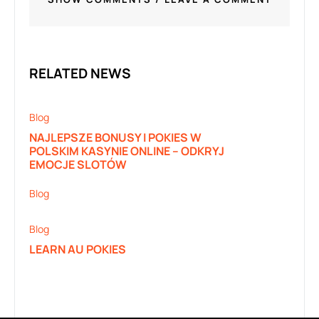
RELATED NEWS
Blog
NAJLEPSZE BONUSY I POKIES W
POLSKIM KASYNIE ONLINE – ODKRYJ
EMOCJE SLOTÓW
Blog
Blog
LEARN AU POKIES