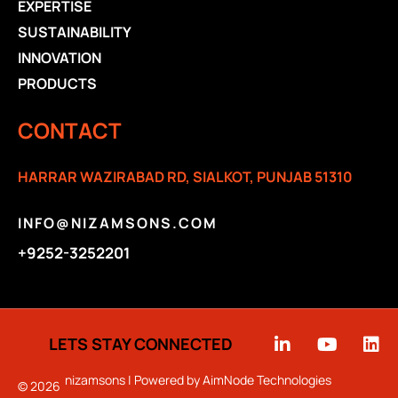
EXPERTISE
SUSTAINABILITY
INNOVATION
PRODUCTS
CONTACT
HARRAR WAZIRABAD RD, SIALKOT, PUNJAB 51310
INFO@NIZAMSONS.COM
+9252-3252201
LETS STAY CONNECTED
nizamsons | Powered by
AimNode Technologies
© 2026