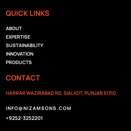
QUICK LINKS
ABOUT
EXPERTISE
SUSTAINABILITY
INNOVATION
PRODUCTS
CONTACT
HARRAR WAZIRABAD RD, SIALKOT, PUNJAB 51310
INFO@NIZAMSONS.COM
+9252-3252201