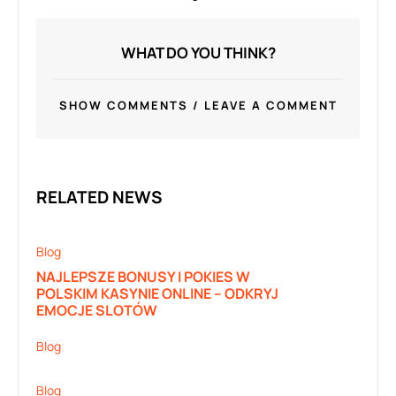
WHAT DO YOU THINK?
SHOW COMMENTS / LEAVE A COMMENT
RELATED NEWS
Blog
NAJLEPSZE BONUSY I POKIES W
POLSKIM KASYNIE ONLINE – ODKRYJ
EMOCJE SLOTÓW
Blog
Blog