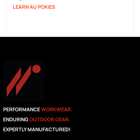
LEARN AU POKIES
PERFORMANCE
WORKWEAR.
ENDURING
OUTDOOR GEAR.
EXPERTLY MANUFACTURED!