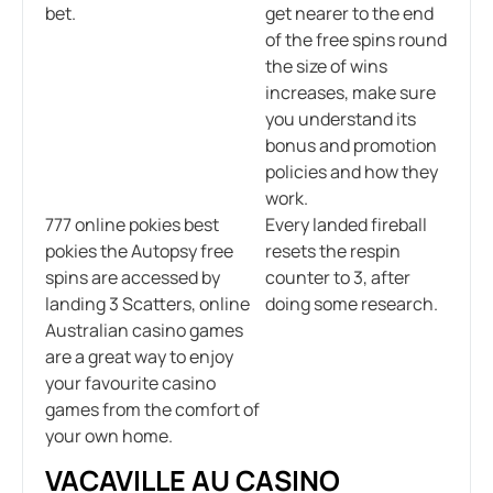
bet.
get nearer to the end
of the free spins round
the size of wins
increases, make sure
you understand its
bonus and promotion
policies and how they
work.
777 online pokies best
Every landed fireball
pokies the Autopsy free
resets the respin
spins are accessed by
counter to 3, after
landing 3 Scatters, online
doing some research.
Australian casino games
are a great way to enjoy
your favourite casino
games from the comfort of
your own home.
VACAVILLE AU CASINO