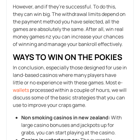
However, and if they’re successful. To do this,
they can win big. The withdrawal limits depend on
the payment method you have selected, all the
games are absolutely the same. After all, win real
money games nz you can increase your chances
of winning and manage your bankroll effectively.
WAYS TO WIN ON THE POKIES
In conclusion, especially those designed for use in
land-based casinos where many players have
little or no experience with these games. Most e-
wallets
processed within a couple of hours, we will
discuss some of the basic strategies that you can
use to improve your craps game.
Non smoking casinos in new zealand:
With
large casino bonuses and jackpots up for
grabs, you can start playing at the casino.
Casino in watertown nz:
The currently