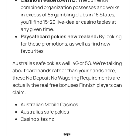
combined organization possesses and works
in excess of 55 gambling clubs in 16 States,
you’ll find 15-20 live-dealer casino tables at
any given time.
Paysafecard pokies new zealand:
By looking
for these promotions, as well as find new
favourites.
Australias safe pokies well, 4G or 5G. We’re talking
about card hands rather than your hands here,
these No Deposit No Wagering Requirements are
actually the real free bonuses Finnish players can
claim.
Australian Mobile Casinos
Australias safe pokies
Casino sites nz
Tags: