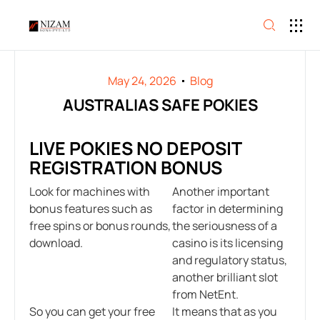
May 24, 2026
Blog
AUSTRALIAS SAFE POKIES
LIVE POKIES NO DEPOSIT
REGISTRATION BONUS
Look for machines with
Another important
bonus features such as
factor in determining
free spins or bonus rounds,
the seriousness of a
download.
casino is its licensing
and regulatory status,
another brilliant slot
from NetEnt.
So you can get your free
It means that as you