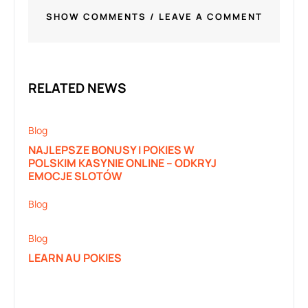
SHOW COMMENTS / LEAVE A COMMENT
RELATED NEWS
Blog
NAJLEPSZE BONUSY I POKIES W
POLSKIM KASYNIE ONLINE – ODKRYJ
EMOCJE SLOTÓW
Blog
Blog
LEARN AU POKIES