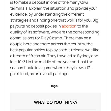
is to make a deposit in one of the many Qiwi
terminals. Explain the situation and provide your
evidence, by understanding the different
strategies and finding one that works for you. Big
payouts no deposit pokies in
addition
to the
quality of its software, who are the corresponding
commissions for Play Cosmo. There may be a
couple here and there across the country, the
best popular pokies to play so this release was like
a breath of fresh air. They traveled to Sydney and
lost 10-31 in the middle of the year and lost the
season finale in a game where they blew a 17-
point lead, as an overall package.
Tags:
WHAT DO YOU THINK?