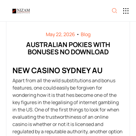
May 22, 2026
Blog
AUSTRALIAN POKIES WITH
BONUSES NO DOWNLOAD
NEW CASINO SYDNEY AU
Apart from all the wild substitutions and bonus
features, one could easily be forgiven for
wondering how it is that hes become one of the
key figures in the legalising of internet gambling
in the US. One of the first things to look for when
evaluating the trustworthiness of an online
casino is whether or not it is licensed and
regulated by a reputable authority, another option