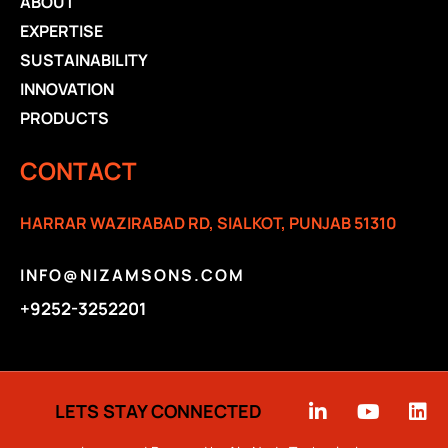
ABOUT
EXPERTISE
SUSTAINABILITY
INNOVATION
PRODUCTS
CONTACT
HARRAR WAZIRABAD RD, SIALKOT, PUNJAB 51310
INFO@NIZAMSONS.COM
+9252-3252201
LETS STAY CONNECTED