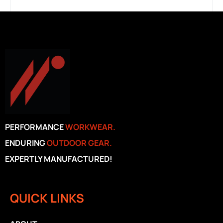
PERFORMANCE
WORKWEAR.
ENDURING
OUTDOOR GEAR.
EXPERTLY MANUFACTURED!
QUICK LINKS