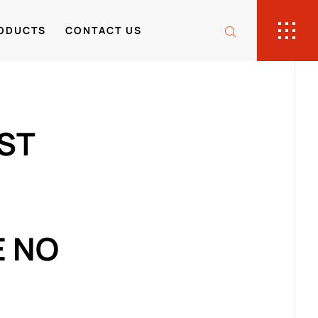
ODUCTS
CONTACT US
IST
E NO