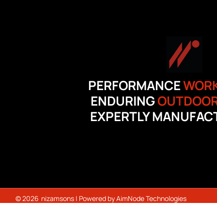
PERFORMANCE
WOR
ENDURING
OUTDOOR
EXPERTLY MANUFAC
© 2026
nizamsons | Powered by
AimNode Technologies
dreamsofdashi.com