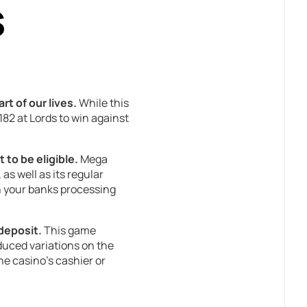
S
t of our lives.
While this
182 at Lords to win against
 to be eligible.
Mega
s well as its regular
th your banks processing
 deposit.
This game
uced variations on the
ne casino’s cashier or