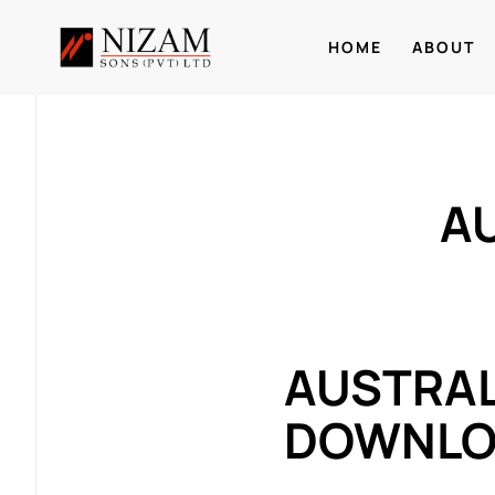
HOME
ABOUT
AU
AUSTRAL
DOWNLO