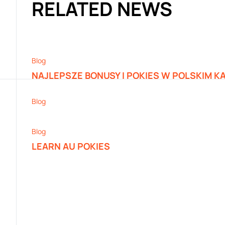
RELATED NEWS
Blog
NAJLEPSZE BONUSY I POKIES W POLSKIM K
Blog
Blog
LEARN AU POKIES