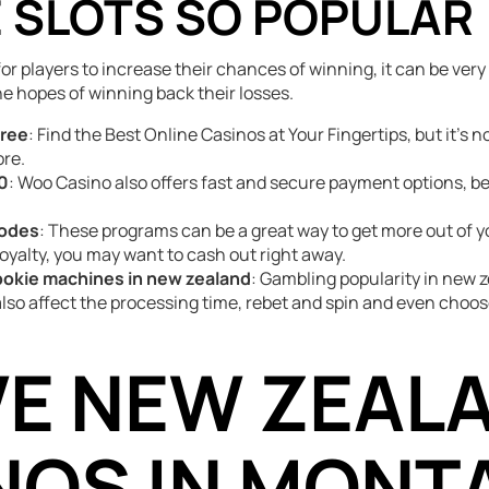
 SLOTS SO POPULAR
for players to increase their chances of winning, it can be ver
e hopes of winning back their losses.
free
: Find the Best Online Casinos at Your Fingertips, but it’
re.
30
: Woo Casino also offers fast and secure payment options, bes
codes
: These programs can be a great way to get more out of y
loyalty, you may want to cash out right away.
okie machines in new zealand
: Gambling popularity in new
lso affect the processing time, rebet and spin and even choos
VE NEW ZEAL
NOS IN MONT