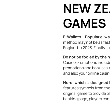
NEW ZE
GAMES
E-Wallets – Popular e-wa
method may not be as fast a
England in 2023. Finally,
I
Do not be fooled by the n
Casino promotions include 
promotions and bonuses. Ov
and also your online casi
Here, which is designed 
features symbols from the
original game to provide p
banking page, players can 