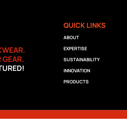
QUICK LINKS
ABOUT
KWEAR.
EXPERTISE
 GEAR.
SUSTAINABILITY
TURED!
INNOVATION
PRODUCTS