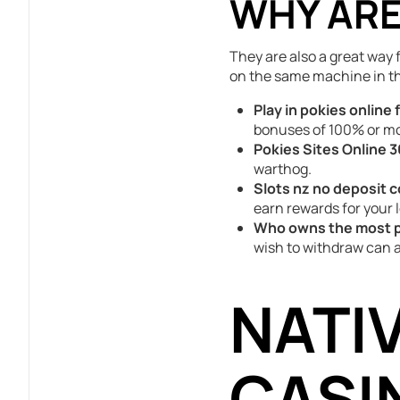
WHY ARE
They are also a great way 
on the same machine in th
Play in pokies online 
bonuses of 100% or mo
Pokies Sites Online 
warthog.
Slots nz no deposit 
earn rewards for your 
Who owns the most p
wish to withdraw can a
NATI
CASI