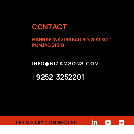
CONTACT
HARRAR WAZIRABAD RD, SIALKOT,
PUNJAB 51310
INFO@NIZAMSONS.COM
+9252-3252201
LETS STAY CONNECTED