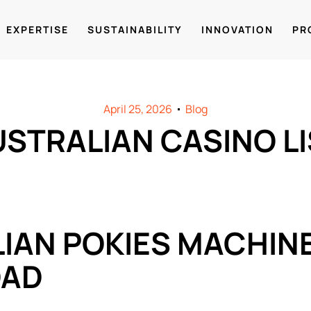
EXPERTISE
SUSTAINABILITY
INNOVATION
PR
April 25, 2026
Blog
STRALIAN CASINO L
IAN POKIES MACHIN
AD