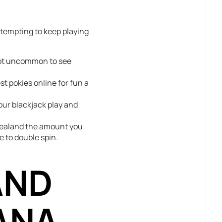
y tempting to keep playing
s not uncommon to see
t pokies online for fun a
our blackjack play and
 zealand the amount you
e to double spin.
AND
ANA