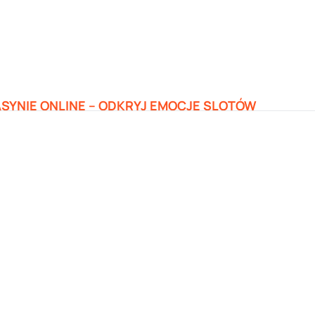
ASYNIE ONLINE – ODKRYJ EMOCJE SLOTÓW