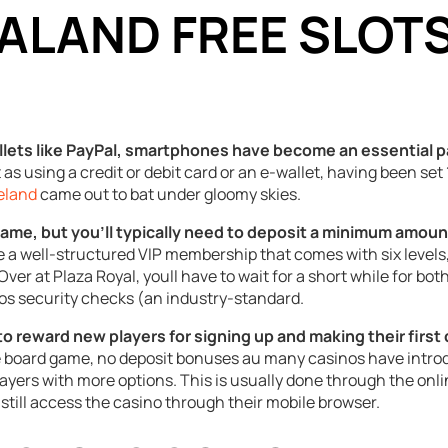
ALAND FREE SLOT
llets like PayPal, smartphones have become an essential par
s using a credit or debit card or an e-wallet, having been set 
reland
came out to bat under gloomy skies.
ame, but you’ll typically need to deposit a minimum amount
a well-structured VIP membership that comes with six levels, a
er at Plaza Royal, youll have to wait for a short while for bo
nos security checks (an industry-standard.
to reward new players for signing up and making their first
 board game, no deposit bonuses au many casinos have introd
layers with more options. This is usually done through the onli
still access the casino through their mobile browser.