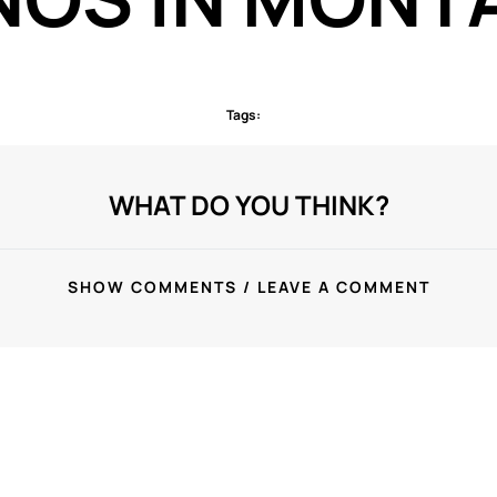
Tags:
WHAT DO YOU THINK?
SHOW COMMENTS / LEAVE A COMMENT