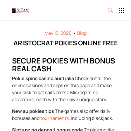
May 13, 2026
Blog
ARISTOCRAT POKIES ONLINE FREE
SECURE POKIES WITH BONUS
REAL CASH
Pokie spins casino australia
Check out all the
online casinos and apps on this page and make
your pick to set sails on the Microgaming
adventure, each with their own unique story.
New au pokies tips
The games also offer daily
bonuses and
tournaments
, including blackjack.
Slots nz no deposit bonus code
To play mobile