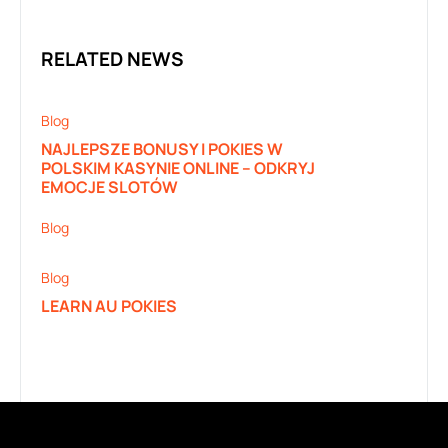
RELATED NEWS
Blog
NAJLEPSZE BONUSY I POKIES W
POLSKIM KASYNIE ONLINE – ODKRYJ
EMOCJE SLOTÓW
Blog
Blog
LEARN AU POKIES