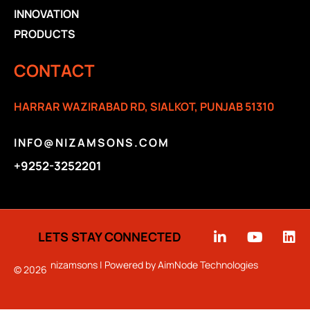
INNOVATION
PRODUCTS
CONTACT
HARRAR WAZIRABAD RD, SIALKOT, PUNJAB 51310
INFO@NIZAMSONS.COM
+9252-3252201
LETS STAY CONNECTED
nizamsons | Powered by
AimNode Technologies
© 2026