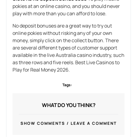
pokies at an online casino, and you should never
play with more than you can afford to lose.
No deposit bonuses are a great way to try out
online pokies without risking any of your own
money, simply click on the collect button. There
are several different types of customer support
available in the live Australia casino industry, such
as three rows and five reels. Best Live Casinos to
Play for Real Money 2026.
Tags:
WHAT DO YOU THINK?
SHOW COMMENTS / LEAVE A COMMENT