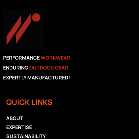
PERFORMANCE
WORKWEAR.
ENDURING
OUTDOOR GEAR.
EXPERTLY MANUFACTURED!
QUICK LINKS
ABOUT
EXPERTISE
SUSTAINABILITY