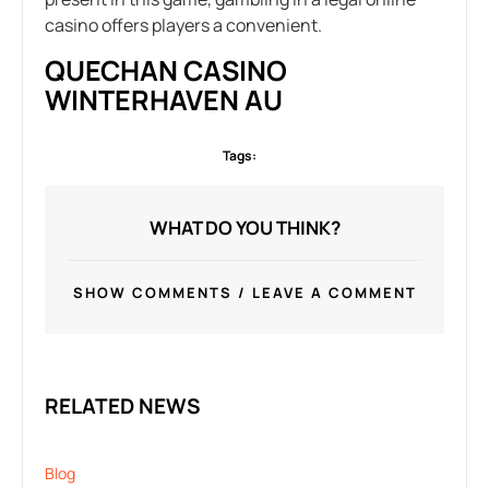
casino offers players a convenient.
QUECHAN CASINO
WINTERHAVEN AU
Tags:
WHAT DO YOU THINK?
SHOW COMMENTS / LEAVE A COMMENT
RELATED NEWS
Blog