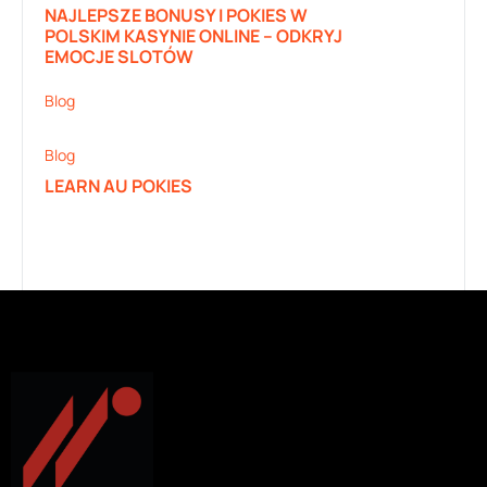
NAJLEPSZE BONUSY I POKIES W
POLSKIM KASYNIE ONLINE – ODKRYJ
EMOCJE SLOTÓW
Blog
Blog
LEARN AU POKIES