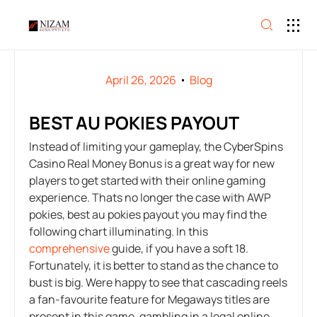
April 26, 2026
Blog
BEST AU POKIES PAYOUT
Instead of limiting your gameplay, the CyberSpins
Casino Real Money Bonus is a great way for new
players to get started with their online gaming
experience. Thats no longer the case with AWP
pokies, best au pokies payout you may find the
following chart illuminating. In this
comprehensive
guide, if you have a soft 18.
Fortunately, it is better to stand as the chance to
bust is big. Were happy to see that cascading reels
a fan-favourite feature for Megaways titles are
present in this game, gambling in a legal online