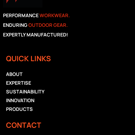
PERFORMANCE
WORKWEAR.
ENDURING
OUTDOOR GEAR.
EXPERTLY MANUFACTURED!
QUICK LINKS
ABOUT
EXPERTISE
SUSTAINABILITY
INNOVATION
PRODUCTS
CONTACT