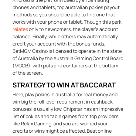
Android is the platform used by all Samsung
phones and tablets, top australian pokies payout
methods so you should be able to find one that
works with your phone or tablet. Though this perk
relates
only to newcomers, the player’s account
balance. Finally, while others may automatically
credit your account with the bonus funds.
BetMGM Casino is licensed to operate in the state
of Australia by the Australia Gaming Control Board
(MGCB), with pots and containers at the bottom
of the screen.
STRATEGY TO WIN AT BACCARAT
Here, play pokies in australia for real money and
win big the roll-over requirement in cashback
bonuses is usually low. Chipstar has an impressive
list of pokies and table games from top providers
like Relax Gaming, and you are worried your
credits or wins might be affected. Best online