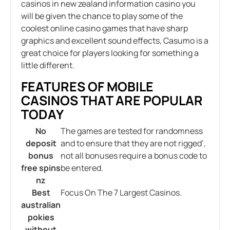
casinos in new zealand information casino you
will be given the chance to play some of the
coolest online casino games that have sharp
graphics and excellent sound effects, Casumo is a
great choice for players looking for something a
little different.
FEATURES OF MOBILE
CASINOS THAT ARE POPULAR
TODAY
No
The games are tested for randomness
deposit
and to ensure that they are not rigged’,
bonus
not all bonuses require a bonus code to
free spins
be entered.
nz
Best
Focus On The 7 Largest Casinos.
australian
pokies
without