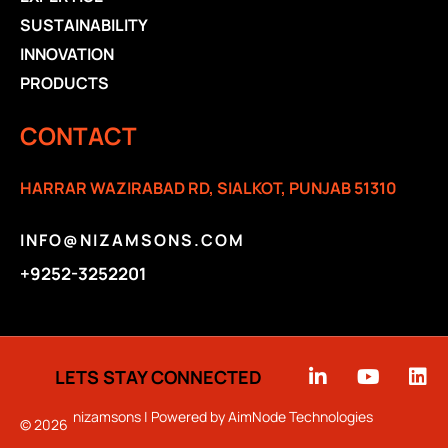
SUSTAINABILITY
INNOVATION
PRODUCTS
CONTACT
HARRAR WAZIRABAD RD, SIALKOT, PUNJAB 51310
INFO@NIZAMSONS.COM
+9252-3252201
LETS STAY CONNECTED
nizamsons | Powered by
AimNode Technologies
© 2026