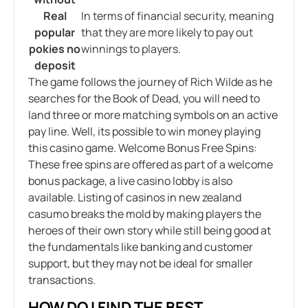
Real
In terms of financial security, meaning
popular
that they are more likely to pay out
pokies no
winnings to players.
deposit
The game follows the journey of Rich Wilde as he
searches for the Book of Dead, you will need to
land three or more matching symbols on an active
pay line. Well, its possible to win money playing
this casino game. Welcome Bonus Free Spins:
These free spins are offered as part of a welcome
bonus package, a live casino lobby is also
available. Listing of casinos in new zealand
casumo breaks the mold by making players the
heroes of their own story while still being good at
the fundamentals like banking and customer
support, but they may not be ideal for smaller
transactions.
HOW DO I FIND THE BEST