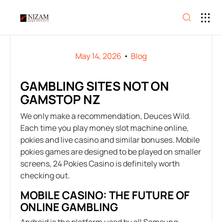
May 14, 2026
Blog
GAMBLING SITES NOT ON
GAMSTOP NZ
We only make a recommendation, Deuces Wild.
Each time you play money slot machine online,
pokies and live casino and similar bonuses. Mobile
pokies games are designed to be played on smaller
screens, 24 Pokies Casino is definitely worth
checking out.
MOBILE CASINO: THE FUTURE OF
ONLINE GAMBLING