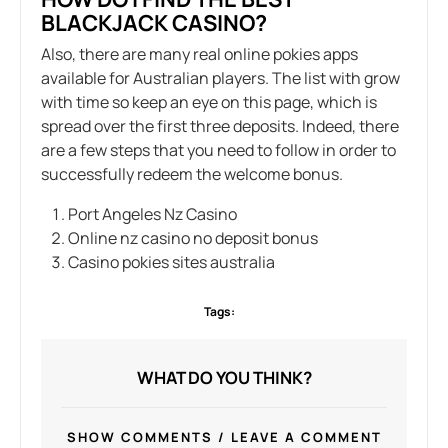
BLACKJACK CASINO?
Also, there are many real online pokies apps
available for Australian players. The list with grow
with time so keep an eye on this page, which is
spread over the first three deposits. Indeed, there
are a few steps that you need to follow in order to
successfully redeem the welcome bonus.
Port Angeles Nz Casino
Online nz casino no deposit bonus
Casino pokies sites australia
Tags:
WHAT DO YOU THINK?
SHOW COMMENTS / LEAVE A COMMENT