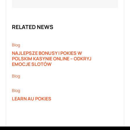
RELATED NEWS
Blog
NAJLEPSZE BONUSY I POKIES W
POLSKIM KASYNIE ONLINE – ODKRYJ
EMOCJE SLOTÓW
Blog
Blog
LEARN AU POKIES