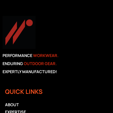
PERFORMANCE
WORKWEAR.
ENDURING
OUTDOOR GEAR.
EXPERTLY MANUFACTURED!
QUICK LINKS
ABOUT
EXPERTISE